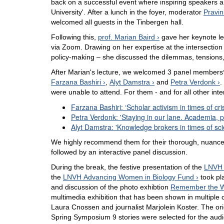
back on a successful event where inspiring speakers 
University'. After a lunch in the foyer, moderator
Pravi
welcomed all guests in the Tinbergen hall.
Following this,
prof. Marian Baird
gave her keynote le
via Zoom. Drawing on her expertise at the intersection
policy-making – she discussed the dilemmas, tensions,
After Marian's lecture, we welcomed 3 panel members*
Farzana Bashiri
,
Alyt Damstra
and
Petra Verdonk
.
were unable to attend. For them - and for all other int
Farzana Bashiri: ‘Scholar activism in times of cri
Petra Verdonk: 'Staying in our lane. Academia, p
Alyt Damstra: 'Knowledge brokers in times of sci
We highly recommend them for their thorough, nuance
followed by an interactive panel discussion.
During the break, the festive presentation of the
LNVH 
the
LNVH Advancing Women in Biology Fund
took pl
and discussion of the photo exhibtion
Remember the Wo
multimedia exhibition that has been shown in multiple c
Laura Cnossen and journalist Marjolein Koster. The origi
Spring Symposium 9 stories were selected for the aud