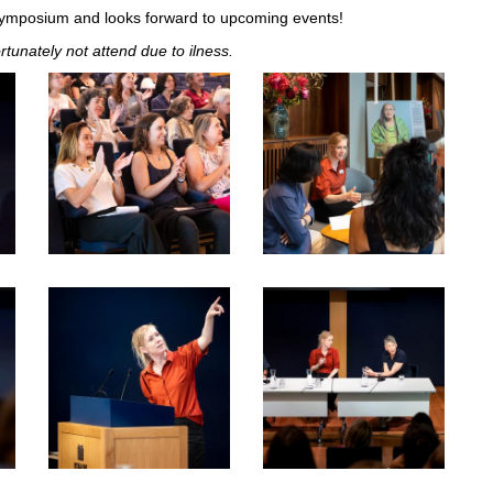
Symposium and looks forward to upcoming events!
tunately not attend due to ilness.