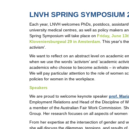
LNVH SPRING SYMPOSIUM 
Each year, LNVH welcomes PhDs, postdocs, assistant/as
university medical centres, as well as policy makers 
Spring Symposium will take place on
Friday, June 13
Kloveniersburgwal 29 in Amsterdam
. This year's t
activism'.
We want to reflect on an abstract level on academic 
when we use the words ‘activism’ and 'academic activ
academics who choose to become activists – in whatev
We will pay particular attention to the role of women s
policies for women in the workplace.
Speakers
We are proud to welcome keynote speaker
prof. Mari
Employment Relations and Head of the Discipline of Wo
a member of the Australian Fair Work Commission. Sh
Group. Her research focuses on all aspects of women in
From her expertise at the intersection of gender and 
she will discuss the dilemmas, tensions, and results of