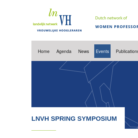
Home
Agenda
News
Events
Publication
LNVH SPRING SYMPOSIUM