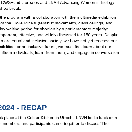
 the DWSFund laureates and LNVH Advancing Women in Biology
offee break.
he program with a collaboration with the multimedia exhibition
the ‘Dolle Mina's’ (feminist movement), glass ceilings, and
day waiting period for abortion by a parliamentary majority:
ortant, effective, and widely discussed for 150 years. Despite
 a more equal and inclusive society, we have not yet reached our
ilities for an inclusive future, we must first learn about our
t fifteen individuals, learn from them, and engage in conversation
024 - RECAP
 place at the Colour Kitchen in Utrecht. LNVH looks back on a
el members and participants came together to discuss 'The