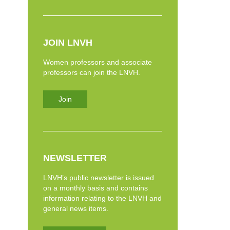
JOIN LNVH
Women professors and associate
professors can join the LNVH.
Join
NEWSLETTER
LNVH’s public newsletter is issued
on a monthly basis and contains
information relating to the LNVH and
general news items.