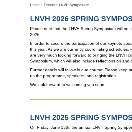
Events
LNVH Symposium
LNVH 2026 SPRING SYMPO
Please note that the LNVH Spring Symposium will no lo
2026.
In order to secure the participation of our keynote s
this year. As we are currently coordinating schedules,
are very much looking forward to bringing the LNVH com
Symposium, which will also include reflections on and 
Further details will follow in due course. Please kee
on the programme, speakers, and registration.
We look forward to welcoming you soon.
LNVH 2025 SPRING SYMPOS
On Friday, June 13th, the annual LNVH Spring Sympos