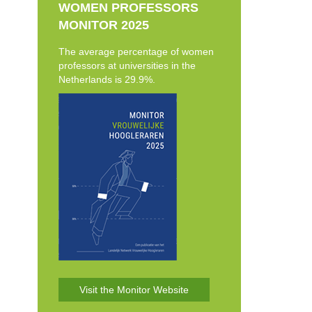
WOMEN PROFESSORS
MONITOR 2025
The average percentage of women
professors at universities in the
Netherlands is 29.9%.
Visit the Monitor Website