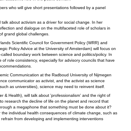
ers who will give short presentations followed by a panel
 talk about activism as a driver for social change. In her
reflection and dialogue on the multifaceted role of scholars in
 of grand global challenges.
erlands Scientific Council for Government Policy (WRR) and
ic Policy Advice at the University of Amsterdam) will focus on
o-called boundary work between science and politics/policy. In
 of role consistency, especially for advisory councils that have
y recommendations.
demic Communication at the Radboud University of Nijmegen
nce communicator as activist, and the activist as science
(such as universities), science may need to reinvent itself.
 & Health), will talk about 'professionalism' and the right of
to research the decline of life on the planet and record that
ut through a megaphone that something must be done about it?
or the individual health consequences of climate change, such as
y refrain from developing and implementing interventions