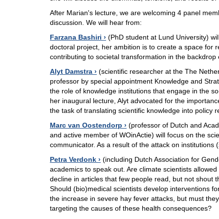
After Marian's lecture, we are welcoming 4 panel memb
discussion. We will hear from:
Farzana Bashiri
(PhD student at Lund University) will
doctoral project, her ambition is to create a space for 
contributing to societal transformation in the backdrop
Alyt Damstra
(scientific researcher at the The Neth
professor by special appointment Knowledge and Strateg
the role of knowledge institutions that engage in the s
her inaugural lecture, Alyt advocated for the importance
the task of translating scientific knowledge into polic
Marc van Oostendorp
(professor of Dutch and Aca
and active member of WOinActie) will focus on the scie
communicator. As a result of the attack on institutions 
Petra Verdonk
(including Dutch Association for Gender
academics to speak out. Are climate scientists allowed 
decline in articles that few people read, but not sho
Should (bio)medical scientists develop interventions f
the increase in severe hay fever attacks, but must the
targeting the causes of these health consequences?