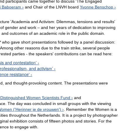
and participants came together to discuss 'The Engaged
ni Baboeram
and Chair of the LNVH board
Yvonne Benschop
cture 'Academia and Activism: Dilemmas, tensions and results'
 of gender and work – and her years of dedication to improving
 and outcomes of an academic role in the public domain.
 who gave short presentations followed by a panel discussion:
 Among other reasons due to the train strike, several people
erested parties - the speakers' contributions can be read here:
sis and contestation’
rofessionalism, and activism’
ence resistance'
d, and thought-provoking content. The presentations were
Distinguished Women Scientists Fund
and
ace. The day was concluded in small groups with the viewing
men ('Herinner je de vrouwen')
. Remember the Women is a
ities throughout the Netherlands. It is a project by photographer
nal exhibition consists of fifteen photos and stories. For the
ience to engage with.