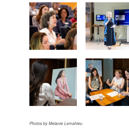
Photos by Melanie Lemahieu