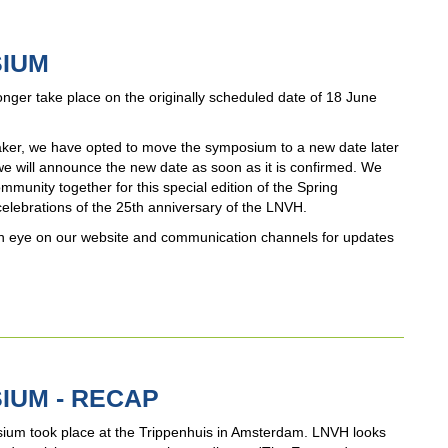
SIUM
nger take place on the originally scheduled date of 18 June
peaker, we have opted to move the symposium to a new date later
 we will announce the new date as soon as it is confirmed. We
munity together for this special edition of the Spring
celebrations of the 25th anniversary of the LNVH.
p an eye on our website and communication channels for updates
IUM - RECAP
ium took place at the Trippenhuis in Amsterdam. LNVH looks