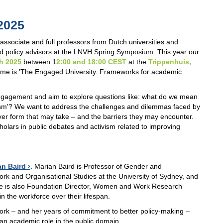
2025
sociate and full professors from Dutch universities and
and policy advisors at the LNVH Spring Symposium. This year our
th 2025
between 1
2:00 and 18:00 CEST
at the
Trippenhuis,
heme is 'The Engaged University. Frameworks for academic
engagement and aim to explore questions like: what do we mean
ism'? We want to address the challenges and dilemmas faced by
er form that may take – and the barriers they may encounter.
cholars in public debates and activism related to improving
an Baird
. Marian Baird is Professor of Gender and
rk and Organisational Studies at the University of Sydney, and
e is also Foundation Director, Women and Work Research
 the workforce over their lifespan.
work – and her years of commitment to better policy-making –
 an academic role in the public domain.