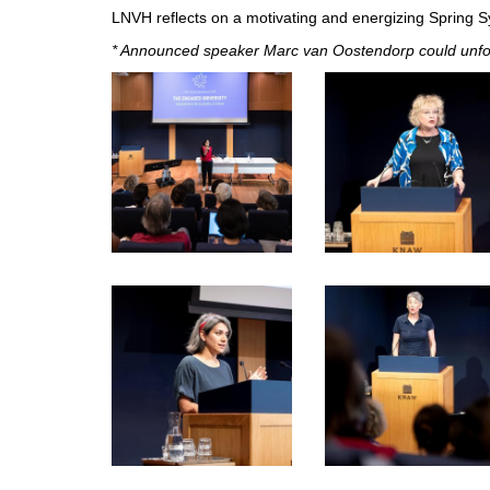
LNVH reflects on a motivating and energizing Spring 
* Announced speaker Marc van Oostendorp could unfor