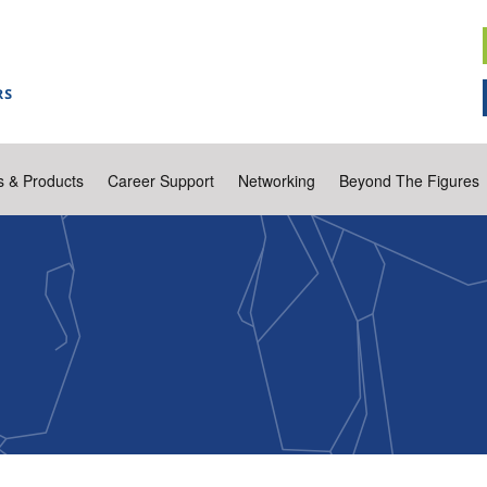
s & Products
Career Support
Networking
Beyond The Figures