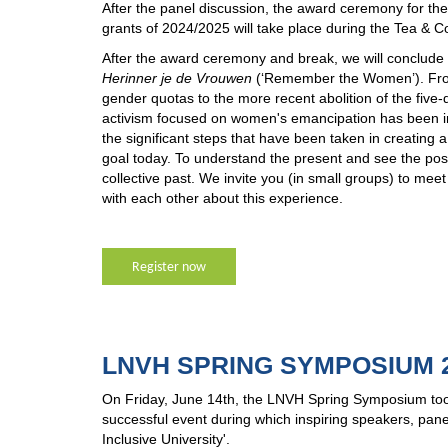
After the panel discussion, the award ceremony for
grants of 2024/2025 will take place during the Tea & C
After the award ceremony and break, we will conclude t
Herinner je de Vrouwen
(‘Remember the Women’). From 
gender quotas to the more recent abolition of the five-
activism focused on women's emancipation has been imp
the significant steps that have been taken in creating
goal today. To understand the present and see the possib
collective past. We invite you (in small groups) to mee
with each other about this experience.
Register now
LNVH SPRING SYMPOSIUM 2
On Friday, June 14th, the LNVH Spring Symposium took
successful event during which inspiring speakers, pan
Inclusive University'.