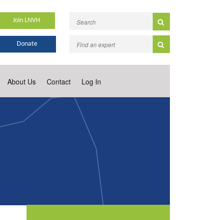
Join LNVH
Donate
About Us
Contact
Log In