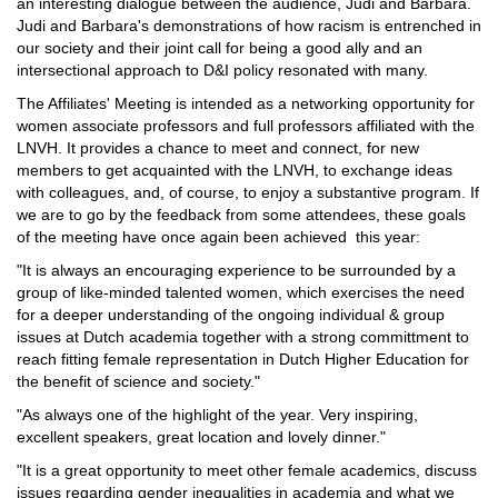
an interesting dialogue between the audience, Judi and Barbara.
Judi and Barbara's demonstrations of how racism is entrenched in
our society and their joint call for being a good ally and an
intersectional approach to D&I policy resonated with many.
The Affiliates' Meeting is intended as a networking opportunity for
women associate professors and full professors affiliated with the
LNVH. It provides a chance to meet and connect, for new
members to get acquainted with the LNVH, to exchange ideas
with colleagues, and, of course, to enjoy a substantive program. If
we are to go by the feedback from some attendees, these goals
of the meeting have once again been achieved this year:
"It is always an encouraging experience to be surrounded by a
group of like-minded talented women, which exercises the need
for a deeper understanding of the ongoing individual & group
issues at Dutch academia together with a strong committment to
reach fitting female representation in Dutch Higher Education for
the benefit of science and society."
"As always one of the highlight of the year. Very inspiring,
excellent speakers, great location and lovely dinner."
"It is a great opportunity to meet other female academics, discuss
issues regarding gender inequalities in academia and what we