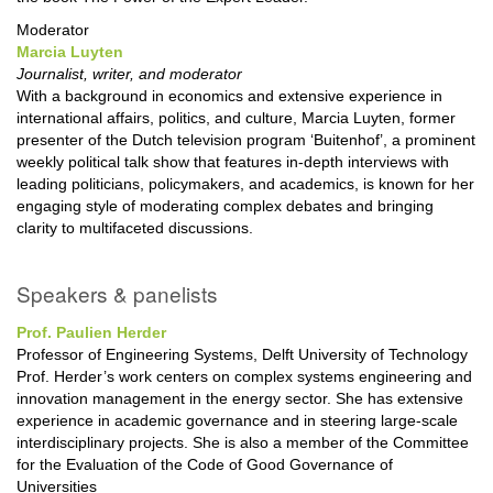
Moderator
Marcia Luyten
Journalist, writer, and moderator
With a background in economics and extensive experience in
international affairs, politics, and culture, Marcia Luyten, former
presenter of the Dutch television program ‘Buitenhof’, a prominent
weekly political talk show that features in-depth interviews with
leading politicians, policymakers, and academics, is known for her
engaging style of moderating complex debates and bringing
clarity to multifaceted discussions.
Speakers & panelists
Prof. Paulien Herder
Professor of Engineering Systems, Delft University of Technology
Prof. Herder’s work centers on complex systems engineering and
innovation management in the energy sector. She has extensive
experience in academic governance and in steering large-scale
interdisciplinary projects. She is also a member of the Committee
for the Evaluation of the Code of Good Governance of
Universities