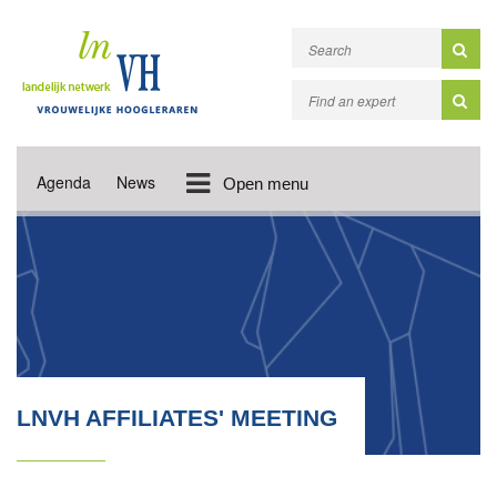
Agenda
News
Open menu
LNVH AFFILIATES' MEETING