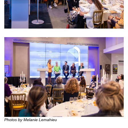
Photos by Melanie Lemahieu