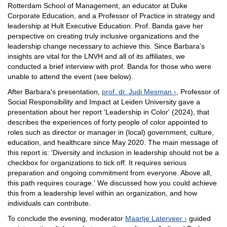
Rotterdam School of Management, an educator at Duke
Corporate Education, and a Professor of Practice in strategy and
leadership at Hult Executive Education. Prof. Banda gave her
perspective on creating truly inclusive organizations and the
leadership change necessary to achieve this. Since Barbara's
insights are vital for the LNVH and all of its affiliates, we
conducted a brief interview with prof. Banda for those who were
unable to attend the event (see below).
After Barbara's presentation,
prof. dr. Judi Mesman
, Professor of
Social Responsibility and Impact at Leiden University gave a
presentation about her report 'Leadership in Color' (2024), that
describes the experiences of forty people of color appointed to
roles such as director or manager in (local) government, culture,
education, and healthcare since May 2020. The main message of
this report is: 'Diversity and inclusion in leadership should not be a
checkbox for organizations to tick off. It requires serious
preparation and ongoing commitment from everyone. Above all,
this path requires courage.' We discussed how you could achieve
this from a leadership level within an organization, and how
individuals can contribute.
To conclude the evening, moderator
Maartje Laterveer
guided