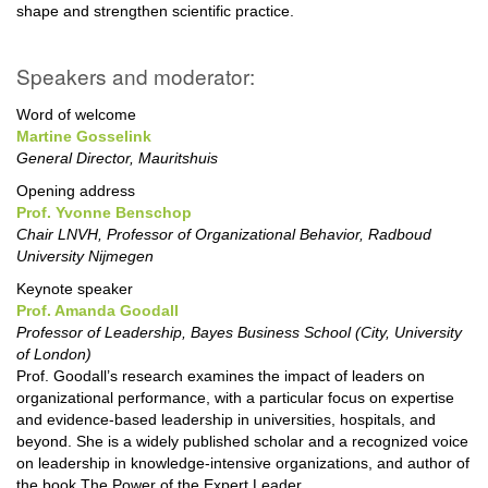
shape and strengthen scientific practice.
Speakers and moderator:
Word of welcome
Martine Gosselink
General Director, Mauritshuis
Opening address
Prof. Yvonne Benschop
Chair LNVH, Professor of Organizational Behavior, Radboud
University Nijmegen
Keynote speaker
Prof. Amanda Goodall
Professor of Leadership, Bayes Business School (City, University
of London)
Prof. Goodall’s research examines the impact of leaders on
organizational performance, with a particular focus on expertise
and evidence-based leadership in universities, hospitals, and
beyond. She is a widely published scholar and a recognized voice
on leadership in knowledge-intensive organizations, and author of
the book The Power of the Expert Leader.