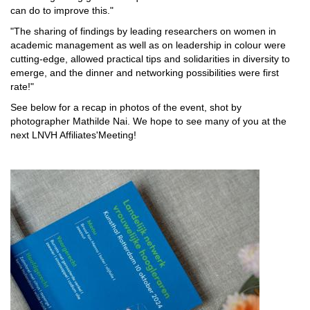
can do to improve this."
"The sharing of findings by leading researchers on women in
academic management as well as on leadership in colour were
cutting-edge, allowed practical tips and solidarities in diversity to
emerge, and the dinner and networking possibilities were first
rate!"
See below for a recap in photos of the event, shot by
photographer Mathilde Nai. We hope to see many of you at the
next LNVH Affiliates'Meeting!