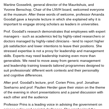
Martine Gosselink, general director of the Mauritshuis, and
Yvonne Benschop, Chair of the LNVH board, welcomed everyone
at the museum. After these words of welcome, professor Amanda
Goodall gave a keynote lecture in which she explained why it is
important to engage strong scholars as leaders in universities.
Prof. Goodall's research demonstrates that employees with expert
managers - such as academics led by highly-rated researchers or
doctors managed by highly-rated clinicians - tend to report higher
job satisfaction and lower intentions to leave their positions. She
stressed expertise is not a proxy for leadership and management
skills. Experts may need leadership training even more than
generalists. ​We need to move away from generic management
and leadership training towards tailored programmes designed to
suit professionals’ different work contexts and their personality
and cognitive differences.
After prof. Goodall's lecture, prof. Corien Prins, prof. Jonathan
Soeharno and prof. Paulien Herder gave their vision on the theme
of the evening in short presentations and a panel discussion with
each other and the audience
Professor Prins is a leading voice in advising the government on