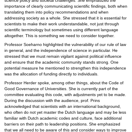
science policy and societal challenges. She emphasized the
importance of clearly communicating scientific findings, both when
translating them into policy recommendations and when
addressing society as a whole. She stressed that it is essential for
scientists to make their work understandable, not just through
scientific terminology but sometimes using different language
altogether. This is something we need to consider together.
Professor Soeharno highlighted the vulnerability of our rule of law
in general, and the independence of science in particular. He
stressed that we must remain vigilant against political influence
and ensure that the academic community stands strong. One
potential measure he mentioned to strengthen this independence
was the allocation of funding directly to individuals.
Professor Herder spoke, among other things, about the Code of
Good Governance of Universities. She is currently part of the
committee evaluating this code, with adjustments yet to be made.
During the discussion with the audience, prof. Prins
acknowledged that scientists with an international background,
who often do not yet master the Dutch language and may be less
familiar with Dutch academic codes and culture, face additional
barriers on their path to leadership positions. She emphasized
that we all need to be aware of this and consider ways to improve