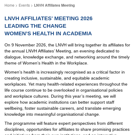
Events
LNVH Affiliates Meeting
LNVH AFFILIATES' MEETING 2026
LEADING THE CHANGE
WOMEN’S HEALTH IN ACADEMIA
On 9 November 2026, the LNVH will bring together its affiliates for
the annual LNVH Affiliates’ Meeting, an evening dedicated to
dialogue, knowledge exchange, and networking around the timely
theme of Women’s Health in the Workplace.
Women’s health is increasingly recognised as a critical factor in
creating inclusive, sustainable, and equitable academic
workplaces. Yet many health-related experiences throughout the
life course continue to be overlooked in organisational policies
and workplace cultures. During this year’s meeting, we will
explore how academic institutions can better support staff
wellbeing, foster sustainable careers, and translate emerging
knowledge into meaningful organisational change.
The programme will feature expert perspectives from different
disciplines, opportunities for affiliates to share promising practices