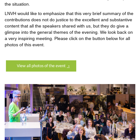
the situation.
LNVH would like to emphasize that this very brief summary of the
contributions does not do justice to the excellent and substantive
content that all the speakers shared with us, but they do give a
glimpse into the general themes of the evening. We look back on
a very inspiring meeting. Please click on the button below for all
photos of this event.
View all photos of the event