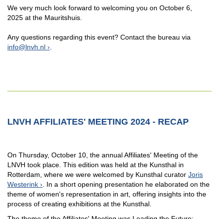
We very much look forward to welcoming you on October 6,
2025 at the Mauritshuis.
Any questions regarding this event? Contact the bureau via
info@lnvh.nl
.
LNVH AFFILIATES' MEETING 2024 - RECAP
On Thursday, October 10, the annual Affiliates' Meeting of the
LNVH took place. This edition was held at the Kunsthal in
Rotterdam, where we were welcomed by Kunsthal curator
Joris
Westerink
. In a short opening presentation he elaborated on the
theme of women's representation in art, offering insights into the
process of creating exhibitions at the Kunsthal.
The theme of the Affiliates' Meeting was Leading the Future: