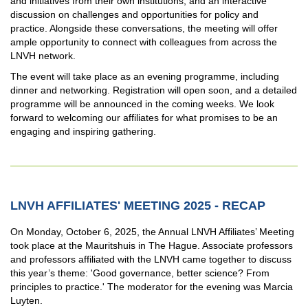
and initiatives from their own institutions, and an interactive
discussion on challenges and opportunities for policy and
practice. Alongside these conversations, the meeting will offer
ample opportunity to connect with colleagues from across the
LNVH network.
The event will take place as an evening programme, including
dinner and networking. Registration will open soon, and a detailed
programme will be announced in the coming weeks. We look
forward to welcoming our affiliates for what promises to be an
engaging and inspiring gathering.
LNVH AFFILIATES' MEETING 2025 - RECAP
On Monday, October 6, 2025, the Annual LNVH Affiliates’ Meeting
took place at the Mauritshuis in The Hague. Associate professors
and professors affiliated with the LNVH came together to discuss
this year’s theme: 'Good governance, better science? From
principles to practice.' The moderator for the evening was Marcia
Luyten.