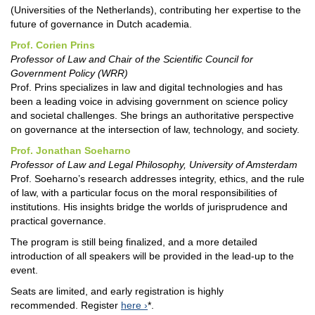
(Universities of the Netherlands), contributing her expertise to the
future of governance in Dutch academia.
Prof. Corien Prins
Professor of Law and Chair of the Scientific Council for
Government Policy (WRR)
Prof. Prins specializes in law and digital technologies and has
been a leading voice in advising government on science policy
and societal challenges. She brings an authoritative perspective
on governance at the intersection of law, technology, and society.
Prof. Jonathan Soeharno
Professor of Law and Legal Philosophy, University of Amsterdam
Prof. Soeharno’s research addresses integrity, ethics, and the rule
of law, with a particular focus on the moral responsibilities of
institutions. His insights bridge the worlds of jurisprudence and
practical governance.
The program is still being finalized, and a more detailed
introduction of all speakers will be provided in the lead-up to the
event.
Seats are limited, and early registration is highly
recommended. Register
here
*.