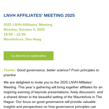
LNVH AFFILIATES' MEETING 2025
2025 LNVH Affiliates’ Meeting
Monday, October 6, 2025
18:00 – 22:00
Mauritshuis, Den Haag
Go directly to registration
Theme:
Good governance, better science? From principles to
practice
We are delighted to invite you to the 2025 LNVH Affiliates’
Meeting. This year’s gathering will bring together affiliates for an
inspiring evening of keynote presentations, lively discussion, and
a shared dinner in the beautiful setting of the Mauritshuis in The
Hague. Our focus on good governance will provide valuable
insights and perspectives on how governance principles can