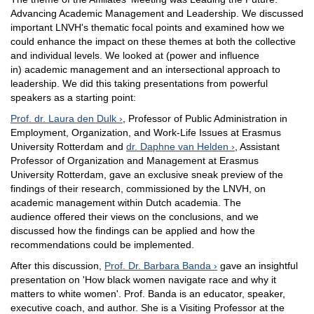
Advancing Academic Management and Leadership. We discussed
important LNVH's thematic focal points and examined how we
could enhance the impact on these themes at both the collective
and individual levels. We looked at (power and influence
in) academic management and an intersectional approach to
leadership. We did this taking presentations from powerful
speakers as a starting point:
Prof. dr. Laura den Dulk
, Professor of Public Administration in
Employment, Organization, and Work-Life Issues at Erasmus
University Rotterdam and
dr. Daphne van Helden
, Assistant
Professor of Organization and Management at Erasmus
University Rotterdam, gave an exclusive sneak preview of the
findings of their research, commissioned by the LNVH, on
academic management within Dutch academia. The
audience offered their views on the conclusions, and we
discussed how the findings can be applied and how the
recommendations could be implemented.
After this discussion,
Prof. Dr. Barbara Banda
gave an insightful
presentation on 'How black women navigate race and why it
matters to white women'. Prof. Banda is an educator, speaker,
executive coach, and author. She is a Visiting Professor at the