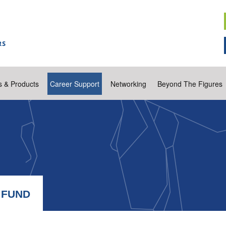
s & Products
Career Support
Networking
Beyond The Figures
 FUND