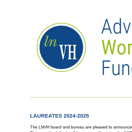
LAUREATES 2024-2025
The LNVH board and bureau are pleased to announce 