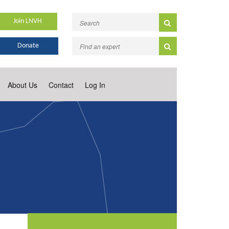
Join LNVH
Donate
About Us
Contact
Log In