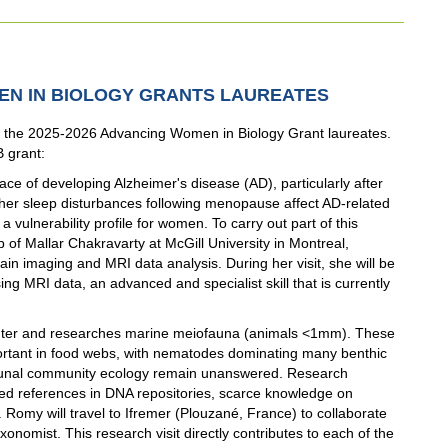
MEN IN BIOLOGY GRANTS LAUREATES
the 2025-2026 Advancing Women in Biology Grant laureates.
B grant:
ce of developing Alzheimer's disease (AD), particularly after
er sleep disturbances following menopause affect AD-related
 vulnerability profile for women. To carry out part of this
ab of Mallar Chakravarty at McGill University in Montreal,
ain imaging and MRI data analysis. During her visit, she will be
ng MRI data, an advanced and specialist skill that is currently
Center and researches marine meiofauna (animals <1mm). These
portant in food webs, with nematodes dominating many benthic
aunal community ecology remain unanswered. Research
ted references in DNA repositories, scarce knowledge on
. Romy will travel to Ifremer (Plouzané, France) to collaborate
onomist. This research visit directly contributes to each of the