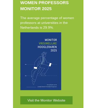
WOMEN PROFESSORS
MONITOR 2025
The average percentage of women
professors at universities in the
Netherlands is 29.9%.
Visit the Monitor Website