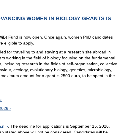
ADVANCING WOMEN IN BIOLOGY GRANTS IS
AWiB) Fund is now open. Once again, women PhD candidates
 eligible to apply.
 for travelling to and staying at a research site abroad in
rs working in the field of biology focusing on the fundamental
 including research in the fields of self-organisation, collective
viour, ecology, evolutionary biology, genetics, microbiology,
e maximum amount for a grant is 2500 euro, to be spent in the
 2026
.nl
. The deadline for applications is September 15, 2026.
han stated above will not be considered. Candidates will be