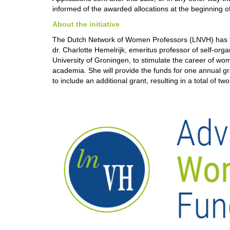
informed of the awarded allocations at the beginning 
About the initiative
The Dutch Network of Women Professors (LNVH) has fo
dr. Charlotte Hemelrijk, emeritus professor of self-orga
University of Groningen, to stimulate the career of wo
academia. She will provide the funds for one annual g
to include an additional grant, resulting in a total of t