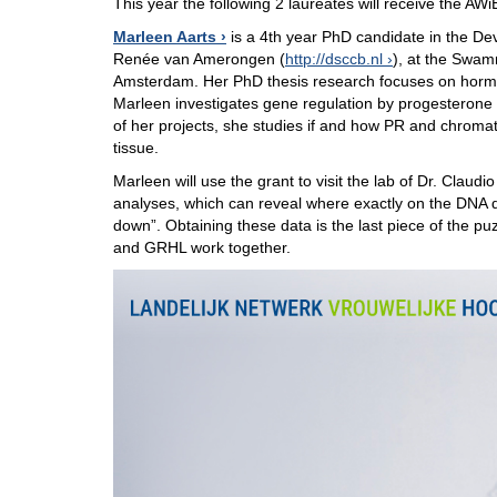
This year the following 2 laureates will receive the AWi
Marleen Aarts
is a 4th year PhD candidate in the De
Renée van Amerongen (
http://dsccb.nl
), at the Swamm
Amsterdam. Her PhD thesis research focuses on hormon
Marleen investigates gene regulation by progesterone a
of her projects, she studies if and how PR and chromat
tissue.
Marleen will use the grant to visit the lab of Dr. Cla
analyses, which can reveal where exactly on the DNA d
down”. Obtaining these data is the last piece of the p
and GRHL work together.