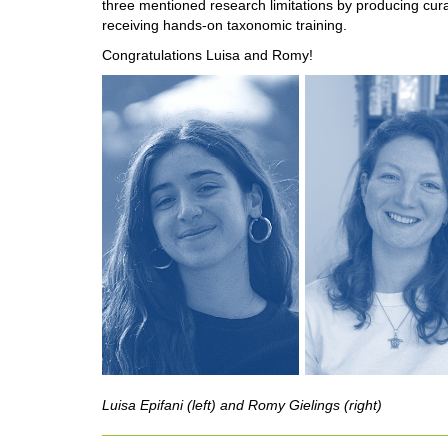
three mentioned research limitations by producing cur
receiving hands-on taxonomic training.
Congratulations Luisa and Romy!
Luisa Epifani (left) and Romy Gielings (right)