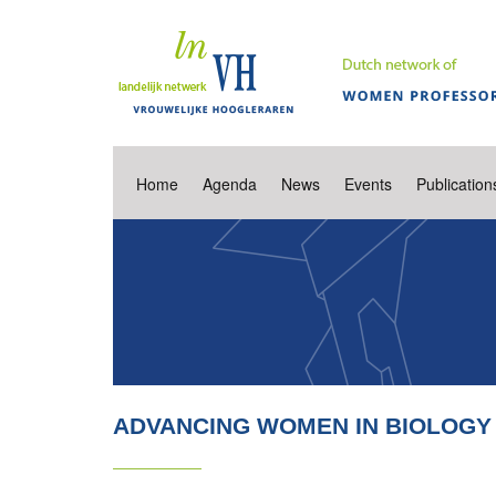
Home
Agenda
News
Events
Publication
ADVANCING WOMEN IN BIOLOGY