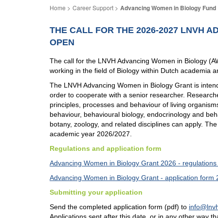
Career Support
Advancing Women in Biology Fund
THE CALL FOR THE 2026-2027 LNVH 
OPEN
The call for the LNVH Advancing Women in Biology (
working in the field of Biology within Dutch academia are
The LNVH Advancing Women in Biology Grant is intended
order to cooperate with a senior researcher. Researche
principles, processes and behaviour of living organisms,
behaviour, behavioural biology, endocrinology and beha
botany, zoology, and related disciplines can apply. Th
academic year 2026/2027.
Regulations and application form
Advancing Women in Biology Grant 2026 - regulations
Advancing Women in Biology Grant - application form
Submitting your application
Send the completed application form (pdf) to
info@lnvh
Applications sent after this date, or in any other way t