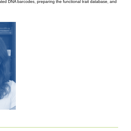
ated DNA barcodes, preparing the functional trait database, and