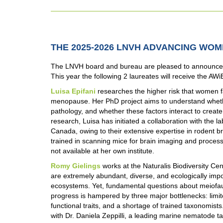
THE 2025-2026 LNVH ADVANCING WO
The LNVH board and bureau are pleased to announce 
This year the following 2 laureates will receive the AWi
Luisa Epifani
researches the higher risk that women fa
menopause. Her PhD project aims to understand wheth
pathology, and whether these factors interact to create a
research, Luisa has initiated a collaboration with the l
Canada, owing to their extensive expertise in rodent br
trained in scanning mice for brain imaging and processi
not available at her own institute.
Romy Gielings
works at the Naturalis Biodiversity 
are extremely abundant, diverse, and ecologically im
ecosystems. Yet, fundamental questions about meiof
progress is hampered by three major bottlenecks: limi
functional traits, and a shortage of trained taxonomists
with Dr. Daniela Zeppilli, a leading marine nematode tax