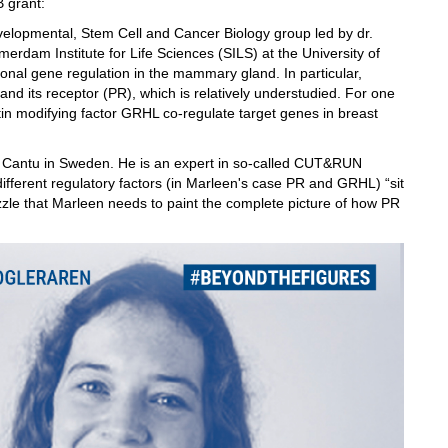
B grant:
velopmental, Stem Cell and Cancer Biology group led by dr.
erdam Institute for Life Sciences (SILS) at the University of
al gene regulation in the mammary gland. In particular,
nd its receptor (PR), which is relatively understudied. For one
in modifying factor GRHL co-regulate target genes in breast
udio Cantu in Sweden. He is an expert in so-called CUT&RUN
ifferent regulatory factors (in Marleen's case PR and GRHL) “sit
uzzle that Marleen needs to paint the complete picture of how PR