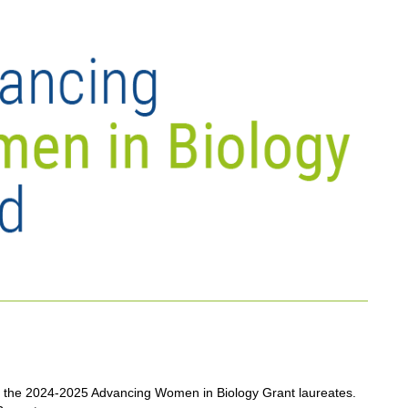
the 2024-2025 Advancing Women in Biology Grant laureates.