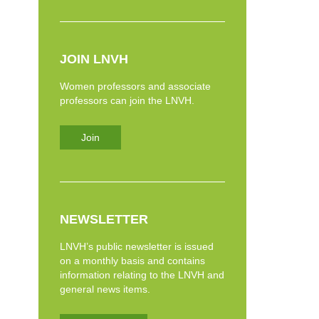
JOIN LNVH
Women professors and associate
professors can join the LNVH.
Join
NEWSLETTER
LNVH’s public newsletter is issued
on a monthly basis and contains
information relating to the LNVH and
general news items.