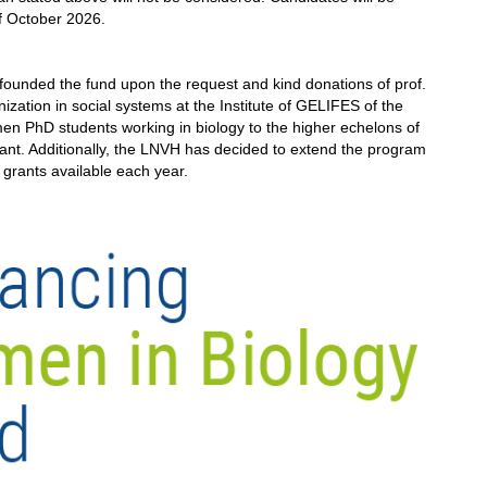
of October 2026.
unded the fund upon the request and kind donations of prof.
nization in social systems at the Institute of GELIFES of the
men PhD students working in biology to the higher echelons of
rant. Additionally, the LNVH has decided to extend the program
wo grants available each year.