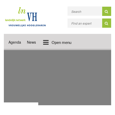
Agenda
News
Open menu
DONATION