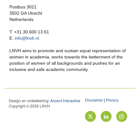
Postbus 3021
3502 GA Utrecht
Netherlands
T: +31.30.600 13 61
E:
info@lnvh.nl
LNVH aims to promote and sustain equal representation of
women in academia, works towards the betterment of the
position of women of all backgrounds and pushes for an
inclusive and safe academic community.
Design en ontwikkeling:
Accent Interactive
Disclaimer
|
Privacy
Copyright © 2026 LNVH