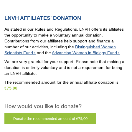
LNVH AFFILIATES' DONATION
As stated in our Rules and Regulations, LNVH offers its affiliates
the opportunity to make a voluntary annual donation.
Contributions from our affiliates help support and finance a
number of our activities, including the
Distinguished Women
Scientists Fund
and the
Advancing Women in Biology Fund
.
We are very grateful for your support. Please note that making a
donation is entirely voluntary and is not a requirement for being
an LNVH affiliate.
The recommended amount for the annual affiliate donation is
€75,00
.
How would you like to donate?
Donate the recommended amount of €75,00