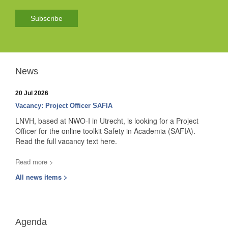
Subscribe
News
20 Jul 2026
Vacancy: Project Officer SAFIA
LNVH, based at NWO-I in Utrecht, is looking for a Project
Officer for the online toolkit Safety in Academia (SAFIA).
Read the full vacancy text here.
Read more >
All news items >
Agenda