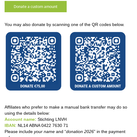
Donate a custom amount
You may also donate by scanning one of the QR codes below.
Affiliates who prefer to make a manual bank transfer may do so
using the details below:
Account name:
Stichting LNVH
IBAN:
NL14 ABNA 0422 7630 71
Please include
your name
and “
donation 2026
” in the payment