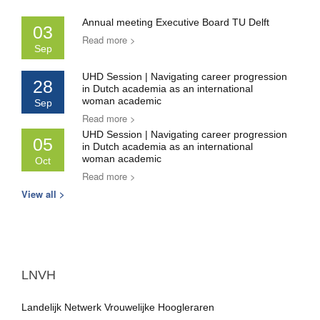
Annual meeting Executive Board TU Delft
03
Read more >
Sep
UHD Session | Navigating career progression
28
in Dutch academia as an international
woman academic
Sep
Read more >
UHD Session | Navigating career progression
05
in Dutch academia as an international
woman academic
Oct
Read more >
View all >
LNVH
Landelijk Netwerk Vrouwelijke Hoogleraren