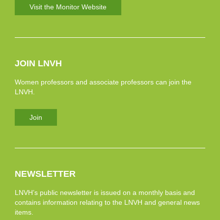
Visit the Monitor Website
JOIN LNVH
Women professors and associate professors can join the
LNVH.
Join
NEWSLETTER
LNVH’s public newsletter is issued on a monthly basis and
contains information relating to the LNVH and general news
items.