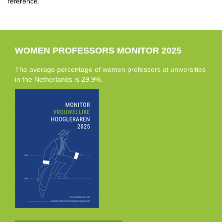
reference.
WOMEN PROFESSORS MONITOR 2025
The average percentage of women professors at universities
in the Netherlands is 29.9%.