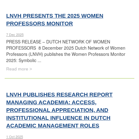
LNVH PRESENTS THE 2025 WOMEN
PROFESSORS MONITOR
7 Dec 2025
PRESS RELEASE – DUTCH NETWORK OF WOMEN
PROFESSORS 8 December 2025 Dutch Network of Women
Professors (LNVH) publishes the Women Professors Monitor
2025: Symbolic ...
Read more >
LNVH PUBLISHES RESEARCH REPORT
MANAGING ACADEMIA: ACCESS,
PROFESSIONAL APPRECIATION, AND
INSTITUTIONAL INFLUENCE IN DUTCH
ACADEMIC MANAGEMENT ROLES
1 Oct 2025