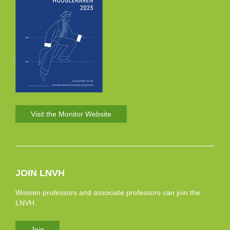
Visit the Monitor Website
JOIN LNVH
Women professors and associate professors can join the
LNVH.
Join