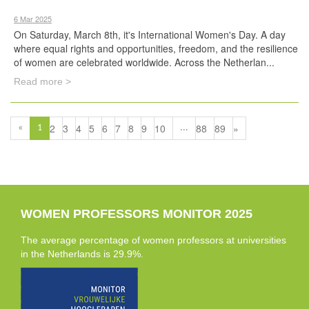
6 Mar 2025
On Saturday, March 8th, it's International Women's Day. A day
where equal rights and opportunities, freedom, and the resilience
of women are celebrated worldwide. Across the Netherlan...
Read more >
2
3
4
5
6
7
8
9
10
88
89
»
«
1
...
WOMEN PROFESSORS MONITOR 2025
The average percentage of women professors at universities
in the Netherlands is 29.9%.