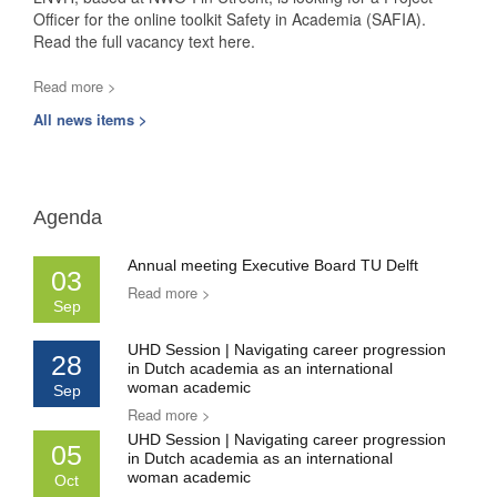
Officer for the online toolkit Safety in Academia (SAFIA).
Read the full vacancy text here.
Read more >
All news items >
Agenda
Annual meeting Executive Board TU Delft
03
Read more >
Sep
UHD Session | Navigating career progression
28
in Dutch academia as an international
woman academic
Sep
Read more >
UHD Session | Navigating career progression
05
in Dutch academia as an international
woman academic
Oct