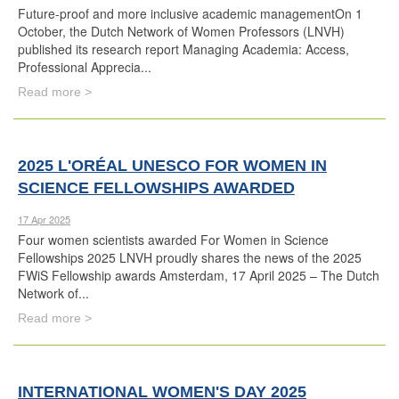
Future-proof and more inclusive academic managementOn 1
October, the Dutch Network of Women Professors (LNVH)
published its research report Managing Academia: Access,
Professional Apprecia...
Read more >
2025 L'ORÉAL UNESCO FOR WOMEN IN
SCIENCE FELLOWSHIPS AWARDED
17 Apr 2025
Four women scientists awarded For Women in Science
Fellowships 2025 LNVH proudly shares the news of the 2025
FWiS Fellowship awards Amsterdam, 17 April 2025 – The Dutch
Network of...
Read more >
INTERNATIONAL WOMEN'S DAY 2025