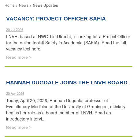
News
News Updates
VACANCY: PROJECT OFFICER SAFIA
20 Jul 2026
LNVH, based at NWO-I in Utrecht, is looking for a Project Officer
for the online toolkit Safety in Academia (SAFIA). Read the full
vacancy text here.
Read more >
HANNAH DUGDALE JOINS THE LNVH BOARD
20 Apr 2026
Today, April 20, 2026, Hannah Dugdale, professor of
Evolutionary Medicine at the University of Groningen, officially
begins her role as a board member of LNVH. Read an
introductory intervi...
Read more >