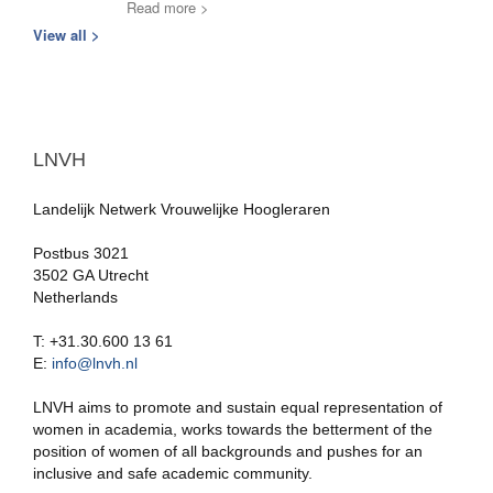
Read more >
View all >
LNVH
Landelijk Netwerk Vrouwelijke Hoogleraren
Postbus 3021
3502 GA Utrecht
Netherlands
T: +31.30.600 13 61
E:
info@lnvh.nl
LNVH aims to promote and sustain equal representation of
women in academia, works towards the betterment of the
position of women of all backgrounds and pushes for an
inclusive and safe academic community.