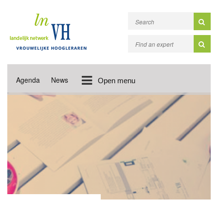
Agenda
News
Open menu
NEWS UPDATES