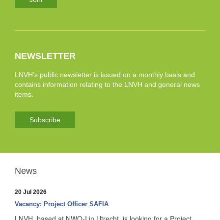
NEWSLETTER
LNVH’s public newsletter is issued on a monthly basis and
contains information relating to the LNVH and general news
items.
Subscribe
News
20 Jul 2026
Vacancy: Project Officer SAFIA
LNVH, based at NWO-I in Utrecht, is looking for a Project