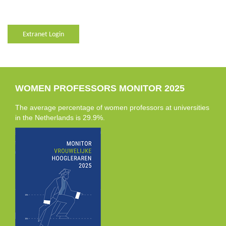
Extranet Login
WOMEN PROFESSORS MONITOR 2025
The average percentage of women professors at universities
in the Netherlands is 29.9%.