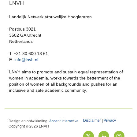
LNVH
Landelijk Netwerk Vrouwelijke Hoogleraren
Postbus 3021
3502 GA Utrecht
Netherlands
T: +31.30.600 13 61
E:
info@lnvh.nl
LNVH aims to promote and sustain equal representation of
women in academia, works towards the betterment of the
position of women of all backgrounds and pushes for an
inclusive and safe academic community.
Design en ontwikkeling:
Accent Interactive
Disclaimer
|
Privacy
Copyright © 2026 LNVH