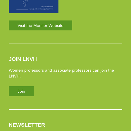
Visit the Monitor Website
JOIN LNVH
Women professors and associate professors can join the
LNVH.
Join
NEWSLETTER