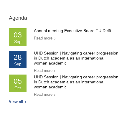
Agenda
Annual meeting Executive Board TU Delft
03
Read more >
Sep
UHD Session | Navigating career progression
28
in Dutch academia as an international
woman academic
Sep
Read more >
UHD Session | Navigating career progression
05
in Dutch academia as an international
woman academic
Oct
Read more >
View all >