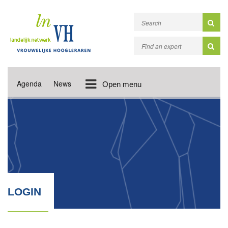
Agenda
News
Open menu
LOGIN