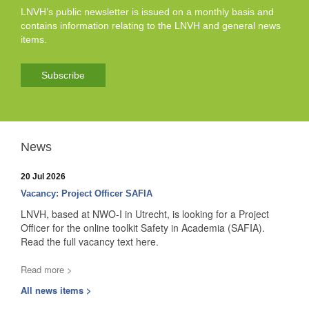
LNVH’s public newsletter is issued on a monthly basis and
contains information relating to the LNVH and general news
items.
Subscribe
News
20 Jul 2026
Vacancy: Project Officer SAFIA
LNVH, based at NWO-I in Utrecht, is looking for a Project
Officer for the online toolkit Safety in Academia (SAFIA).
Read the full vacancy text here.
Read more >
All news items >