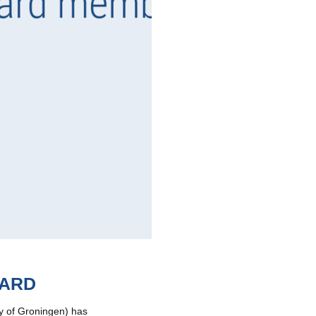
OARD
ty of Groningen) has