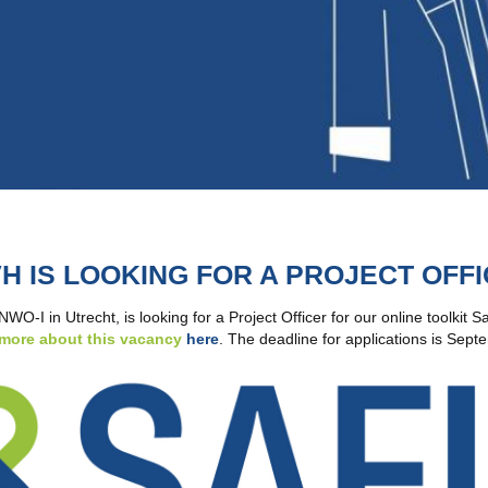
H IS LOOKING FOR A PROJECT OFF
O-I in Utrecht, is looking for a Project Officer for our online toolkit 
more about this vacancy
here
. The deadline for applications is Sep