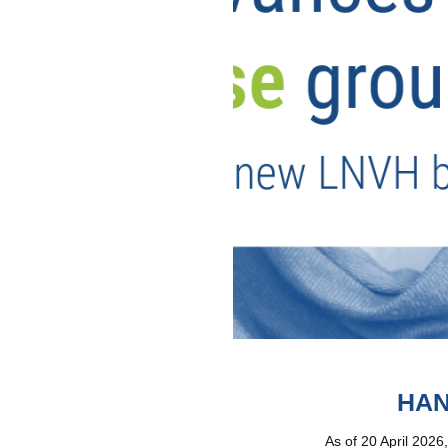
HAN
As of 20 April 2026