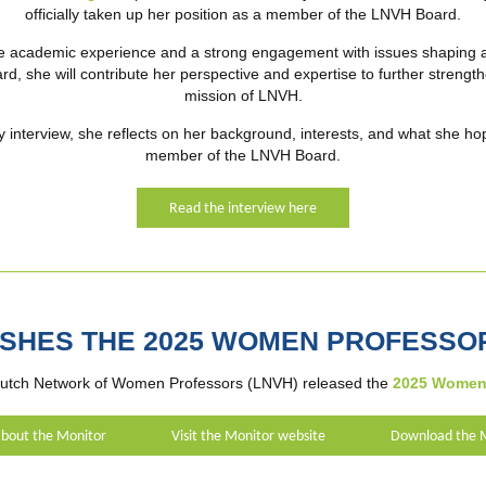
officially taken up her position as a member of the LNVH Board.
e academic experience and a strong engagement with issues shaping 
rd, she will contribute her perspective and expertise to further streng
mission of LNVH.
y interview, she reflects on her background, interests, and what she hop
member of the LNVH Board.
Read the interview here
ISHES THE 2025 WOMEN PROFESSO
utch Network of Women Professors (LNVH) released the
2025 Women 
bout the Monitor
Visit the Monitor website
Download the 