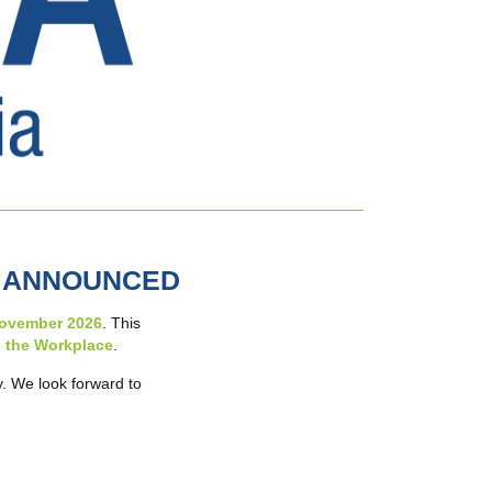
E ANNOUNCED
ovember 2026
. This
 the Workplace
.
y. We look forward to