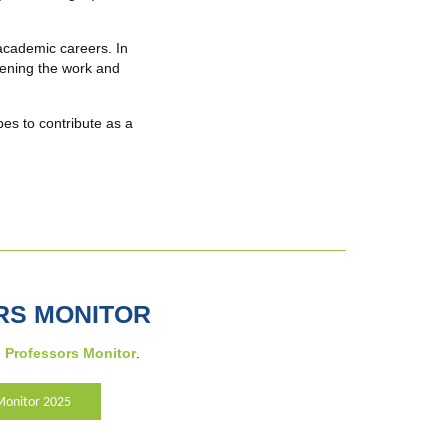
academic careers. In
thening the work and
es to contribute as a
RS MONITOR
Professors Monitor
.
Monitor 2025