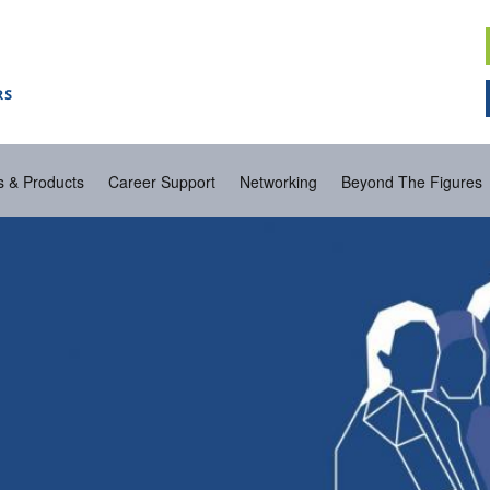
s & Products
Career Support
Networking
Beyond The Figures