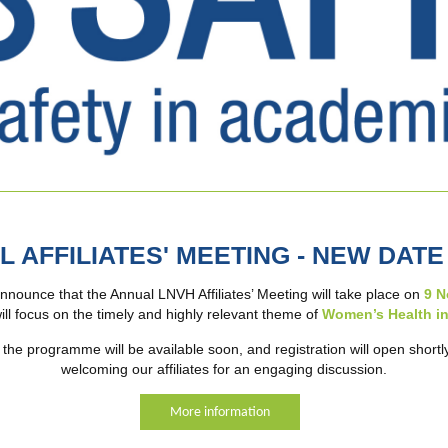
L AFFILIATES' MEETING - NEW DAT
nnounce that the Annual LNVH Affiliates’ Meeting will take place on
9 N
ill focus on the timely and highly relevant theme of
Women’s Health in
the programme will be available soon, and registration will open shortl
welcoming our affiliates for an engaging discussion.
More information