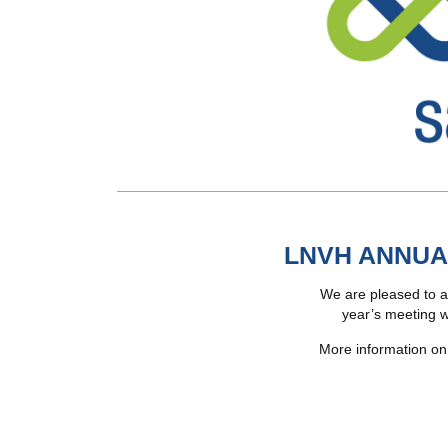
LNVH ANNUA
We are pleased to a
year’s meeting w
More information on 