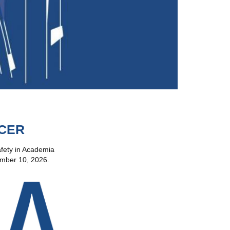
ICER
Safety in Academia
tember 10, 2026.