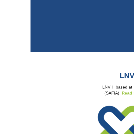
LNV
LNVH, based at NW
(SAFIA).
Read 