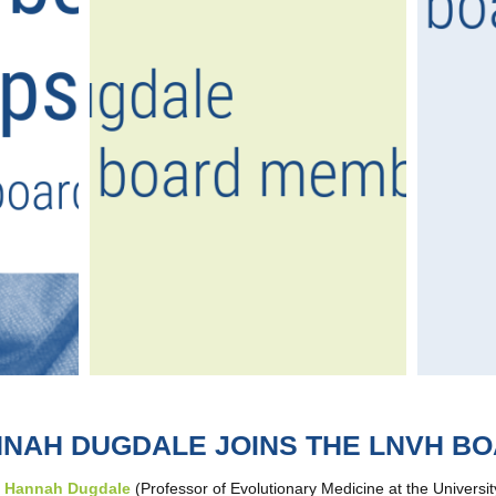
NAH DUGDALE JOINS THE LNVH B
,
Hannah Dugdale
(Professor of Evolutionary Medicine at the Universi