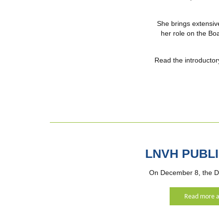
She brings extensiv
her role on the Boa
Read the introductor
LNVH PUBL
On December 8, the D
Read more a