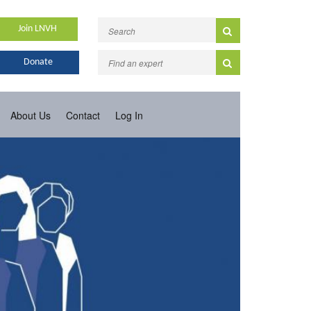
Join LNVH
Donate
About Us
Contact
Log In