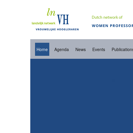
Home
Agenda
News
Events
Publication