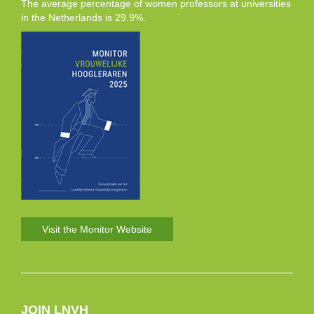
The average percentage of women professors at universities
in the Netherlands is 29.9%.
Visit the Monitor Website
JOIN LNVH