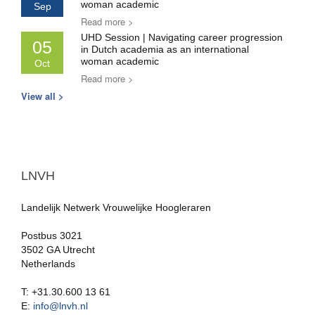
woman academic
Sep
Read more >
UHD Session | Navigating career progression
05
in Dutch academia as an international
woman academic
Oct
Read more >
View all >
LNVH
Landelijk Netwerk Vrouwelijke Hoogleraren
Postbus 3021
3502 GA Utrecht
Netherlands
T: +31.30.600 13 61
E:
info@lnvh.nl