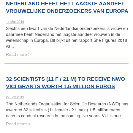
NEDERLAND HEEFT HET LAAGSTE AANDEEL
VROUWELIJKE ONDERZOEKERS VAN EUROPA
14 Mar 2019
Slechts een kwart van de Nederlandse onderzoekers is vrouw en
daarmee heeft Nederland het laagste aandeel vrouwen in de
wetenschap in Europa. Dit blijkt uit het rapport She Figures 2018
va...
Read more >
32 SCIENTISTS (11 F / 21 M) TO RECEIVE NWO
VICI GRANTS WORTH 1.5 MILLION EUROS
27 Feb 2019
The Netherlands Organisation for Scientific Research (NWO) has
awarded 32 scientists (11 female / 21 male) 1.5 million euros
each to conduct research in the coming five years. Vici is one ...
Read more >