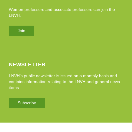
Women professors and associate professors can join the
LNVH.
Join
NEWSLETTER
LNVH’s public newsletter is issued on a monthly basis and
contains information relating to the LNVH and general news
items.
Subscribe