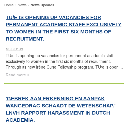
News
News Updates
TU/E IS OPENING UP VACANCIES FOR
PERMANENT ACADEMIC STAFF EXCLUSIVELY
TO WOMEN IN THE FIRST SIX MONTHS OF
RECRUITMENT.
18 Jun 2019
TU/e is opening up vacancies for permanent academic staff
exclusively to women in the first six months of recruitment.
Through its new Irène Curie Fellowship program, TU/e is openi...
Read more >
'GEBREK AAN ERKENNING EN AANPAK
WANGEDRAG SCHAADT DE WETENSCHAP.'
LNVH RAPPORT HARASSMENT IN DUTCH
ACADEMIA.