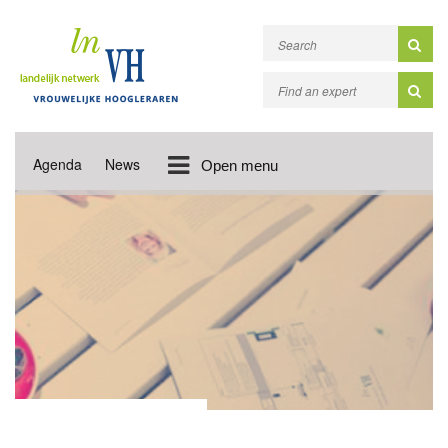
Agenda
News
Open menu
NEWS UPDATES