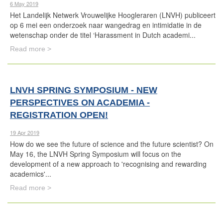
6 May 2019
Het Landelijk Netwerk Vrouwelijke Hoogleraren (LNVH) publiceert
op 6 mei een onderzoek naar wangedrag en intimidatie in de
wetenschap onder de titel ‘Harassment in Dutch academi...
Read more >
LNVH SPRING SYMPOSIUM - NEW
PERSPECTIVES ON ACADEMIA -
REGISTRATION OPEN!
19 Apr 2019
How do we see the future of science and the future scientist? On
May 16, the LNVH Spring Symposium will focus on the
development of a new approach to 'recognising and rewarding
academics'...
Read more >