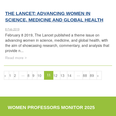
THE LANCET: ADVANCING WOMEN IN
SCIENCE, MEDICINE AND GLOBAL HEALTH
8 Feb 2019
February 8 2019, The Lancet published a theme issue on
advancing women in science, medicine, and global health, with
the aim of showcasing research, commentary, and analysis that
provide n...
Read more >
«
1
2
8
9
10
12
13
14
88
89
»
...
11
...
WOMEN PROFESSORS MONITOR 2025