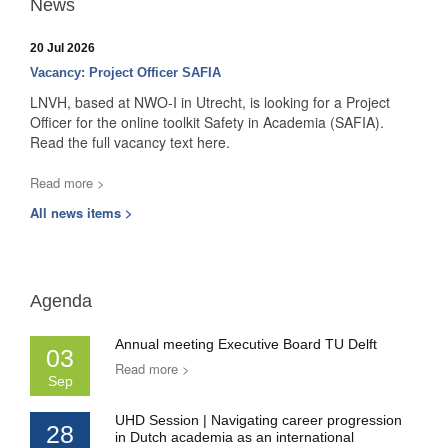
News
20 Jul 2026
Vacancy: Project Officer SAFIA
LNVH, based at NWO-I in Utrecht, is looking for a Project
Officer for the online toolkit Safety in Academia (SAFIA).
Read the full vacancy text here.
Read more >
All news items >
Agenda
Annual meeting Executive Board TU Delft
03
Read more >
Sep
UHD Session | Navigating career progression
28
in Dutch academia as an international