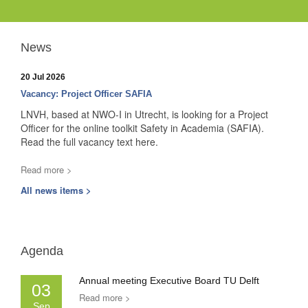
News
20 Jul 2026
Vacancy: Project Officer SAFIA
LNVH, based at NWO-I in Utrecht, is looking for a Project
Officer for the online toolkit Safety in Academia (SAFIA).
Read the full vacancy text here.
Read more >
All news items >
Agenda
Annual meeting Executive Board TU Delft
03
Read more >
Sep