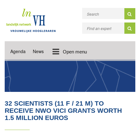
Agenda
News
Open menu
32 SCIENTISTS (11 F / 21 M) TO
RECEIVE NWO VICI GRANTS WORTH
1.5 MILLION EUROS