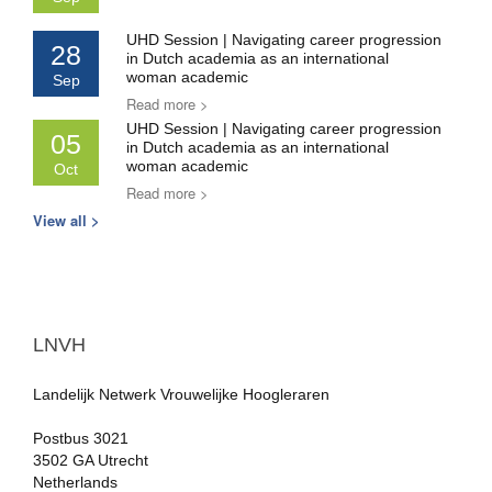
UHD Session | Navigating career progression
28
in Dutch academia as an international
woman academic
Sep
Read more >
UHD Session | Navigating career progression
05
in Dutch academia as an international
woman academic
Oct
Read more >
View all >
LNVH
Landelijk Netwerk Vrouwelijke Hoogleraren
Postbus 3021
3502 GA Utrecht
Netherlands