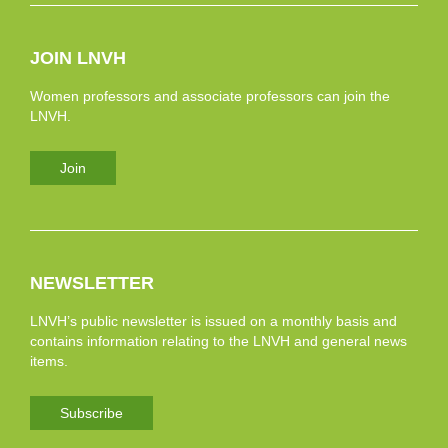
JOIN LNVH
Women professors and associate professors can join the
LNVH.
Join
NEWSLETTER
LNVH’s public newsletter is issued on a monthly basis and
contains information relating to the LNVH and general news
items.
Subscribe