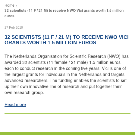
32 scientists (11 F / 21 M) to receive NWO Vici grants worth 1.5 million
euros
27 Feb 2019
32 SCIENTISTS (11 F / 21 M) TO RECEIVE NWO VICI
GRANTS WORTH 1.5 MILLION EUROS
The Netherlands Organisation for Scientific Research (NWO) has
awarded 32 scientists (11 female / 21 male) 1.5 million euros
each to conduct research in the coming five years. Vici is one of
the largest grants for individuals in the Netherlands and targets
advanced researchers. The funding enables the scientists to set
up their own innovative line of research and put together their
own research group.
Read more