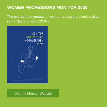
WOMEN PROFESSORS MONITOR 2025
The average percentage of women professors at universities
in the Netherlands is 29.9%.
Visit the Monitor Website