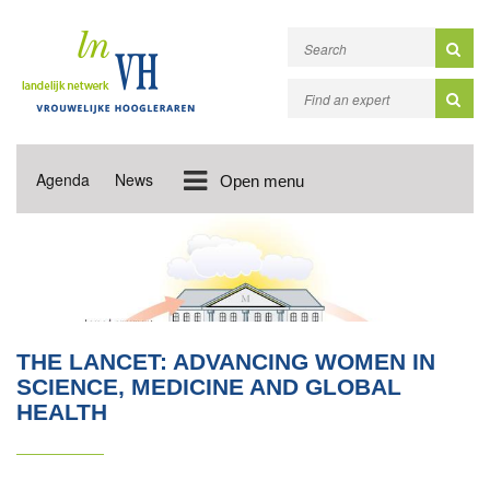
Agenda
News
Open menu
THE LANCET: ADVANCING WOMEN IN
SCIENCE, MEDICINE AND GLOBAL
HEALTH