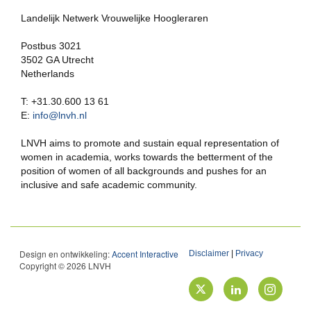
Landelijk Netwerk Vrouwelijke Hoogleraren
Postbus 3021
3502 GA Utrecht
Netherlands
T: +31.30.600 13 61
E:
info@lnvh.nl
LNVH aims to promote and sustain equal representation of
women in academia, works towards the betterment of the
position of women of all backgrounds and pushes for an
inclusive and safe academic community.
Design en ontwikkeling:
Accent Interactive
Disclaimer
|
Privacy
Copyright © 2026 LNVH