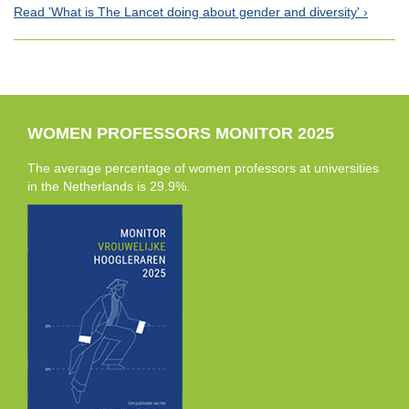
Read 'What is The Lancet doing about gender and diversity'
WOMEN PROFESSORS MONITOR 2025
The average percentage of women professors at universities
in the Netherlands is 29.9%.