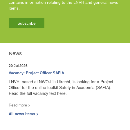
contains information relating to the LNVH and general news
items.
Subscribe
News
20 Jul 2026
Vacancy: Project Officer SAFIA
LNVH, based at NWO-I in Utrecht, is looking for a Project
Officer for the online toolkit Safety in Academia (SAFIA).
Read the full vacancy text here.
Read more >
All news items >