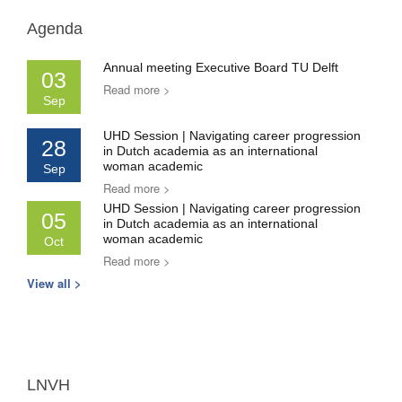
Agenda
Annual meeting Executive Board TU Delft
03
Read more >
Sep
UHD Session | Navigating career progression
28
in Dutch academia as an international
woman academic
Sep
Read more >
UHD Session | Navigating career progression
05
in Dutch academia as an international
woman academic
Oct
Read more >
View all >
LNVH