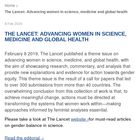
The Lancet: Advancing women in science, medicine and global health
8 Feb 2019
THE LANCET: ADVANCING WOMEN IN SCIENCE,
MEDICINE AND GLOBAL HEALTH
February 8 2019, The Lancet published a theme issue on
advancing women in science, medicine, and global health, with
the aim of showcasing research, commentary, and analysis that
provide new explanations and evidence for action towards gender
equity. This theme issue is the result of a call for papers that led
to over 300 submissions from more than 40 countries. The
overwhelming conclusion from this collection of work is that, to
achieve meaningful change, actions must be directed at
transforming the systems that women work within—making
approaches informed by feminist analyses essential.
Please take a look at The Lancet
website
for must-read articles
on gender balance in science.
Read the editorial