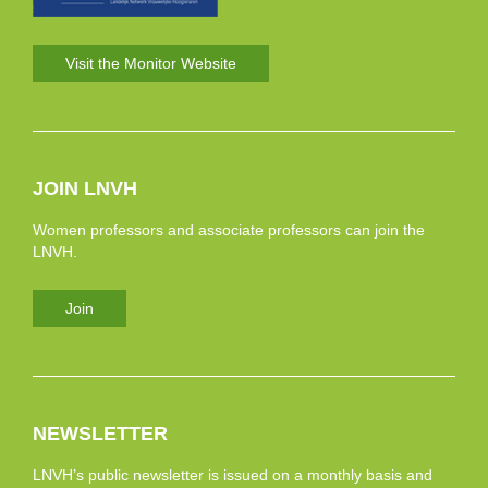
Visit the Monitor Website
JOIN LNVH
Women professors and associate professors can join the
LNVH.
Join
NEWSLETTER
LNVH’s public newsletter is issued on a monthly basis and