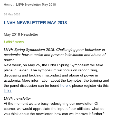
LNVH Newsletter May 2018
18 May 2018
LNVH NEWSLETTER MAY 2018
May 2018 Newsletter
LNVH news
LNVH Spring Symposium 2018: Challenging poor behaviour in
academia: how to tackle and prevent intimidation and abuse of
power
Next week, on May 25, the LNVH Spring Symposium will take
place in Leiden. The symposium will focus on recognizing,
discussing and tackling misconduct and abuse of power in
academia. More information about the keynotes, the training and
the panel discussion can be found
here
, please register via this
link
.
LNVH newsletter
At the moment we are busy redesigning our newsletter. Of
course, we would appreciate the input of our affilates: what do
you think about the newsletter, how can we improve it further?