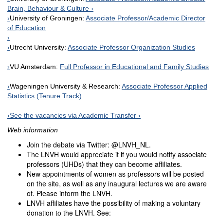
Brain, Behaviour & Culture
University of Groningen:
Associate Professor/Academic Director
of Education
Utrecht University:
Associate Professor Organization Studies
VU Amsterdam:
Full Professor in Educational and Family Studies
Wageningen University & Research:
Associate Professor Applied
Statistics (Tenure Track)
See the vacancies via Academic Transfer
Web information
Join the debate via Twitter: @LNVH_NL.
The LNVH would appreciate it if you would notify associate
professors (UHDs) that they can become affiliates.
New appointments of women as professors will be posted
on the site, as well as any inaugural lectures we are aware
of. Please inform the LNVH.
LNVH affiliates have the possibility of making a voluntary
donation to the LNVH. See: