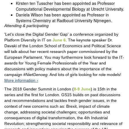
Kirsten ten Tusscher has been appointed as Professor
Computational Developmental Biology at Utrecht University.
Daniela Wilson has been appointed as Professor in
Systems Chemistry at Radboud University Nijmegen.
Attending & participating
'Let's close the Digital Gender Gap' a conference organized by
Platform Diversity in IT on
June 6
. The keynote speaker Dr.
Davaki of the London School of Economics and Political Science
will talk about her recent research paper commissioned by the
European Parlament. You may furthermore look forward to the IT-
awards for Young Female Professionals of the Year and
discussions with policy makers about the importance of the
campaign
#NietGenoeg
. And lots of girls looking for role models!
More information
The 2018 Gender Summit in London (
8-9 June
) is 15th in the
series and the first for London. GS15 builds on past discussions
and recommendations and tackles fresh gender issues, in the
context of new concerns such as: Brexit, impact of climate
change, addressing societal challenges; opportunities and
consequences of digital transformation, the 4th Industrial
Revolution; strengthening societal responsibility and relevance of