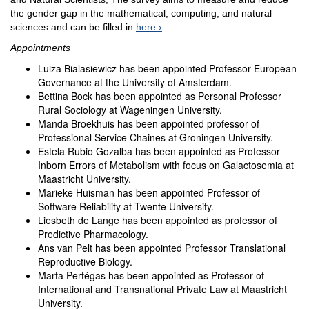
the gender gap in the mathematical, computing, and natural
sciences and can be filled in
here
.
Appointments
Luiza Bialasiewicz has been appointed Professor European
Governance at the University of Amsterdam.
Bettina Bock has been appointed as Personal Professor
Rural Sociology at Wageningen University.
Manda Broekhuis has been appointed professor of
Professional Service Chaines at Groningen University.
Estela Rubio Gozalba has been appointed as Professor
Inborn Errors of Metabolism with focus on Galactosemia at
Maastricht University.
Marieke Huisman has been appointed Professor of
Software Reliability at Twente University.
Liesbeth de Lange has been appointed as professor of
Predictive Pharmacology.
Ans van Pelt has been appointed Professor Translational
Reproductive Biology.
Marta Pertégas has been appointed as Professor of
International and Transnational Private Law at Maastricht
University.