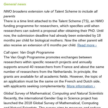
General news
NWO broadens extension rule of Talent Scheme to include all
parents
There is a time limit attached to the Talent Scheme (TS), an NWO
funding programme for researchers, which specifies until when
researchers can submit a proposal after obtaining their PhD. Until
now, the submission deadline had already been extended by 18
months per child for biological mothers. Now the other parent will
also receive an extension of 6 months per child.
Read more
Call open: Van Gogh Programme
The Van Gogh Programme promotes exchanges between
researchers within specific research projects and annually
supports around 40 researchers from France and about the same
number of researchers from the Netherlands. In principle, the
grants are available for all academic fields. However, the topic of
an application must be the same on the French and Dutch side,
with applicants seeking complementarity.
More information
Global Survey of Mathematical, Computing and Natural Scientists
Recently, the international Gender Gap in Science project has
launched the 2018 Global Survey of Mathematical, Computing
and Natural Scientists, The survey aims to measure and reduce