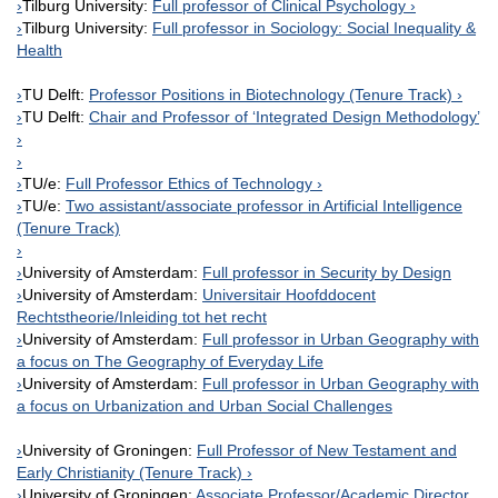
Tilburg University:
Full professor of Clinical Psychology
Tilburg University:
Full professor in Sociology: Social Inequality &
Health
TU Delft:
Professor Positions in Biotechnology (Tenure Track)
TU Delft:
Chair and Professor of ‘Integrated Design Methodology’
TU/e:
Full Professor Ethics of Technology
TU/e:
Two assistant/associate professor in Artificial Intelligence
(Tenure Track)
University of Amsterdam:
Full professor in Security by Design
University of Amsterdam:
Universitair Hoofddocent
Rechtstheorie/Inleiding tot het recht
University of Amsterdam:
Full professor in Urban Geography with
a focus on The Geography of Everyday Life
University of Amsterdam:
Full professor in Urban Geography with
a focus on Urbanization and Urban Social Challenges
University of Groningen:
Full Professor of New Testament and
Early Christianity (Tenure Track)
University of Groningen:
Associate Professor/Academic Director