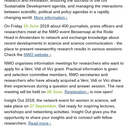
research and innovation; ensuring the success of the UN
Sustainable Development agenda; and managing the interactions
between scientific, political and policy agendas in a rapidly
changing world.
More information
On Friday
15 June
2018 about 400 journalists, press officers and
researchers meet at the NWO event Bessensap at the Rode
Hoed in Amsterdam to network and exchange knowledge about
recent developments in science and science communication - the
place to present newsworthy research results in various sessions.
Check the
NWO website
.
NWO organises information meetings for researchers who want to
apply for a Veni, Vidi of Vici grant. Practical information is given
and selection committee members, NWO secretaries and
researchers who have already acquired a Veni, Vidi or Vici share
their experiences during a question and answer session. The next
meeting will be held on
28 June
.
Registration
is now open!
Insight Out 2018, the network event for women in science, will
take place on
27 September
. Get ready for inspiring lectures,
workshops and networking activities. Insight Out gives you the
opportunity to share your insights and to connect with fellow
researchers.
Read more