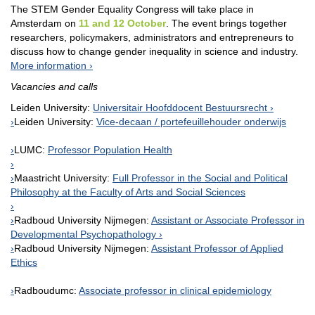
The STEM Gender Equality Congress will take place in
Amsterdam on
11 and 12 October
. The event brings together
researchers, policymakers, administrators and entrepreneurs to
discuss how to change gender inequality in science and industry.
More information
Vacancies and calls
Leiden University:
Universitair Hoofddocent Bestuursrecht
Leiden University:
Vice-decaan / portefeuillehouder onderwijs
LUMC:
Professor Population Health
Maastricht University:
Full Professor in the Social and Political
Philosophy at the Faculty of Arts and Social Sciences
Radboud University Nijmegen:
Assistant or Associate Professor in
Developmental Psychopathology
Radboud University Nijmegen:
Assistant Professor of Applied
Ethics
Radboudumc:
Associate professor in clinical epidemiology