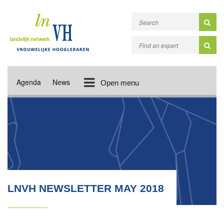
Agenda
News
Open menu
LNVH NEWSLETTER MAY 2018