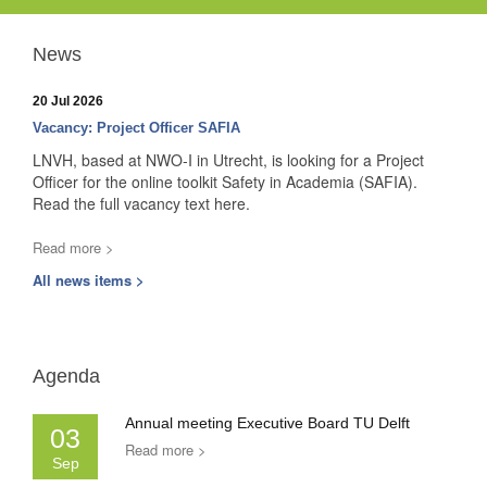
News
20 Jul 2026
Vacancy: Project Officer SAFIA
LNVH, based at NWO-I in Utrecht, is looking for a Project
Officer for the online toolkit Safety in Academia (SAFIA).
Read the full vacancy text here.
Read more >
All news items >
Agenda
Annual meeting Executive Board TU Delft
03
Read more >
Sep