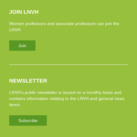
JOIN LNVH
Women professors and associate professors can join the
LNVH.
Join
NEWSLETTER
LNVH’s public newsletter is issued on a monthly basis and
contains information relating to the LNVH and general news
items.
Subscribe