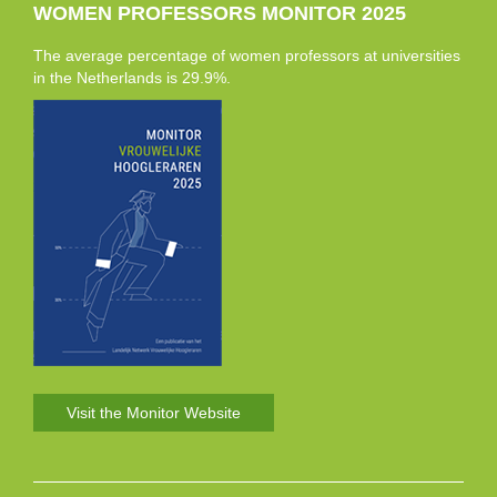
WOMEN PROFESSORS MONITOR 2025
The average percentage of women professors at universities
in the Netherlands is 29.9%.
Visit the Monitor Website