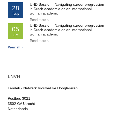
UHD Session | Navigating career progression
28
in Dutch academia as an international
woman academic
Sep
Read more >
UHD Session | Navigating career progression
05
in Dutch academia as an international
woman academic
Oct
Read more >
View all >
LNVH
Landelijk Netwerk Vrouwelijke Hoogleraren
Postbus 3021
3502 GA Utrecht
Netherlands