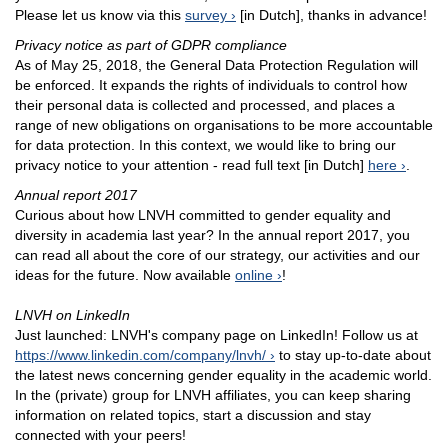
Please let us know via this
survey
[in Dutch], thanks in advance!
Privacy notice as part of GDPR compliance
As of May 25, 2018, the General Data Protection Regulation will
be enforced. It expands the rights of individuals to control how
their personal data is collected and processed, and places a
range of new obligations on organisations to be more accountable
for data protection. In this context, we would like to bring our
privacy notice to your attention - read full text [in Dutch]
here
.
Annual report 2017
Curious about how LNVH committed to gender equality and
diversity in academia last year? In the annual report 2017, you
can read all about the core of our strategy, our activities and our
ideas for the future. Now available
online
!
LNVH on LinkedIn
Just launched: LNVH's company page on LinkedIn! Follow us at
https://www.linkedin.com/company/lnvh/
to stay up-to-date about
the latest news concerning gender equality in the academic world.
In the (private) group for LNVH affiliates, you can keep sharing
information on related topics, start a discussion and stay
connected with your peers!