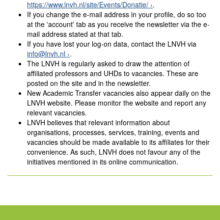
https://www.lnvh.nl/site/Events/Donatie/
.
If you change the e-mail address in your profile, do so too
at the 'account' tab as you receive the newsletter via the e-
mail address stated at that tab.
If you have lost your log-on data, contact the LNVH via
info@lnvh.nl
.
The LNVH is regularly asked to draw the attention of
affiliated professors and UHDs to vacancies. These are
posted on the site and in the newsletter.
New Academic Transfer vacancies also appear daily on the
LNVH website. Please monitor the website and report any
relevant vacancies.
LNVH believes that relevant information about
organisations, processes, services, training, events and
vacancies should be made available to its affiliates for their
convenience. As such, LNVH does not favour any of the
initiatives mentioned in its online communication.