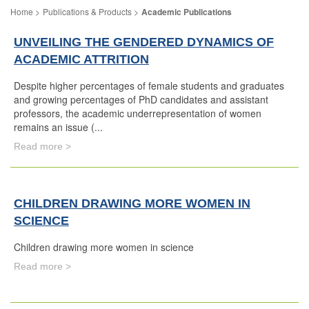
Publications & Products
Academic Publications
UNVEILING THE GENDERED DYNAMICS OF
ACADEMIC ATTRITION
Despite higher percentages of female students and graduates
and growing percentages of PhD candidates and assistant
professors, the academic underrepresentation of women
remains an issue (...
Read more >
CHILDREN DRAWING MORE WOMEN IN
SCIENCE
Children drawing more women in science
Read more >