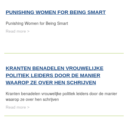
PUNISHING WOMEN FOR BEING SMART
Punishing Women for Being Smart
Read more >
KRANTEN BENADELEN VROUWELIJKE
POLITIEK LEIDERS DOOR DE MANIER
WAAROP ZE OVER HEN SCHRIJVEN
Kranten benadelen vrouwelijke politiek leiders door de manier
waarop ze over hen schrijven
Read more >