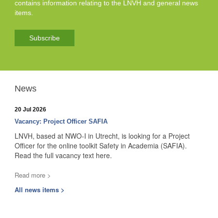
contains information relating to the LNVH and general news
items.
Subscribe
News
20 Jul 2026
Vacancy: Project Officer SAFIA
LNVH, based at NWO-I in Utrecht, is looking for a Project
Officer for the online toolkit Safety in Academia (SAFIA).
Read the full vacancy text here.
Read more >
All news items >