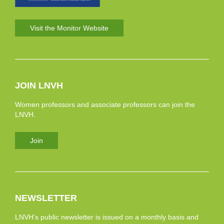
Visit the Monitor Website
JOIN LNVH
Women professors and associate professors can join the
LNVH.
Join
NEWSLETTER
LNVH’s public newsletter is issued on a monthly basis and