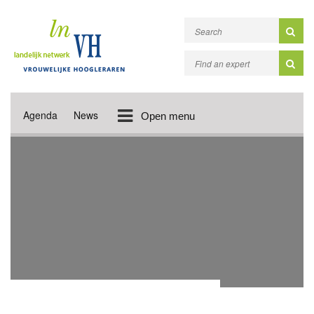
Agenda
News
Open menu
ACADEMIC PUBLICATIONS