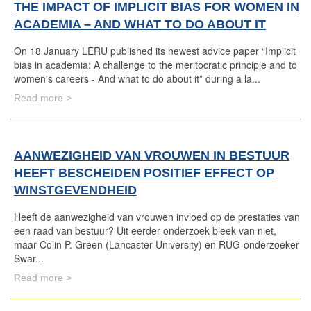
THE IMPACT OF IMPLICIT BIAS FOR WOMEN IN
ACADEMIA – AND WHAT TO DO ABOUT IT
On 18 January LERU published its newest advice paper “Implicit
bias in academia: A challenge to the meritocratic principle and to
women's careers - And what to do about it” during a la...
Read more >
AANWEZIGHEID VAN VROUWEN IN BESTUUR
HEEFT BESCHEIDEN POSITIEF EFFECT OP
WINSTGEVENDHEID
Heeft de aanwezigheid van vrouwen invloed op de prestaties van
een raad van bestuur? Uit eerder onderzoek bleek van niet,
maar Colin P. Green (Lancaster University) en RUG-onderzoeker
Swar...
Read more >