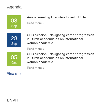
Agenda
Annual meeting Executive Board TU Delft
03
Read more >
Sep
UHD Session | Navigating career progression
28
in Dutch academia as an international
woman academic
Sep
Read more >
UHD Session | Navigating career progression
05
in Dutch academia as an international
woman academic
Oct
Read more >
View all >
LNVH