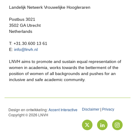
Landelijk Netwerk Vrouwelijke Hoogleraren
Postbus 3021
3502 GA Utrecht
Netherlands
T: +31.30.600 13 61
E:
info@lnvh.nl
LNVH aims to promote and sustain equal representation of
women in academia, works towards the betterment of the
position of women of all backgrounds and pushes for an
inclusive and safe academic community.
Design en ontwikkeling:
Accent Interactive
Disclaimer
|
Privacy
Copyright © 2026 LNVH