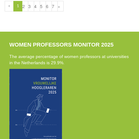
2
3
4
5
6
7
»
«
1
WOMEN PROFESSORS MONITOR 2025
The average percentage of women professors at universities
in the Netherlands is 29.9%.