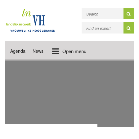
Agenda
News
Open menu
ACADEMIC PUBLICATIONS