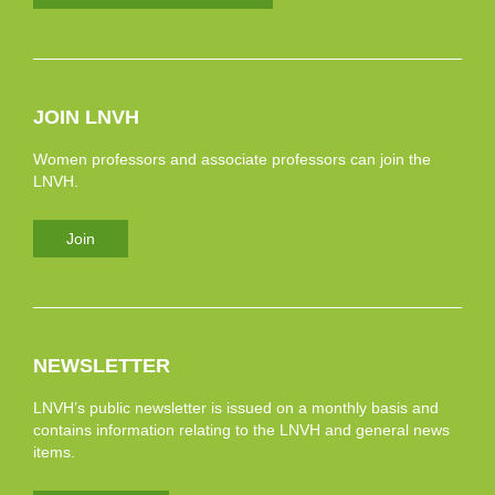
JOIN LNVH
Women professors and associate professors can join the
LNVH.
Join
NEWSLETTER
LNVH’s public newsletter is issued on a monthly basis and
contains information relating to the LNVH and general news
items.