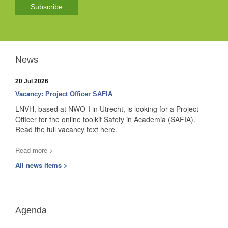
Subscribe
News
20 Jul 2026
Vacancy: Project Officer SAFIA
LNVH, based at NWO-I in Utrecht, is looking for a Project
Officer for the online toolkit Safety in Academia (SAFIA).
Read the full vacancy text here.
Read more >
All news items >
Agenda