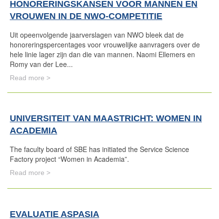
HONORERINGSKANSEN VOOR MANNEN EN
VROUWEN IN DE NWO-COMPETITIE
Uit opeenvolgende jaarverslagen van NWO bleek dat de
honoreringspercentages voor vrouwelijke aanvragers over de
hele linie lager zijn dan die van mannen. Naomi Ellemers en
Romy van der Lee...
Read more >
UNIVERSITEIT VAN MAASTRICHT: WOMEN IN
ACADEMIA
The faculty board of SBE has initiated the Service Science
Factory project “Women in Academia”.
Read more >
EVALUATIE ASPASIA