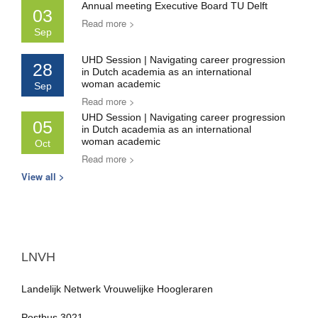
Annual meeting Executive Board TU Delft
03
Read more >
Sep
UHD Session | Navigating career progression
28
in Dutch academia as an international
woman academic
Sep
Read more >
UHD Session | Navigating career progression
05
in Dutch academia as an international
woman academic
Oct
Read more >
View all >
LNVH
Landelijk Netwerk Vrouwelijke Hoogleraren
Postbus 3021