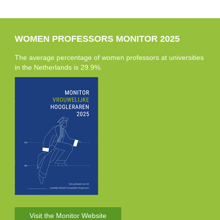
WOMEN PROFESSORS MONITOR 2025
The average percentage of women professors at universities
in the Netherlands is 29.9%.
Visit the Monitor Website