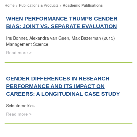
Publications & Products
Academic Publications
WHEN PERFORMANCE TRUMPS GENDER
BIAS: JOINT VS. SEPARATE EVALUATION
Iris Bohnet, Alexandra van Geen, Max Bazerman (2015)
Management Science
Read more >
GENDER DIFFERENCES IN RESEARCH
PERFORMANCE AND ITS IMPACT ON
CAREERS: A LONGITUDINAL CASE STUDY
Scientometrics
Read more >