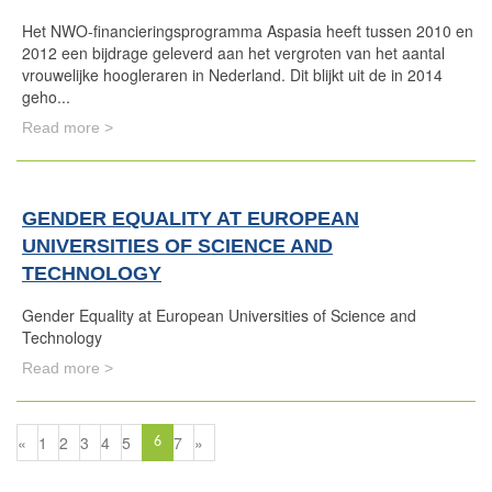
Het NWO-financieringsprogramma Aspasia heeft tussen 2010 en
2012 een bijdrage geleverd aan het vergroten van het aantal
vrouwelijke hoogleraren in Nederland. Dit blijkt uit de in 2014
geho...
Read more >
GENDER EQUALITY AT EUROPEAN
UNIVERSITIES OF SCIENCE AND
TECHNOLOGY
Gender Equality at European Universities of Science and
Technology
Read more >
«
1
2
3
4
5
7
»
6