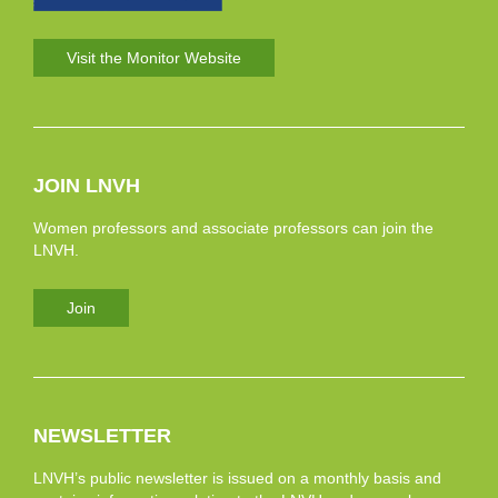
Visit the Monitor Website
JOIN LNVH
Women professors and associate professors can join the
LNVH.
Join
NEWSLETTER
LNVH’s public newsletter is issued on a monthly basis and