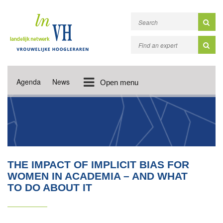
Agenda
News
Open menu
THE IMPACT OF IMPLICIT BIAS FOR
WOMEN IN ACADEMIA – AND WHAT
TO DO ABOUT IT