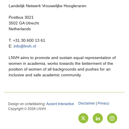
Landelijk Netwerk Vrouwelijke Hoogleraren
Postbus 3021
3502 GA Utrecht
Netherlands
T: +31.30.600 13 61
E:
info@lnvh.nl
LNVH aims to promote and sustain equal representation of
women in academia, works towards the betterment of the
position of women of all backgrounds and pushes for an
inclusive and safe academic community.
Design en ontwikkeling:
Accent Interactive
Disclaimer
|
Privacy
Copyright © 2026 LNVH