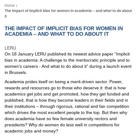
The impact of implicit bias for women in academia – and what to do about
it
THE IMPACT OF IMPLICIT BIAS FOR WOMEN IN
ACADEMIA – AND WHAT TO DO ABOUT IT
LERU
On 18 January LERU published its newest advice paper “Implicit
bias in academia: A challenge to the meritocratic principle and to
women's careers - And what to do about it” during a launch event
in Brussels.
Academia prides itself on being a merit-driven sector. Power,
rewards and resources go to those who deserve it: that is how
academics get jobs and get promoted, how they get funded and
published, that is how they become leaders in their fields and in
their institutions – through rigorous, rational and fair competition
which drives the most excellent people to the top. But then why
does academia have so few female university rectors and
presidents? Why do women do less well in competitions for
academic jobs and money?