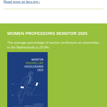
Read more on leru.org
WOMEN PROFESSORS MONITOR 2025
The average percentage of women professors at universities
in the Netherlands is 29.9%.