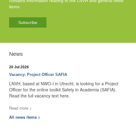
contains information relating to the LNVH and general news
items.
Subscribe
News
20 Jul 2026
Vacancy: Project Officer SAFIA
LNVH, based at NWO-I in Utrecht, is looking for a Project
Officer for the online toolkit Safety in Academia (SAFIA).
Read the full vacancy text here.
Read more >
All news items >