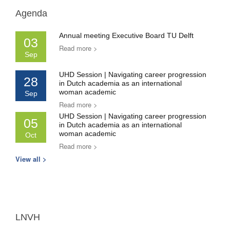
Agenda
Annual meeting Executive Board TU Delft
03
Read more >
Sep
UHD Session | Navigating career progression
28
in Dutch academia as an international
woman academic
Sep
Read more >
UHD Session | Navigating career progression
05
in Dutch academia as an international
woman academic
Oct
Read more >
View all >
LNVH