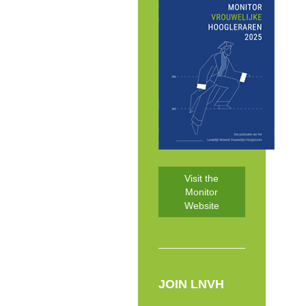
Visit the
Monitor
Website
JOIN LNVH