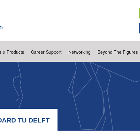
s & Products
Career Support
Networking
Beyond The Figures
OARD TU DELFT