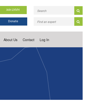
Join LNVH
Donate
About Us
Contact
Log In