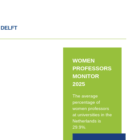
 DELFT
WOMEN
PROFESSORS
MONITOR
2025
The average
percentage of
women professors
at universities in the
Netherlands is
29.9%.