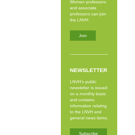
Women professors
and associate
professors can join
the LNVH.
Join
NEWSLETTER
LNVH’s public
newsletter is issued
on a monthly basis
and contains
information relating
to the LNVH and
general news items.
Subscribe