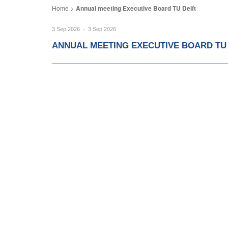
Annual meeting Executive Board TU Delft
3 Sep 2026 - 3 Sep 2026
ANNUAL MEETING EXECUTIVE BOARD TU