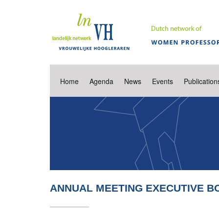
Home
Agenda
News
Events
Publication
ANNUAL MEETING EXECUTIVE B