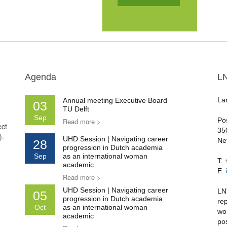
Agenda
L
La
Annual meeting Executive Board
03
TU Delft
Sep
Po
Read more >
ect
35
).
UHD Session | Navigating career
Ne
28
progression in Dutch academia
Sep
as an international woman
T:
academic
E:
Read more >
UHD Session | Navigating career
LN
05
progression in Dutch academia
re
Oct
as an international woman
wo
academic
po