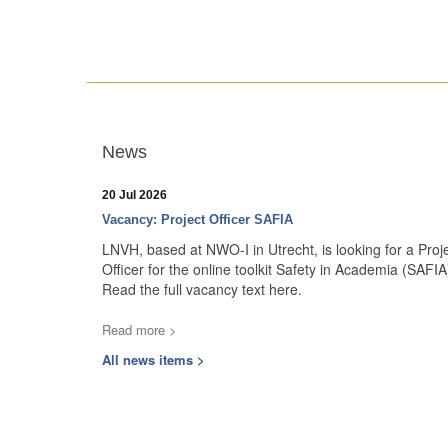
News
20 Jul 2026
Vacancy: Project Officer SAFIA
LNVH, based at NWO-I in Utrecht, is looking for a Proj
Officer for the online toolkit Safety in Academia (SAFIA
Read the full vacancy text here.
Read more >
All news items >