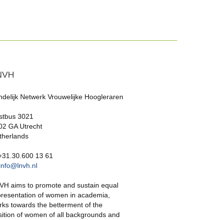
NVH
ndelijk Netwerk Vrouwelijke Hoogleraren
stbus 3021
02 GA Utrecht
therlands
 +31.30.600 13 61
info@lnvh.nl
VH aims to promote and sustain equal
presentation of women in academia,
rks towards the betterment of the
sition of women of all backgrounds and