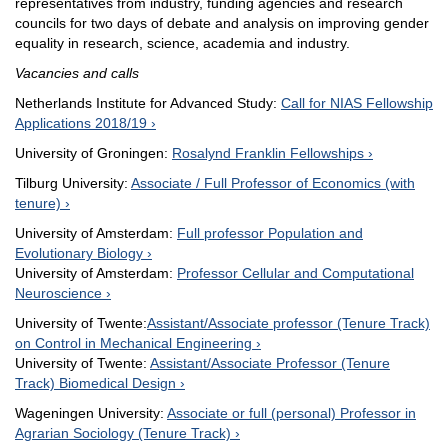
representatives from industry, funding agencies and research
councils for two days of debate and analysis on improving gender
equality in research, science, academia and industry.
Vacancies and calls
Netherlands Institute for Advanced Study:
Call for NIAS Fellowship
Applications 2018/19
University of Groningen:
Rosalynd Franklin Fellowships
Tilburg University:
Associate / Full Professor of Economics (with
tenure)
University of Amsterdam:
Full professor Population and
Evolutionary Biology
University of Amsterdam:
Professor Cellular and Computational
Neuroscience
University of Twente:
Assistant/Associate professor (Tenure Track)
on Control in Mechanical Engineering
University of Twente:
Assistant/Associate Professor (Tenure
Track) Biomedical Design
Wageningen University:
Associate or full (personal) Professor in
Agrarian Sociology (Tenure Track)