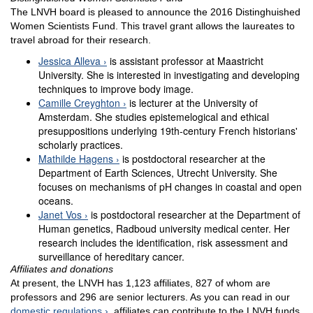
The LNVH board is pleased to announce the 2016 Distinghuished
Women Scientists Fund. This travel grant allows the laureates to
travel abroad for their research.
Jessica Alleva
is assistant professor at Maastricht
University. She is interested in investigating and developing
techniques to improve body image.
Camille Creyghton
is lecturer at the University of
Amsterdam. She studies epistemelogical and ethical
presuppositions underlying 19th-century French historians'
scholarly practices.
Mathilde Hagens
is postdoctoral researcher at the
Department of Earth Sciences, Utrecht University. She
focuses on mechanisms of pH changes in coastal and open
oceans.
Janet Vos
is postdoctoral researcher at the Department of
Human genetics, Radboud university medical center. Her
research includes the identification, risk assessment and
surveillance of hereditary cancer.
Affiliates and donations
At present, the LNVH has 1,123 affiliates, 827 of whom are
professors and 296 are senior lecturers. As you can read in our
domestic regulations
, affiliates can contribute to the LNVH funds