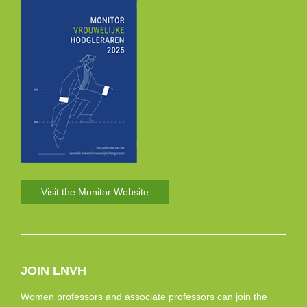
Visit the Monitor Website
JOIN LNVH
Women professors and associate professors can join the