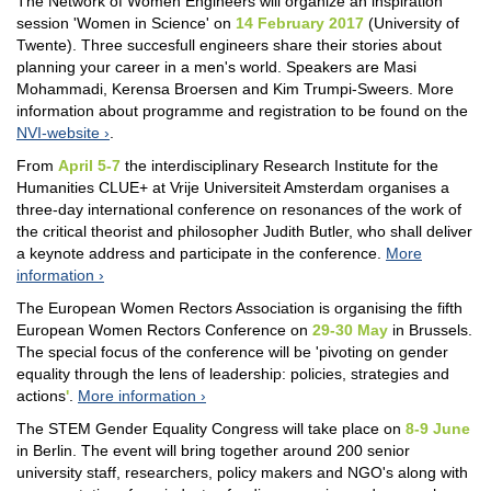
The Network of Women Engineers will organize an inspiration
session 'Women in Science' on
14 February 2017
(University of
Twente). Three succesfull engineers share their stories about
planning your career in a men's world. Speakers are Masi
Mohammadi, Kerensa Broersen and Kim Trumpi-Sweers. More
information about programme and registration to be found on the
NVI-website
.
From
April 5-7
the interdisciplinary Research Institute for the
Humanities CLUE+ at Vrije Universiteit Amsterdam organises a
three-day international conference on resonances of the work of
the critical theorist and philosopher Judith Butler, who shall deliver
a keynote address and participate in the conference.
More
information
The European Women Rectors Association is organising the fifth
European Women Rectors Conference on
29-30 May
in Brussels.
The special focus of the conference will be 'pivoting on gender
equality through the lens of leadership: policies, strategies and
actions
'
.
More information
The STEM Gender Equality Congress will take place on
8-9 June
in Berlin. The event will bring together around 200 senior
university staff, researchers, policy makers and NGO's along with