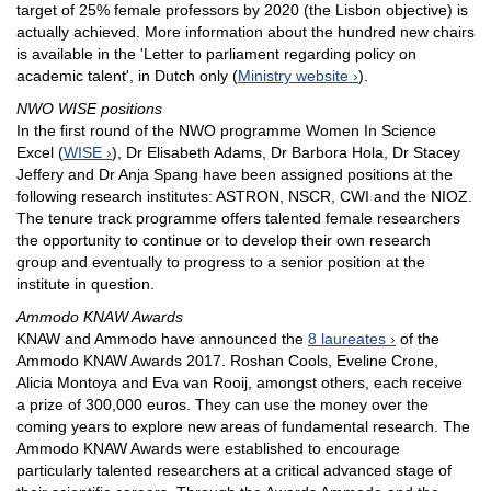
target of 25% female professors by 2020 (the Lisbon objective) is
actually achieved. More information about the hundred new chairs
is available in the 'Letter to parliament regarding policy on
academic talent', in Dutch only (
Ministry website
).
NWO WISE positions
In the first round of the NWO programme Women In Science
Excel (
WISE
), Dr Elisabeth Adams, Dr Barbora Hola, Dr Stacey
Jeffery and Dr Anja Spang have been assigned positions at the
following research institutes: ASTRON, NSCR, CWI and the NIOZ.
The tenure track programme offers talented female researchers
the opportunity to continue or to develop their own research
group and eventually to progress to a senior position at the
institute in question.
Ammodo KNAW Awards
KNAW and Ammodo have announced the
8 laureates
of the
Ammodo KNAW Awards 2017. Roshan Cools, Eveline Crone,
Alicia Montoya and Eva van Rooij, amongst others, each receive
a prize of 300,000 euros. They can use the money over the
coming years to explore new areas of fundamental research. The
Ammodo KNAW Awards were established to encourage
particularly talented researchers at a critical advanced stage of