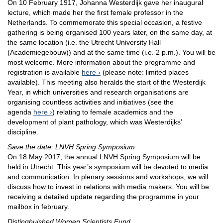
On 10 February 1917, Johanna Westerdijk gave her inaugural
lecture, which made her the first female professor in the
Netherlands. To commemorate this special occasion, a festive
gathering is being organised 100 years later, on the same day, at
the same location (i.e. the Utrecht University Hall
(Academiegebouw)) and at the same time (i.e. 2 p.m.). You will be
most welcome. More information about the programme and
registration is available
here
(please note: limited places
available). This meeting also heralds the start of the Westerdijk
Year, in which universities and research organisations are
organising countless activities and initiatives (see the
agenda
here
) relating to female academics and the
development of plant pathology, which was Westerdijks’
discipline.
Save the date: LNVH Spring Symposium
On 18 May 2017, the annual LNVH Spring Symposium will be
held in Utrecht. This year’s symposium will be devoted to media
and communication. In plenary sessions and workshops, we will
discuss how to invest in relations with media makers. You will be
receiving a detailed update regarding the programme in your
mailbox in february.
Distinghuished Women Scientists Fund