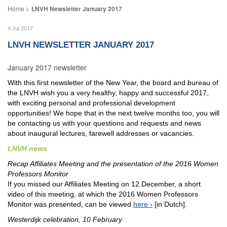
LNVH Newsletter January 2017
4 Jul 2017
LNVH NEWSLETTER JANUARY 2017
January 2017 newsletter
With this first newsletter of the New Year, the board and bureau of
the LNVH wish you a very healthy, happy and successful 2017,
with exciting personal and professional development
opportunities! We hope that in the next twelve months too, you will
be contacting us with your questions and requests and news
about inaugural lectures, farewell addresses or vacancies.
LNVH news
Recap Affiliates Meeting and the presentation of the 2016 Women
Professors Monitor
If you missed our Affiliates Meeting on 12 December, a short
video of this meeting, at which the 2016 Women Professors
Monitor was presented, can be viewed
here
[in Dutch].
Westerdijk celebration, 10 February