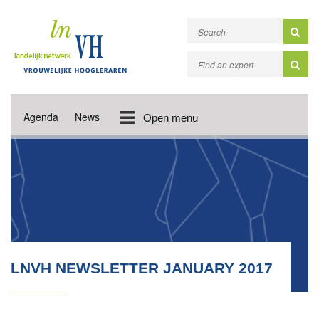
Agenda
News
Open menu
LNVH NEWSLETTER JANUARY 2017