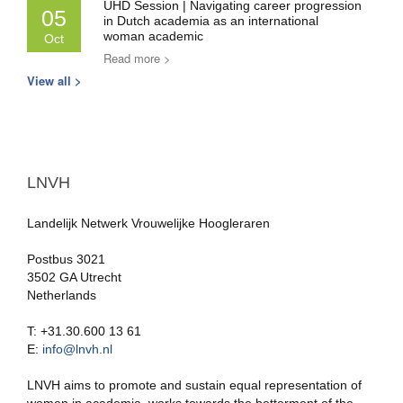
UHD Session | Navigating career progression
05
in Dutch academia as an international
woman academic
Oct
Read more >
View all >
LNVH
Landelijk Netwerk Vrouwelijke Hoogleraren
Postbus 3021
3502 GA Utrecht
Netherlands
T: +31.30.600 13 61
E:
info@lnvh.nl
LNVH aims to promote and sustain equal representation of