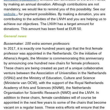
by making an annual donation. Although contributions are not
mandatory, we would like to remind you of this possibility. See our
website
for payment possibilities. By making a donation, you are
contributing to the activities of the LNVH and you are helping us to
achieve our objectives. The LNVH has a target amount for
donations. This amount has been fixed at EUR 50.
General news
Bussemaker: 100 extra women professors
In 2017, it is exactly one hundred years ago that the first female
professor was appointed in the Netherlands. On the initiative of
Athena’s Angels, the Minister is commemorating this anniversary
by announcing one hundred new chairs for female professors.
These chairs are being created as part of a unique collaborative
venture between the Association of Universities in the Netherlands
(VSNU) and the Ministry of Education, Culture and Science
(Ministerie van OCW), with the support of the Royal Netherlands
Academy of Arts and Sciences (KNAW), the Netherlands
Organisation for Scientific Research (NWO) and the LNVH. In
addition to these chairs, female candidates will of course be
appointed in the next few years to some of the chairs that become
vacant on a regular basis. These extra efforts will ensure that the