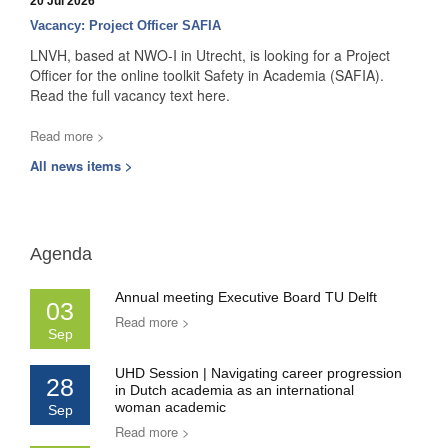
20 Jul 2026
Vacancy: Project Officer SAFIA
LNVH, based at NWO-I in Utrecht, is looking for a Project
Officer for the online toolkit Safety in Academia (SAFIA).
Read the full vacancy text here.
Read more >
All news items >
Agenda
Annual meeting Executive Board TU Delft
03
Read more >
Sep
UHD Session | Navigating career progression
28
in Dutch academia as an international
woman academic
Sep
Read more >