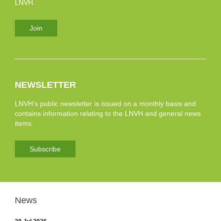
LNVH.
Join
NEWSLETTER
LNVH’s public newsletter is issued on a monthly basis and
contains information relating to the LNVH and general news
items.
Subscribe
News