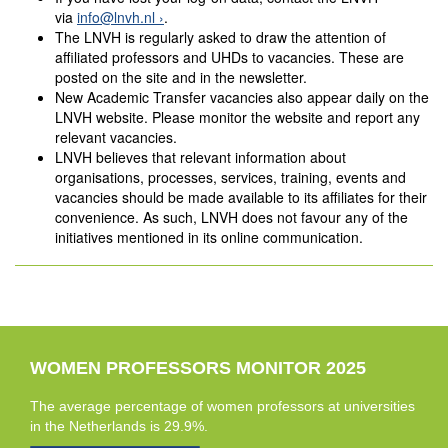
via
info@lnvh.nl
.
The LNVH is regularly asked to draw the attention of
affiliated professors and UHDs to vacancies. These are
posted on the site and in the newsletter.
New Academic Transfer vacancies also appear daily on the
LNVH website. Please monitor the website and report any
relevant vacancies.
LNVH believes that relevant information about
organisations, processes, services, training, events and
vacancies should be made available to its affiliates for their
convenience. As such, LNVH does not favour any of the
initiatives mentioned in its online communication.
WOMEN PROFESSORS MONITOR 2025
The average percentage of women professors at universities
in the Netherlands is 29.9%.