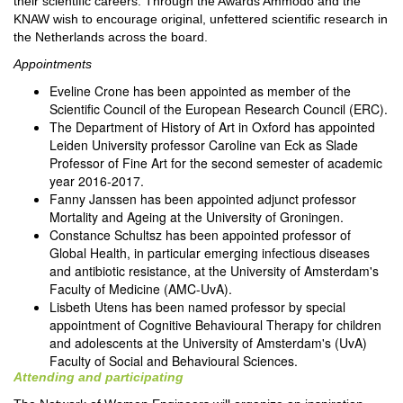
their scientific careers. Through the Awards Ammodo and the
KNAW wish to encourage original, unfettered scientific research in
the Netherlands across the board.
Appointments
Eveline Crone has been appointed as member of the
Scientific Council of the European Research Council (ERC).
The Department of History of Art in Oxford has appointed
Leiden University professor Caroline van Eck as Slade
Professor of Fine Art for the second semester of academic
year 2016-2017.
Fanny Janssen has been appointed adjunct professor
Mortality and Ageing at the University of Groningen.
Constance Schultsz has been appointed professor of
Global Health, in particular emerging infectious diseases
and antibiotic resistance, at the University of Amsterdam's
Faculty of Medicine (AMC-UvA).
Lisbeth Utens has been named professor by special
appointment of Cognitive Behavioural Therapy for children
and adolescents at the University of Amsterdam's (UvA)
Faculty of Social and Behavioural Sciences.
Attending and participating