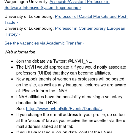
Wageningen University:
Associate/Assistant Professor in
Software-Intensive System Engineering
University of Luxembourg:
Professor of Capital Markets and Post-
Trade
University of Luxembourg:
Professor in Contemporary European
History
See the vacancies via Academic Transfer
Web information
Join the debate via Twitter: @LNVH_NL.
The LNVH would appreciate it if you would notify associate
professors (UHDs) that they can become affiliates.
New appointments of women as professors will be posted
on the site, as well as any inaugural lectures we are aware
of. Please inform the LNVH.
LNVH affiliates have the possibility of making a voluntary
donation to the LNVH.
See:
https://www.lnvh.nl/site/Events/Donatie/
.
If you change the e-mail address in your profile, do so too
at the 'account' tab as you receive the newsletter via the e-
mail address stated at that tab.
If you have lost your log-on data, contact the LNVH