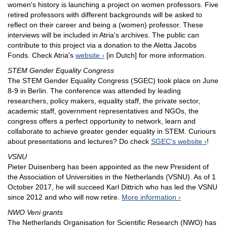
women's history is launching a project on women professors. Five
retired professors with different backgrounds will be asked to
reflect on their career and being a (women) professor. These
interviews will be included in Atria's archives. The public can
contribute to this project via a donation to the Aletta Jacobs
Fonds. Check Atria's
website
[in Dutch] for more information.
STEM Gender Equality Congress
The STEM Gender Equality Congress (SGEC) took place on June
8-9 in Berlin. The conference was attended by leading
researchers, policy makers, equality staff, the private sector,
academic staff, government representatives and NGOs, the
congress offers a perfect opportunity to network, learn and
collaborate to achieve greater gender equality in STEM. Curiours
about presentations and lectures? Do check
SGEC's website
!
VSNU
Pieter Duisenberg has been appointed as the new President of
the Association of Universities in the Netherlands (VSNU). As of 1
October 2017, he will succeed Karl Dittrich who has led the VSNU
since 2012 and who will now retire.
More information
NWO Veni grants
The Netherlands Organisation for Scientific Research (NWO) has