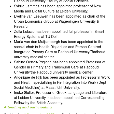
Radboud University Faculty of Social Sciences.
Sybille Lammes has been appointed professor of New
Media and Digital Culture at Leiden University.
Eveline van Leeuwen has been appointed as chair of the
Urban Economics Group at Wageningen University &
Research.
Zofia Lukszo has been appointed full professor in Smart
Energy Systems at TU Delft.
Maria van den Muijsenbergh has been appointed to the
special chair in Health Disparities and Person-Centred
Integrated Primary Care at Radboud University/Radboud
university medical center.
Sabine Oertelt-Prigione has been appointed Professor of
Gender in Primary and Transmural Care at Radboud
University/the Radboud university medical center.
Angelique de Rijk has been appointed as Professor in Work
and Health, specialising in Re-integration into Work (Dept
Social Medicine) at Maastricht University.
Ineke Sluiter, Professor of Greek Language and Literature
at Leiden University, has been appointed Corresponding
Fellow by the British Academy.
Attending and participating