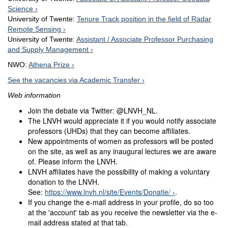
Science
University of Twente:
Tenure Track position in the field of Radar
Remote Sensing
University of Twente:
Assistant / Associate Professor Purchasing
and Supply Management
NWO:
Athena Prize
See the vacancies via Academic Transfer
Web information
Join the debate via Twitter: @LNVH_NL.
The LNVH would appreciate it if you would notify associate
professors (UHDs) that they can become affiliates.
New appointments of women as professors will be posted
on the site, as well as any inaugural lectures we are aware
of. Please inform the LNVH.
LNVH affiliates have the possibility of making a voluntary
donation to the LNVH.
See:
https://www.lnvh.nl/site/Events/Donatie/
.
If you change the e-mail address in your profile, do so too
at the 'account' tab as you receive the newsletter via the e-
mail address stated at that tab.