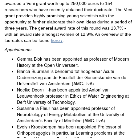
awarded a Veni grant worth up to 250,000 euros to 154
researchers who have recently obtained their doctorate. The Veni
grant provides highly promising young scientists with the
opportunity to further elaborate their own ideas during a period of
three years. The general award rate of this round was 13.7% -
with an award rate amongst women of 12.9%. An overview of the
laureates can be found
here
.
Appointments
Gemma Blok has been appointed as professor of Modern
History at the Open Universiteit.
Bianca Buurman is benoemd tot hoogleraar Acute
Ouderenzorg aan de Faculteit der Geneeskunde van de
Universiteit van Amsterdam (AMC-UvA).
Neelke Doorn
has been appointed Antoni van
Leeuwenhoek professor in Ethics of Water Engineering at
Delft University of Technology.
Susanne la Fleur has been appointed professor of
Neurobiology of Energy Metabolism at the University of
Amsterdam's Faculty of Medicine (AMC-UvA).
Evelyn Kroesbergen has been appointed Professor of
Orthopedagogics in particular Learning problems at the