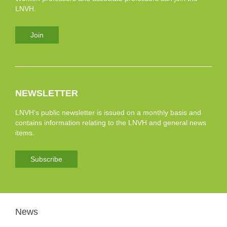
LNVH.
Join
NEWSLETTER
LNVH’s public newsletter is issued on a monthly basis and
contains information relating to the LNVH and general news
items.
Subscribe
News