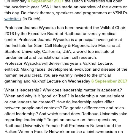
On Monday
4 September 2017
the Dutch universities will open
the academic year. VSNU has made an overview of the events on
this day. Do check themes, speakers and programmes at VSNU's
website
[in Dutch].
Professor Joanna Wysocka has been awarded the Valkhof Chair
2016 by the Executive Board of Radboud university medical
center. Professor Joanna Wysocka is a principal investigator at
the Institute for Stem Cell Biology & Regenerative Medicine at
Stanford University, California, USA, a world top institute of
fundamental and translational stem cell research.
Professor Wysocka will deliver this year’s Valkhof Lecture,
entitled: Making faces: development, evolution and disease of the
human neural crest. You are warmly invited to the official
gathering and Valkhof Lecture on Wednesday
6 September 2017
.
What is leadership? Why does leadership matter in academia?
When and why is it ‘good’ or ‘bad’? Is leadership a natural talent
or can leaders be created? How do leadership styles differ
between people and contexts? Do gender differences and roles
affect leadership? And which stand does Radboud University take
regarding leadership? To get an answer on these questions,
Radboud University’s Female Full Professors Network and the
Halkes Women Faculty Network organise a joint symposium on