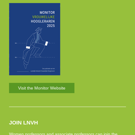
Visit the Monitor Website
JOIN LNVH
Women professors and associate professors can join the