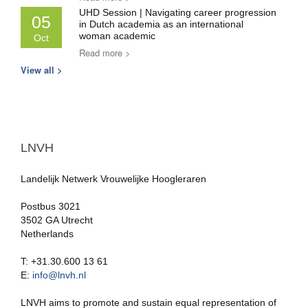
UHD Session | Navigating career progression
05
in Dutch academia as an international
woman academic
Oct
Read more >
View all >
LNVH
Landelijk Netwerk Vrouwelijke Hoogleraren
Postbus 3021
3502 GA Utrecht
Netherlands
T: +31.30.600 13 61
E:
info@lnvh.nl
LNVH aims to promote and sustain equal representation of