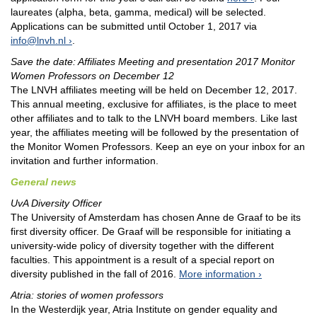
laureates (alpha, beta, gamma, medical) will be selected.
Applications can be submitted until October 1, 2017 via
info@lnvh.nl
.
Save the date: Affiliates Meeting and presentation 2017 Monitor
Women Professors on December 12
The LNVH affiliates meeting will be held on December 12, 2017.
This annual meeting, exclusive for affiliates, is the place to meet
other affiliates and to talk to the LNVH board members. Like last
year, the affiliates meeting will be followed by the presentation of
the Monitor Women Professors. Keep an eye on your inbox for an
invitation and further information.
General news
UvA Diversity Officer
The University of Amsterdam has chosen Anne de Graaf to be its
first diversity officer. De Graaf will be responsible for initiating a
university-wide policy of diversity together with the different
faculties. This appointment is a result of a special report on
diversity published in the fall of 2016.
More information
Atria: stories of women professors
In the Westerdijk year, Atria Institute on gender equality and