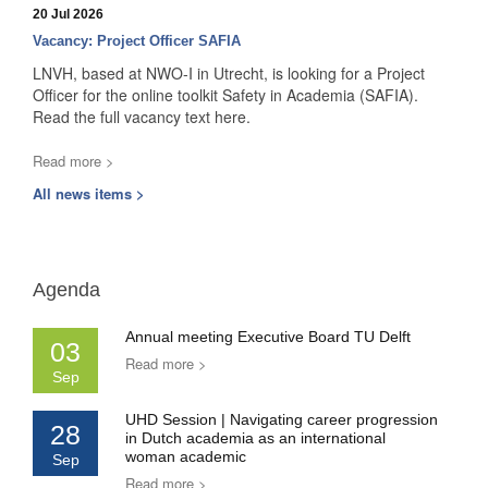
20 Jul 2026
Vacancy: Project Officer SAFIA
LNVH, based at NWO-I in Utrecht, is looking for a Project
Officer for the online toolkit Safety in Academia (SAFIA).
Read the full vacancy text here.
Read more >
All news items >
Agenda
Annual meeting Executive Board TU Delft
03
Read more >
Sep
UHD Session | Navigating career progression
28
in Dutch academia as an international
woman academic
Sep
Read more >