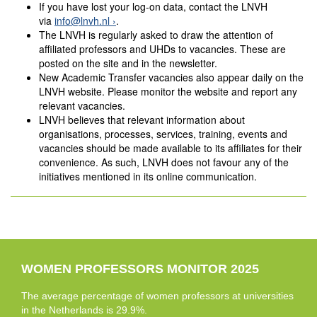
If you have lost your log-on data, contact the LNVH
via
info@lnvh.nl
.
The LNVH is regularly asked to draw the attention of
affiliated professors and UHDs to vacancies. These are
posted on the site and in the newsletter.
New Academic Transfer vacancies also appear daily on the
LNVH website. Please monitor the website and report any
relevant vacancies.
LNVH believes that relevant information about
organisations, processes, services, training, events and
vacancies should be made available to its affiliates for their
convenience. As such, LNVH does not favour any of the
initiatives mentioned in its online communication.
WOMEN PROFESSORS MONITOR 2025
The average percentage of women professors at universities
in the Netherlands is 29.9%.