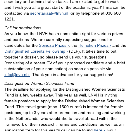
secretary and administrative tasks. I am excited to get to work
and I wish you all a great start of the academic year!' Irma can be
contacted via
secretariaat@lnvh.nl
or by telephone at 030 600
1221.
Call for nominations
As you know, the LNVH has a nomination right for various prizes
and positions. We are currently requesting suggestions for
candidates for the
Spinoza Prizes
, the
Heineken Prizes
and the
Distinguished Lorentz Fellowship
(DLF). It takes time to put
together a dossier, so please send us your suggestions
(consisting of a recent CV of your proposed candidate and a brief
substantiation of your nomination) as soon as possible via
info@lnvh.nl
. Thank you in advance for your suggestions!
Distinguished Women Scientists Fund
The deadline for applying for the Distinguished Women Scientists
Fund is a few weeks away. This year as well, LNVH is inviting
female postdocs to apply for the Distinguished Women Scientists
Fund. This travel grant (max. 1500 euros) is intended for female
postdocs, up to 3 years after promotion and residing and working
in the Netherlands, who would like to travel abroad within the
framework of their research. Terms and conditions, as well as an
application form for this year's call can be found
here
. Four