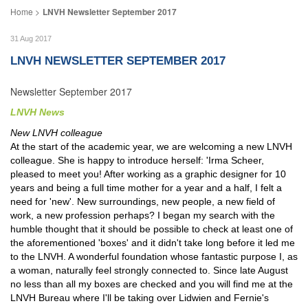
LNVH Newsletter September 2017
31 Aug 2017
LNVH NEWSLETTER SEPTEMBER 2017
Newsletter September 2017
LNVH News
New LNVH colleague
At the start of the academic year, we are welcoming a new LNVH
colleague. She is happy to introduce herself: 'Irma Scheer,
pleased to meet you! After working as a graphic designer for 10
years and being a full time mother for a year and a half, I felt a
need for 'new'. New surroundings, new people, a new field of
work, a new profession perhaps? I began my search with the
humble thought that it should be possible to check at least one of
the aforementioned 'boxes' and it didn't take long before it led me
to the LNVH. A wonderful foundation whose fantastic purpose I, as
a woman, naturally feel strongly connected to. Since late August
no less than all my boxes are checked and you will find me at the
LNVH Bureau where I'll be taking over Lidwien and Fernie's