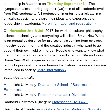
Leadership in Academia on
Thursday September 14
. The
symposium aims to bring together (wo)men of all academic levels,
from PhD students to full professors, in order to participate in a
critical discussion and share their ideas and experiences on
leadership in academia.
More information and registration
On
November 2nd & 3rd,
2017 the world of culture, philosophy,
science, technology and storytelling will collide. Brave New World
is an annual conference for professionals coming from science,
industry, government and the creative industry, who want to go
beyond their own field of interest. People who want to know what
the future holds in store and how this will affect our life and work.
Brave New World's speakers discuss what social impact new
technologies could have on human life, before the innovations are
introduced in society.
More information
Vacancies and calls
Maastricht University:
Dean at the School of Business and
Economics
Maastricht University:
Programmamanager Diversiteit
Radboud University Nijmegen:
Professor of Civil Law
University of Twente:
Associate or Assistant Professor Geodata