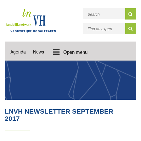
Agenda
News
Open menu
LNVH NEWSLETTER SEPTEMBER
2017