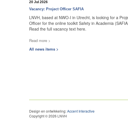
20 Jul 2026
Vacancy: Project Officer SAFIA
LNVH, based at NWO-I in Utrecht, is looking for a Proj
Officer for the online toolkit Safety in Academia (SAFIA
Read the full vacancy text here.
Read more >
All news items >
Design en ontwikkeling:
Accent Interactive
Copyright © 2026 LNVH