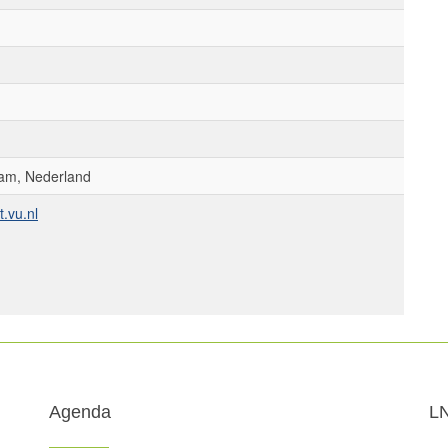
am, Nederland
.vu.nl
Agenda
L