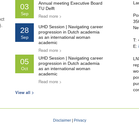
La
Annual meeting Executive Board
03
TU Delft
Sep
Po
Read more >
ect
35
).
UHD Session | Navigating career
Ne
28
progression in Dutch academia
Sep
as an international woman
T:
academic
E:
Read more >
UHD Session | Navigating career
LN
05
progression in Dutch academia
re
Oct
as an international woman
wo
academic
po
Read more >
pu
co
View all >
Disclaimer
|
Privacy