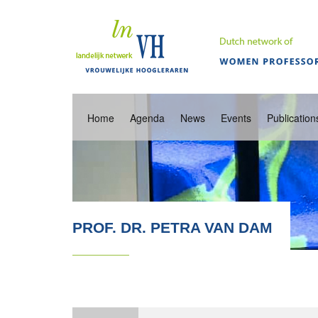
Home
Agenda
News
Events
Publication
PROF. DR. PETRA VAN DAM