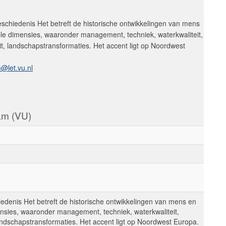
schiedenis Het betreft de historische ontwikkelingen van mens
ele dimensies, waaronder management, techniek, waterkwaliteit,
it, landschapstransformaties. Het accent ligt op Noordwest
@let.vu.nl
dam (VU)
edenis Het betreft de historische ontwikkelingen van mens en
ensies, waaronder management, techniek, waterkwaliteit,
landschapstransformaties. Het accent ligt op Noordwest Europa.