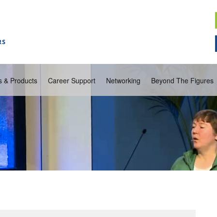
s & Products
Career Support
Networking
Beyond The Figures