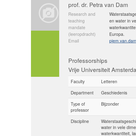
prof. dr. Petra van Dam
Research and
Waterstaatsge
teaching
en water in v
mandate
waterkwantite
(leeropdracht)
Europa.
Email
pjem.van.dam
Professorships
Vrije Universiteit Amster
Faculty
Letteren
Department
Geschiedenis
Type of
Bijzonder
professor
Discipline
Waterstaatsgeschi
water in vele dim
waterkwantiteit, 