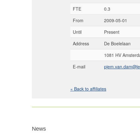
FTE
0.3
From
2009-05-01
Until
Present
Address
De Boelelaan
1081 HV Amsterd
E-mail
pjem.van.dam@let
« Back to affiliates
News