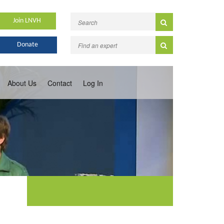
Join LNVH
Donate
About Us
Contact
Log In