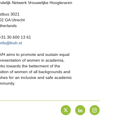
ndelijk Netwerk Vrouwelijke Hoogleraren
stbus 3021
02 GA Utrecht
therlands
 +31.30.600 13 61
info@lnvh.nl
VH aims to promote and sustain equal
presentation of women in academia,
rks towards the betterment of the
sition of women of all backgrounds and
shes for an inclusive and safe academic
mmunity.