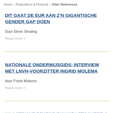
Publications & Products
Other References
DIT GAAT DE EUR AAN Z’N GIGANTISCHE
GENDER GAP DOEN
Door Elmer Smaling
Read more >
NATIONALE ONDERWIJSGIDS: INTERVIEW
MET LNVH-VOORZITTER INGRID MOLEMA
door Frank Molema
Read more >