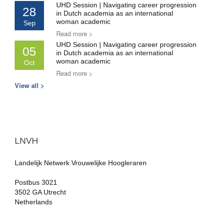
UHD Session | Navigating career progression
28
in Dutch academia as an international
woman academic
Sep
Read more >
UHD Session | Navigating career progression
05
in Dutch academia as an international
woman academic
Oct
Read more >
View all >
LNVH
Landelijk Netwerk Vrouwelijke Hoogleraren
Postbus 3021
3502 GA Utrecht
Netherlands