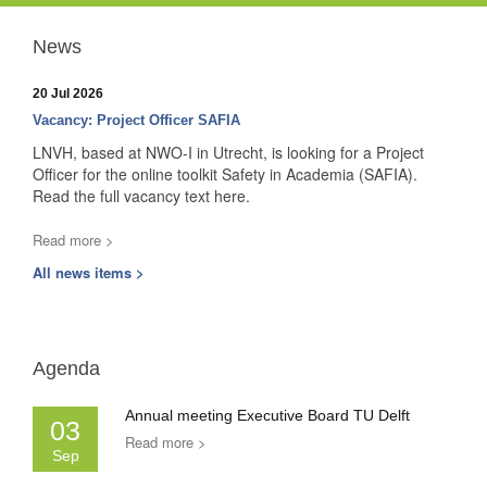
News
20 Jul 2026
Vacancy: Project Officer SAFIA
LNVH, based at NWO-I in Utrecht, is looking for a Project
Officer for the online toolkit Safety in Academia (SAFIA).
Read the full vacancy text here.
Read more >
All news items >
Agenda
Annual meeting Executive Board TU Delft
03
Read more >
Sep