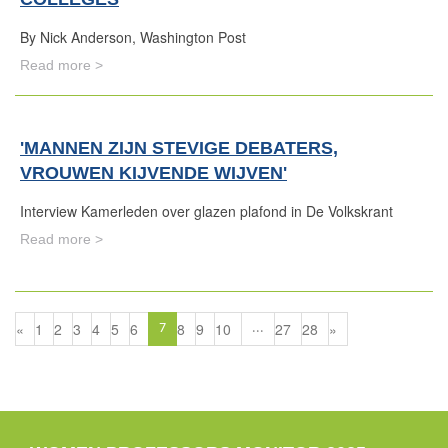
By Nick Anderson, Washington Post
Read more >
'MANNEN ZIJN STEVIGE DEBATERS,
VROUWEN KIJVENDE WIJVEN'
Interview Kamerleden over glazen plafond in De Volkskrant
Read more >
«
1
2
3
4
5
6
8
9
10
27
28
»
7
...