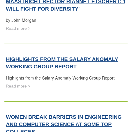
MAASTRICHT RECTOR RIANNE LETSCHERT: 'I
WILL FIGHT FOR DIVERSITY'
by John Morgan
Read more >
HIGHLIGHTS FROM THE SALARY ANOMALY
WORKING GROUP REPORT
Highlights from the Salary Anomaly Working Group Report
Read more >
WOMEN BREAK BARRIERS IN ENGINEERING
AND COMPUTER SCIENCE AT SOME TOP
COLLEGES