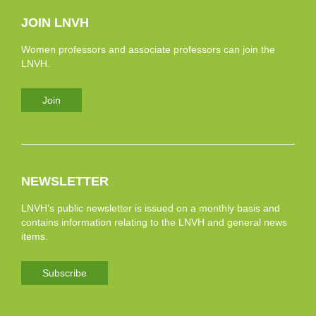
JOIN LNVH
Women professors and associate professors can join the
LNVH.
Join
NEWSLETTER
LNVH’s public newsletter is issued on a monthly basis and
contains information relating to the LNVH and general news
items.
Subscribe