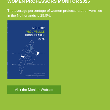
WOMEN PROFESSORS MONITOR 2025
The average percentage of women professors at universities
in the Netherlands is 29.9%.
Visit the Monitor Website