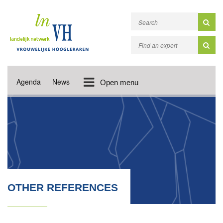
Agenda
News
Open menu
OTHER REFERENCES