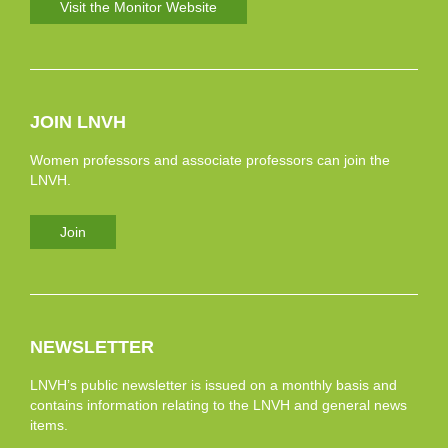
Visit the Monitor Website
JOIN LNVH
Women professors and associate professors can join the
LNVH.
Join
NEWSLETTER
LNVH’s public newsletter is issued on a monthly basis and
contains information relating to the LNVH and general news
items.