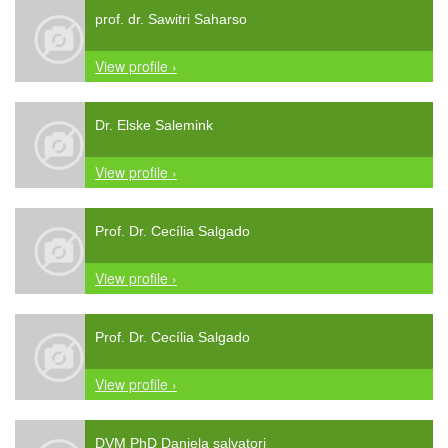
prof. dr. Sawitri Saharso
View profile ›
Dr. Elske Salemink
View profile ›
Prof. Dr. Cecília Salgado
View profile ›
Prof. Dr. Cecília Salgado
View profile ›
DVM PhD Daniela salvatori