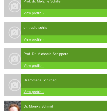
Prof. dr. Melanie Schiller
View profile ›
dr. trudie schils
View profile ›
Prof. Dr. Michaela Schippers
View profile ›
Dr Romana Schirhagl
View profile ›
Dr. Monika Schmid