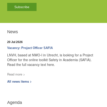
Subscribe
News
20 Jul 2026
Vacancy: Project Officer SAFIA
LNVH, based at NWO-I in Utrecht, is looking for a Project
Officer for the online toolkit Safety in Academia (SAFIA).
Read the full vacancy text here.
Read more >
All news items >
Agenda