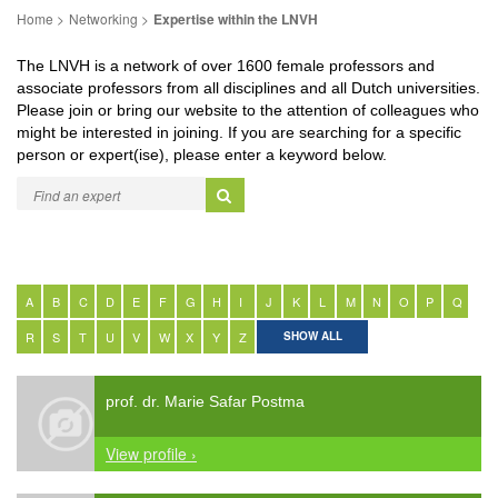
Networking
Expertise within the LNVH
The LNVH is a network of over 1600 female professors and
associate professors from all disciplines and all Dutch universities.
Please join or bring our website to the attention of colleagues who
might be interested in joining. If you are searching for a specific
person or expert(ise), please enter a keyword below.
A
B
C
D
E
F
G
H
I
J
K
L
M
N
O
P
Q
R
S
T
U
V
W
X
Y
Z
SHOW ALL
prof. dr. Marie Safar Postma
View profile ›