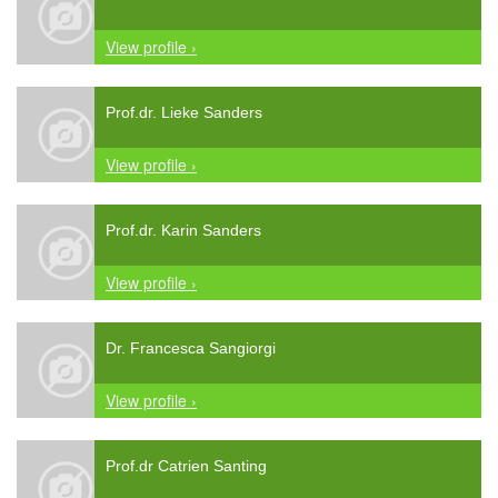
View profile ›
Prof.dr. Lieke Sanders
View profile ›
Prof.dr. Karin Sanders
View profile ›
Dr. Francesca Sangiorgi
View profile ›
Prof.dr Catrien Santing