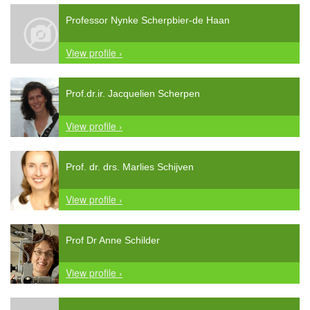
Professor Nynke Scherpbier-de Haan
View profile ›
Prof.dr.ir. Jacquelien Scherpen
View profile ›
Prof. dr. drs. Marlies Schijven
View profile ›
Prof Dr Anne Schilder
View profile ›