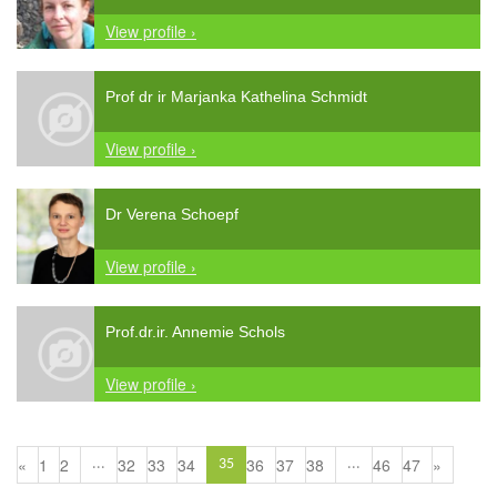
View profile ›
Prof dr ir Marjanka Kathelina Schmidt
View profile ›
Dr Verena Schoepf
View profile ›
Prof.dr.ir. Annemie Schols
View profile ›
«
1
2
32
33
34
36
37
38
46
47
»
...
35
...