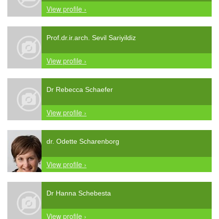
View profile ›
Prof.dr.ir.arch. Sevil Sariyildiz
View profile ›
Dr Rebecca Schaefer
View profile ›
dr. Odette Scharenborg
View profile ›
Dr Hanna Schebesta
View profile ›