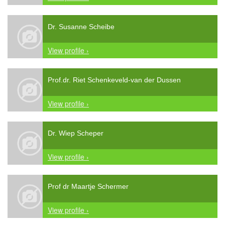
Dr. Susanne Scheibe
View profile ›
Prof.dr. Riet Schenkeveld-van der Dussen
View profile ›
Dr. Wiep Scheper
View profile ›
Prof dr Maartje Schermer
View profile ›