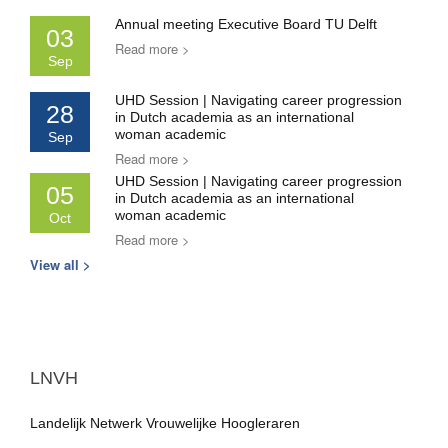
Annual meeting Executive Board TU Delft
03
Read more >
Sep
UHD Session | Navigating career progression
28
in Dutch academia as an international
woman academic
Sep
Read more >
UHD Session | Navigating career progression
05
in Dutch academia as an international
woman academic
Oct
Read more >
View all >
LNVH
Landelijk Netwerk Vrouwelijke Hoogleraren