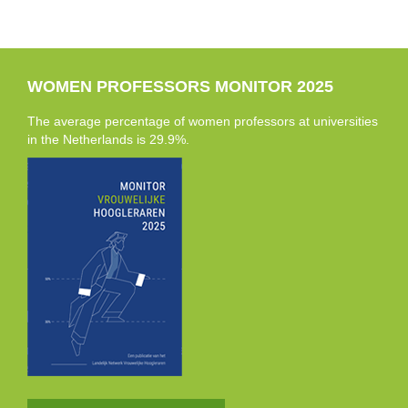
WOMEN PROFESSORS MONITOR 2025
The average percentage of women professors at universities
in the Netherlands is 29.9%.