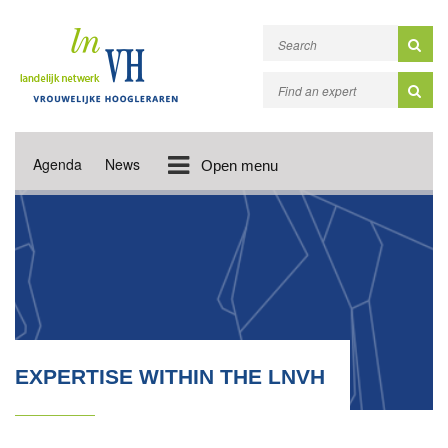
Agenda
News
Open menu
EXPERTISE WITHIN THE LNVH