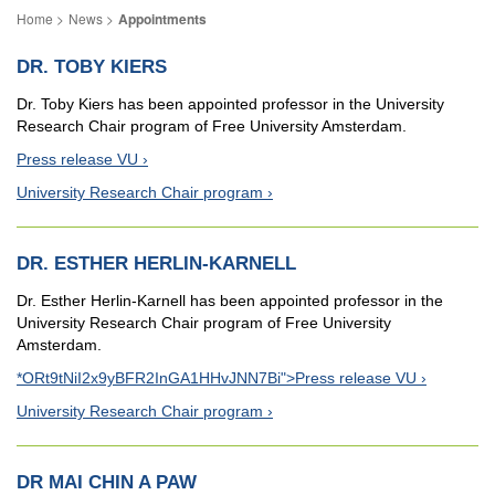
News
Appointments
DR. TOBY KIERS
Dr. Toby Kiers has been appointed professor in the University
Research Chair program of Free University Amsterdam.
Press release VU
University Research Chair program
DR. ESTHER HERLIN-KARNELL
Dr. Esther Herlin-Karnell has been appointed professor in the
University Research Chair program of Free University
Amsterdam.
*ORt9tNiI2x9yBFR2InGA1HHvJNN7Bi">Press release VU
University Research Chair program
DR MAI CHIN A PAW