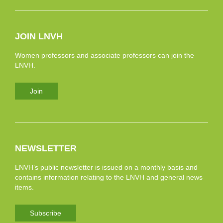
JOIN LNVH
Women professors and associate professors can join the
LNVH.
Join
NEWSLETTER
LNVH’s public newsletter is issued on a monthly basis and
contains information relating to the LNVH and general news
items.
Subscribe