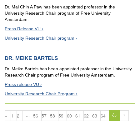
Dr. Mai Chin A Paw has been appointed professor in the
University Research Chair program of Free University
Amsterdam.
Press Release VU
University Research Chair program
DR. MEIKE BARTELS
Dr. Meike Bartels has been appointed professor in the University
Research Chair program of Free University Amsterdam.
Press release VU
University Research Chair Program
«
1
2
56
57
58
59
60
61
62
63
64
...
65
»