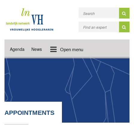
Agenda
News
Open menu
APPOINTMENTS