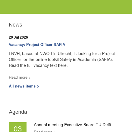
News
20 Jul 2026
Vacancy: Project Officer SAFIA
LNVH, based at NWO-I in Utrecht, is looking for a Project
Officer for the online toolkit Safety in Academia (SAFIA).
Read the full vacancy text here.
Read more >
All news items >
Agenda
Annual meeting Executive Board TU Delft
03
Read more >