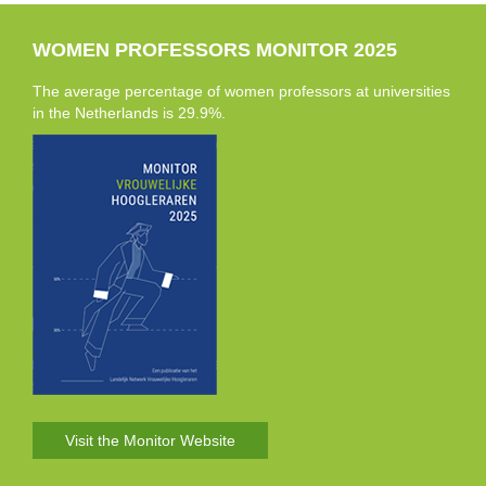
WOMEN PROFESSORS MONITOR 2025
The average percentage of women professors at universities
in the Netherlands is 29.9%.
Visit the Monitor Website