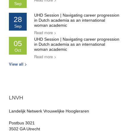
Sep
UHD Session | Navigating career progression
28
in Dutch academia as an international
woman academic
Sep
Read more >
UHD Session | Navigating career progression
05
in Dutch academia as an international
woman academic
Oct
Read more >
View all >
LNVH
Landelijk Netwerk Vrouwelijke Hoogleraren
Postbus 3021
3502 GA Utrecht