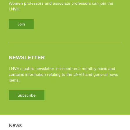
Women professors and associate professors can join the
LNVH.
Join
NEWSLETTER
LNVH’s public newsletter is issued on a monthly basis and
contains information relating to the LNVH and general news
items.
Subscribe
News