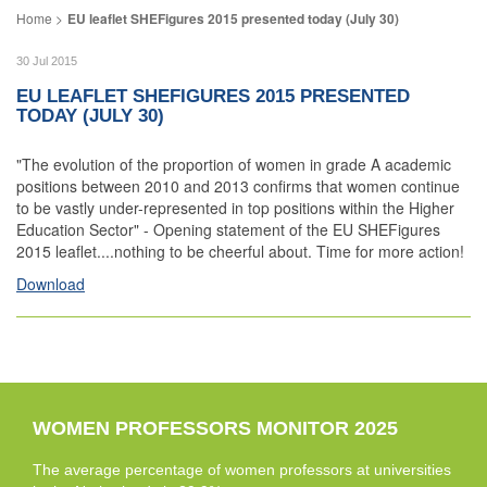
EU leaflet SHEFigures 2015 presented today (July 30)
30 Jul 2015
EU LEAFLET SHEFIGURES 2015 PRESENTED
TODAY (JULY 30)
"The evolution of the proportion of women in grade A academic
positions between 2010 and 2013 confirms that women continue
to be vastly under-represented in top positions within the Higher
Education Sector" - Opening statement of the EU SHEFigures
2015 leaflet....nothing to be cheerful about. Time for more action!
Download
WOMEN PROFESSORS MONITOR 2025
The average percentage of women professors at universities