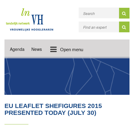
Agenda
News
Open menu
EU LEAFLET SHEFIGURES 2015
PRESENTED TODAY (JULY 30)