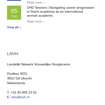
Read more >
UHD Session | Navigating career progression
05
in Dutch academia as an international
woman academic
Oct
Read more >
View all >
LNVH
Landelijk Netwerk Vrouwelijke Hoogleraren
Postbus 3021
3502 GA Utrecht
Netherlands
T: +31.30.600 13 61
E:
info@lnvh.nl