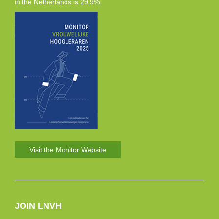
in the Netherlands is 29.9%.
Visit the Monitor Website
JOIN LNVH