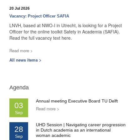
20 Jul 2026
Vacancy: Project Officer SAFIA
LNVH, based at NWO-I in Utrecht, is looking for a Project
Officer for the online toolkit Safety in Academia (SAFIA).
Read the full vacancy text here.
Read more >
All news items >
Agenda
Annual meeting Executive Board TU Delft
03
Read more >
Sep
UHD Session | Navigating career progression
28
in Dutch academia as an international
woman academic
Sep