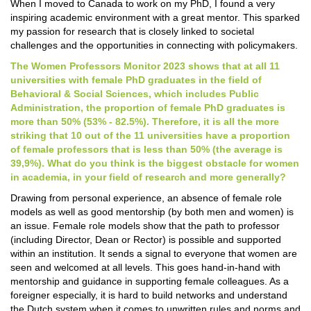
When I moved to Canada to work on my PhD, I found a very
inspiring academic environment with a great mentor. This sparked
my passion for research that is closely linked to societal
challenges and the opportunities in connecting with policymakers.
The Women Professors Monitor 2023 shows that at all 11
universities with female PhD graduates in the field of
Behavioral & Social Sciences, which includes Public
Administration, the proportion of female PhD graduates is
more than 50% (53% - 82.5%). Therefore, it is all the more
striking that 10 out of the 11 universities have a proportion
of female professors that is less than 50% (the average is
39,9%). What do you think is the biggest obstacle for women
in academia, in your field of research and more generally?
Drawing from personal experience, an absence of female role
models as well as good mentorship (by both men and women) is
an issue. Female role models show that the path to professor
(including Director, Dean or Rector) is possible and supported
within an institution. It sends a signal to everyone that women are
seen and welcomed at all levels. This goes hand-in-hand with
mentorship and guidance in supporting female colleagues. As a
foreigner especially, it is hard to build networks and understand
the Dutch system when it comes to unwritten rules and norms and