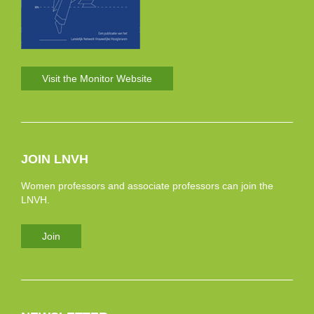
Visit the Monitor Website
JOIN LNVH
Women professors and associate professors can join the
LNVH.
Join