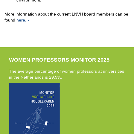
More information about the current LNVH board members can be
found
here.
WOMEN PROFESSORS MONITOR 2025
The average percentage of women professors at universities
in the Netherlands is 29.9%.