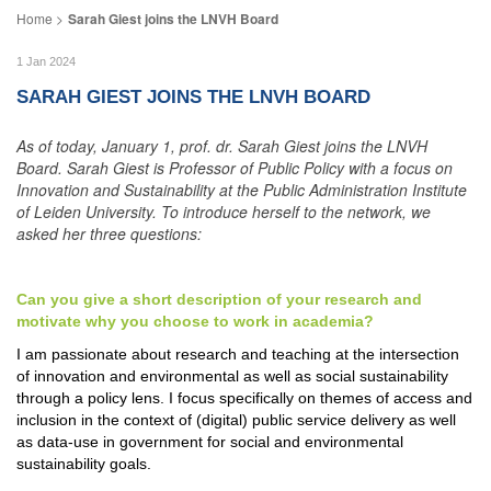
Sarah Giest joins the LNVH Board
1 Jan 2024
SARAH GIEST JOINS THE LNVH BOARD
As of today, January 1, prof. dr. Sarah Giest joins the LNVH
Board. Sarah Giest is Professor of Public Policy with a focus on
Innovation and Sustainability at the Public Administration Institute
of Leiden University. To introduce herself to the network, we
asked her three questions:
Can you give a short description of your research and
motivate why you choose to work in academia?
I am passionate about research and teaching at the intersection
of innovation and environmental as well as social sustainability
through a policy lens. I focus specifically on themes of access and
inclusion in the context of (digital) public service delivery as well
as data-use in government for social and environmental
sustainability goals.