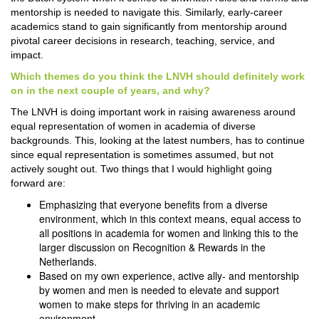
mentorship is needed to navigate this. Similarly, early-career
academics stand to gain significantly from mentorship around
pivotal career decisions in research, teaching, service, and
impact.
Which themes do you think the LNVH should definitely work
on in the next couple of years, and why?
The LNVH is doing important work in raising awareness around
equal representation of women in academia of diverse
backgrounds. This, looking at the latest numbers, has to continue
since equal representation is sometimes assumed, but not
actively sought out. Two things that I would highlight going
forward are:
Emphasizing that everyone benefits from a diverse
environment, which in this context means, equal access to
all positions in academia for women and linking this to the
larger discussion on Recognition & Rewards in the
Netherlands.
Based on my own experience, active ally- and mentorship
by women and men is needed to elevate and support
women to make steps for thriving in an academic
environment.