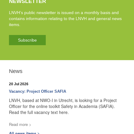
NEWSLETTER
LNVH’s public newsletter is issued on a monthly basis and
contains information relating to the LNVH and general news
items.
Subscribe
News
20 Jul 2026
Vacancy: Project Officer SAFIA
LNVH, based at NWO-I in Utrecht, is looking for a Project
Officer for the online toolkit Safety in Academia (SAFIA).
Read the full vacancy text here.
Read more >
All news items >