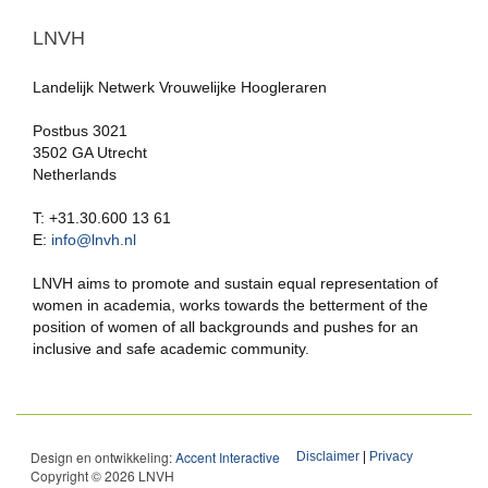
LNVH
Landelijk Netwerk Vrouwelijke Hoogleraren
Postbus 3021
3502 GA Utrecht
Netherlands
T: +31.30.600 13 61
E:
info@lnvh.nl
LNVH aims to promote and sustain equal representation of
women in academia, works towards the betterment of the
position of women of all backgrounds and pushes for an
inclusive and safe academic community.
Design en ontwikkeling:
Accent Interactive
Disclaimer
|
Privacy
Copyright © 2026 LNVH