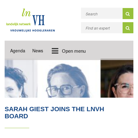
Agenda
News
Open menu
SARAH GIEST JOINS THE LNVH
BOARD