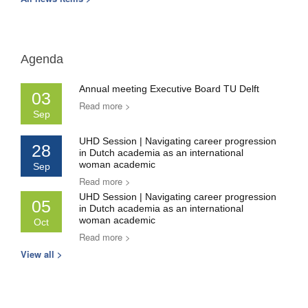
Agenda
Annual meeting Executive Board TU Delft
03
Read more >
Sep
UHD Session | Navigating career progression
28
in Dutch academia as an international
woman academic
Sep
Read more >
UHD Session | Navigating career progression
05
in Dutch academia as an international
woman academic
Oct
Read more >
View all >