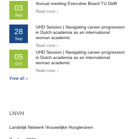
Annual meeting Executive Board TU Delft
03
Read more >
Sep
UHD Session | Navigating career progression
28
in Dutch academia as an international
woman academic
Sep
Read more >
UHD Session | Navigating career progression
05
in Dutch academia as an international
woman academic
Oct
Read more >
View all >
LNVH
Landelijk Netwerk Vrouwelijke Hoogleraren