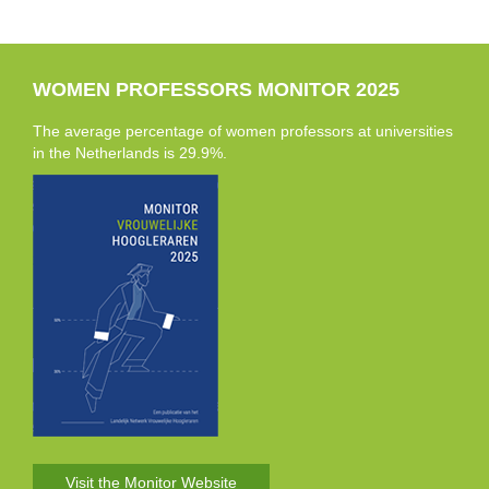
WOMEN PROFESSORS MONITOR 2025
The average percentage of women professors at universities
in the Netherlands is 29.9%.
Visit the Monitor Website