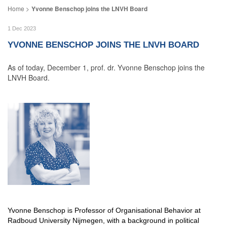
Yvonne Benschop joins the LNVH Board
1 Dec 2023
YVONNE BENSCHOP JOINS THE LNVH BOARD
As of today, December 1, prof. dr. Yvonne Benschop joins the
LNVH Board.
Yvonne Benschop is Professor of Organisational Behavior at
Radboud University Nijmegen, with a background in political