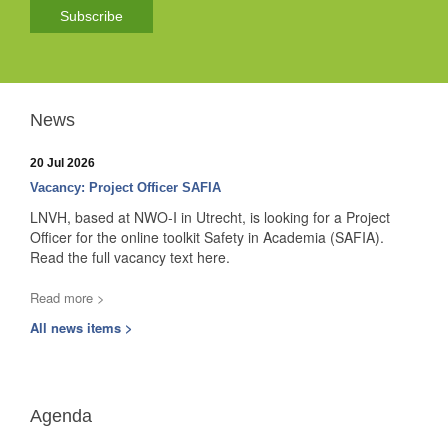
Subscribe
News
20 Jul 2026
Vacancy: Project Officer SAFIA
LNVH, based at NWO-I in Utrecht, is looking for a Project
Officer for the online toolkit Safety in Academia (SAFIA).
Read the full vacancy text here.
Read more >
All news items >
Agenda