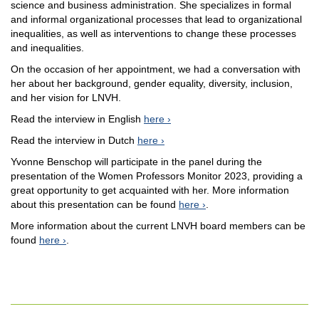
science and business administration. She specializes in formal
and informal organizational processes that lead to organizational
inequalities, as well as interventions to change these processes
and inequalities.
On the occasion of her appointment, we had a conversation with
her about her background, gender equality, diversity, inclusion,
and her vision for LNVH.
Read the interview in English
here
Read the interview in Dutch
here
Yvonne Benschop will participate in the panel during the
presentation of the Women Professors Monitor 2023, providing a
great opportunity to get acquainted with her. More information
about this presentation can be found
here
.
More information about the current LNVH board members can be
found
here
.