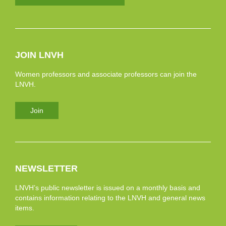
JOIN LNVH
Women professors and associate professors can join the
LNVH.
Join
NEWSLETTER
LNVH’s public newsletter is issued on a monthly basis and
contains information relating to the LNVH and general news
items.