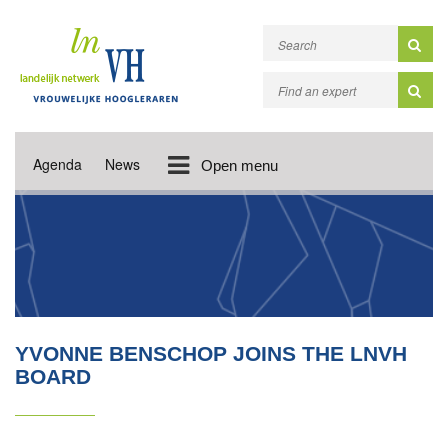
Agenda
News
Open menu
YVONNE BENSCHOP JOINS THE LNVH
BOARD