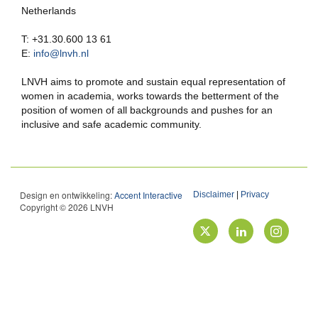
Netherlands
T: +31.30.600 13 61
E:
info@lnvh.nl
LNVH aims to promote and sustain equal representation of
women in academia, works towards the betterment of the
position of women of all backgrounds and pushes for an
inclusive and safe academic community.
Design en ontwikkeling:
Accent Interactive
Disclaimer
|
Privacy
Copyright © 2026 LNVH