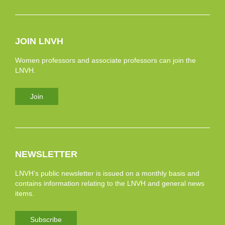
JOIN LNVH
Women professors and associate professors can join the
LNVH.
Join
NEWSLETTER
LNVH’s public newsletter is issued on a monthly basis and
contains information relating to the LNVH and general news
items.
Subscribe