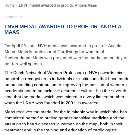
LNVH medal awarded to prof. dr. Angela Maas
22 Apr 2022
LNVH MEDAL AWARDED TO PROF. DR. ANGELA
MAAS
On April 22, the LNVH medal was awarded to prof. dr. Angela
Maas. Maas is professor of Cardiology for women at
Radboudumc. Maas was presented with the medal on the day of
her farewell speech.
The Dutch Network of Women Professors (LNVH) awards this
honorable recognition to individuals or institutions that have made
an outstanding contribution to improving the position of women in
academia and to an inclusive academic culture. It is the seventh
time that the medal, which was minted in a very limited number
when the LNVH was founded in 2001, is awarded.
Maas receives the medal for the inimitable way in which she has
committed herself to putting gender-sensitive medicine and the
attention to heart diseases in women on the map, both in their
treatment and in the training and education of cardiologists.