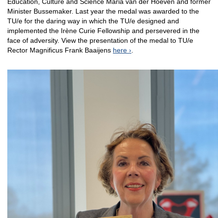
Education, Culture and Science Maria van der Hoeven and former
Minister Bussemaker. Last year the medal was awarded to the
TU/e for the daring way in which the TU/e ​​designed and
implemented the Irène Curie Fellowship and persevered in the
face of adversity. View the presentation of the medal to TU/e
Rector Magnificus Frank Baaijens
here
.