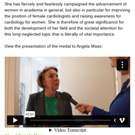
She has fiercely and fearlessly campaigned the advancement of
women in academia in general, but also in particular for improving
the position of female cardiologists and raising awareness for
cardiology for women. She is therefore of great significance for
both the development of her field and the societal attention for
this long-neglected topic that is literally of vital importance.
View the presentation of the medal to Angela Maas: