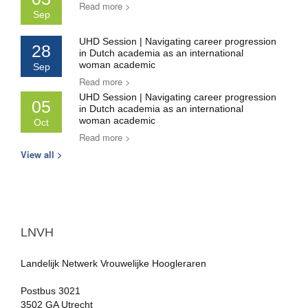
Read more >
Sep
UHD Session | Navigating career progression
28
in Dutch academia as an international
woman academic
Sep
Read more >
UHD Session | Navigating career progression
05
in Dutch academia as an international
woman academic
Oct
Read more >
View all >
LNVH
Landelijk Netwerk Vrouwelijke Hoogleraren
Postbus 3021
3502 GA Utrecht