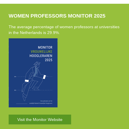
WOMEN PROFESSORS MONITOR 2025
The average percentage of women professors at universities
in the Netherlands is 29.9%.
Visit the Monitor Website