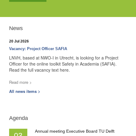
News
20 Jul 2026
Vacancy: Project Officer SAFIA
LNVH, based at NWO-I in Utrecht, is looking for a Project
Officer for the online toolkit Safety in Academia (SAFIA).
Read the full vacancy text here.
Read more >
All news items >
Agenda
Annual meeting Executive Board TU Delft
03