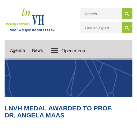
Agenda
News
Open menu
LNVH MEDAL AWARDED TO PROF.
DR. ANGELA MAAS