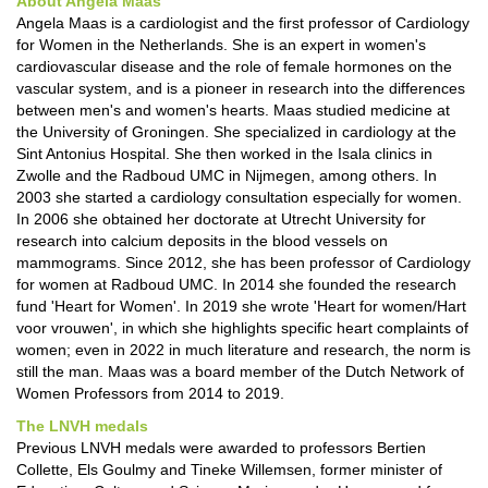
About Angela Maas
Angela Maas is a cardiologist and the first professor of Cardiology
for Women in the Netherlands. She is an expert in women's
cardiovascular disease and the role of female hormones on the
vascular system, and is a pioneer in research into the differences
between men's and women's hearts. Maas studied medicine at
the University of Groningen. She specialized in cardiology at the
Sint Antonius Hospital. She then worked in the Isala clinics in
Zwolle and the Radboud UMC in Nijmegen, among others. In
2003 she started a cardiology consultation especially for women.
In 2006 she obtained her doctorate at Utrecht University for
research into calcium deposits in the blood vessels on
mammograms. Since 2012, she has been professor of Cardiology
for women at Radboud UMC. In 2014 she founded the research
fund 'Heart for Women'. In 2019 she wrote 'Heart for women/Hart
voor vrouwen', in which she highlights specific heart complaints of
women; even in 2022 in much literature and research, the norm is
still the man. Maas was a board member of the Dutch Network of
Women Professors from 2014 to 2019.
The LNVH medals
Previous LNVH medals were awarded to professors Bertien
Collette, Els Goulmy and Tineke Willemsen, former minister of