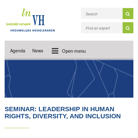
Agenda
News
Open menu
SEMINAR: LEADERSHIP IN HUMAN
RIGHTS, DIVERSITY, AND INCLUSION