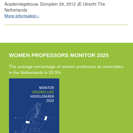
Academiegebouw, Domplein 29, 3512 JE Utrecht The
Netherlands
More information
WOMEN PROFESSORS MONITOR 2025
The average percentage of women professors at universities
in the Netherlands is 29.9%.