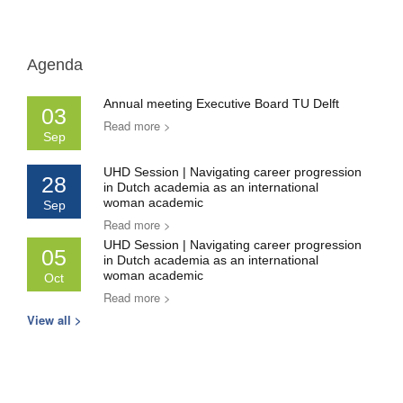
Agenda
Annual meeting Executive Board TU Delft
03
Read more >
Sep
UHD Session | Navigating career progression
28
in Dutch academia as an international
woman academic
Sep
Read more >
UHD Session | Navigating career progression
05
in Dutch academia as an international
woman academic
Oct
Read more >
View all >