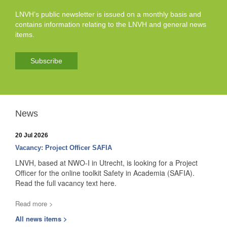
LNVH’s public newsletter is issued on a monthly basis and
contains information relating to the LNVH and general news
items.
Subscribe
News
20 Jul 2026
Vacancy: Project Officer SAFIA
LNVH, based at NWO-I in Utrecht, is looking for a Project
Officer for the online toolkit Safety in Academia (SAFIA).
Read the full vacancy text here.
Read more >
All news items >