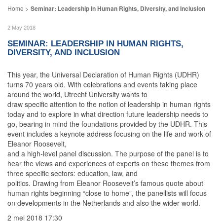
Seminar: Leadership in Human Rights, Diversity, and Inclusion
2 May 2018
SEMINAR: LEADERSHIP IN HUMAN RIGHTS,
DIVERSITY, AND INCLUSION
This year, the Universal Declaration of Human Rights (UDHR)
turns 70 years old. With celebrations and events taking place
around the world, Utrecht University wants to
draw specific attention to the notion of leadership in human rights
today and to explore in what direction future leadership needs to
go, bearing in mind the foundations provided by the UDHR. This
event includes a keynote address focusing on the life and work of
Eleanor Roosevelt,
and a high-level panel discussion. The purpose of the panel is to
hear the views and experiences of experts on these themes from
three specific sectors: education, law, and
politics. Drawing from Eleanor Roosevelt’s famous quote about
human rights beginning “close to home”, the panellists will focus
on developments in the Netherlands and also the wider world.
2 mei 2018 17:30