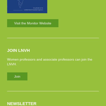
Visit the Monitor Website
JOIN LNVH
Women professors and associate professors can join the
LNVH.
Join
NEWSLETTER