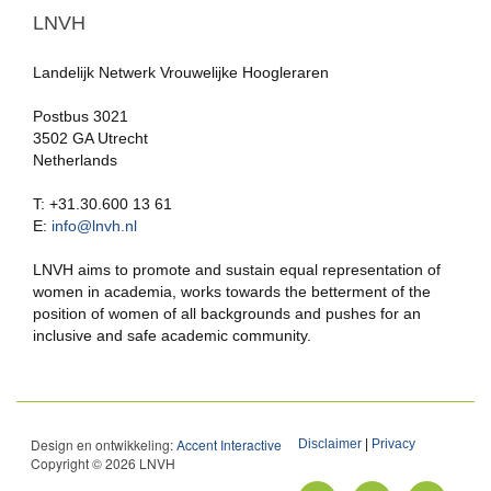
LNVH
Landelijk Netwerk Vrouwelijke Hoogleraren
Postbus 3021
3502 GA Utrecht
Netherlands
T: +31.30.600 13 61
E:
info@lnvh.nl
LNVH aims to promote and sustain equal representation of
women in academia, works towards the betterment of the
position of women of all backgrounds and pushes for an
inclusive and safe academic community.
Design en ontwikkeling:
Accent Interactive
Disclaimer
|
Privacy
Copyright © 2026 LNVH