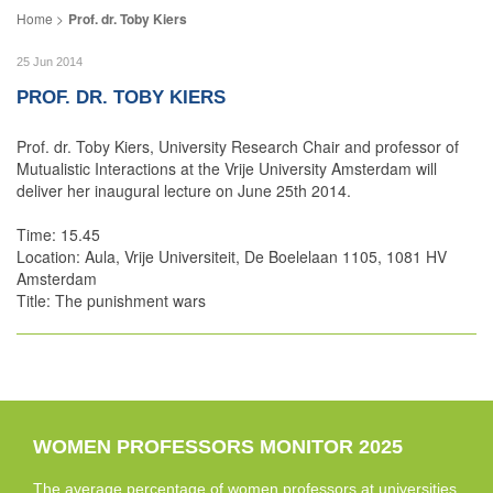
Prof. dr. Toby Kiers
25 Jun 2014
PROF. DR. TOBY KIERS
Prof. dr. Toby Kiers, University Research Chair and professor of
Mutualistic Interactions at the Vrije University Amsterdam will
deliver her inaugural lecture on June 25th 2014.
Time: 15.45
Location: Aula, Vrije Universiteit, De Boelelaan 1105, 1081 HV
Amsterdam
Title: The punishment wars
WOMEN PROFESSORS MONITOR 2025
The average percentage of women professors at universities