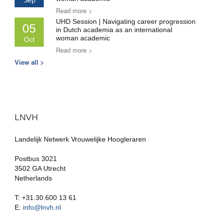
Sep
Read more >
UHD Session | Navigating career progression
05
in Dutch academia as an international
woman academic
Oct
Read more >
View all >
LNVH
Landelijk Netwerk Vrouwelijke Hoogleraren
Postbus 3021
3502 GA Utrecht
Netherlands
T: +31.30.600 13 61
E:
info@lnvh.nl