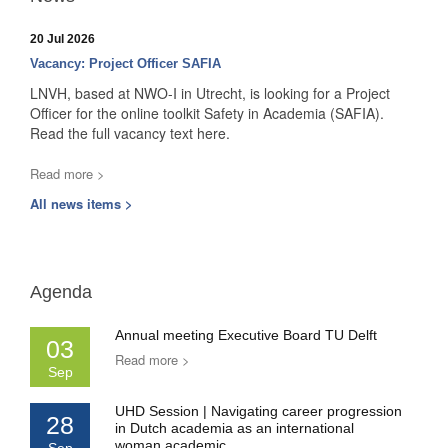
20 Jul 2026
Vacancy: Project Officer SAFIA
LNVH, based at NWO-I in Utrecht, is looking for a Project
Officer for the online toolkit Safety in Academia (SAFIA).
Read the full vacancy text here.
Read more >
All news items >
Agenda
Annual meeting Executive Board TU Delft
03
Read more >
Sep
UHD Session | Navigating career progression
28
in Dutch academia as an international
woman academic