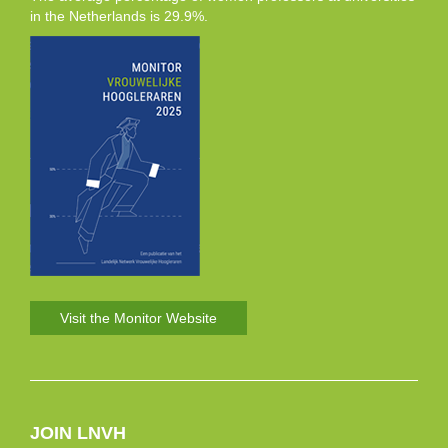
in the Netherlands is 29.9%.
Visit the Monitor Website
JOIN LNVH