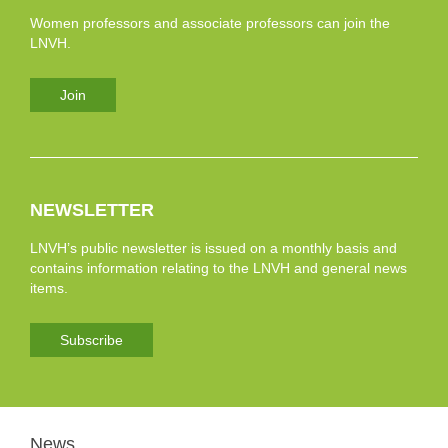
Women professors and associate professors can join the
LNVH.
Join
NEWSLETTER
LNVH’s public newsletter is issued on a monthly basis and
contains information relating to the LNVH and general news
items.
Subscribe
News