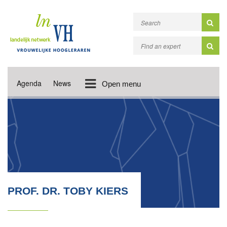
Agenda
News
Open menu
PROF. DR. TOBY KIERS