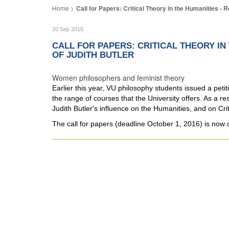
Call for Papers: Critical Theory in the Humanities - 
20 Sep 2016
CALL FOR PAPERS: CRITICAL THEORY I
OF JUDITH BUTLER
Women philosophers and feminist theory
Earlier this year, VU philosophy students issued a pet
the range of courses that the University offers. As a resu
Judith Butler's influence on the Humanities, and on Crit
The call for papers (deadline October 1, 2016) is now