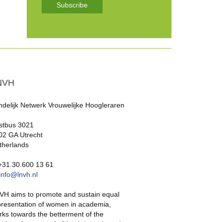
Subscribe
NVH
ndelijk Netwerk Vrouwelijke Hoogleraren
stbus 3021
02 GA Utrecht
therlands
 +31.30.600 13 61
info@lnvh.nl
VH aims to promote and sustain equal
presentation of women in academia,
rks towards the betterment of the