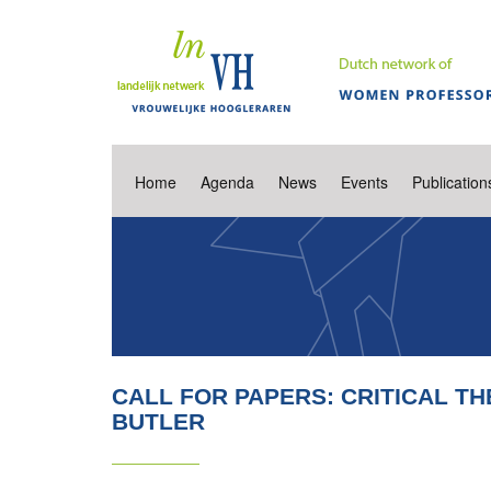
Home
Agenda
News
Events
Publication
CALL FOR PAPERS: CRITICAL TH
BUTLER