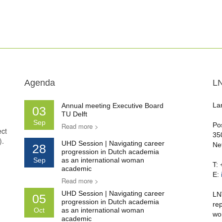
Agenda
L
La
Annual meeting Executive Board
03
TU Delft
Sep
Po
Read more >
ect
35
).
UHD Session | Navigating career
Ne
28
progression in Dutch academia
Sep
as an international woman
T:
academic
E:
Read more >
UHD Session | Navigating career
LN
05
progression in Dutch academia
re
Oct
as an international woman
wo
academic