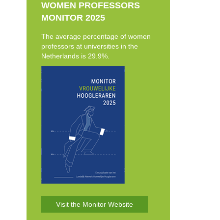
WOMEN PROFESSORS
MONITOR 2025
The average percentage of women
professors at universities in the
Netherlands is 29.9%.
Visit the Monitor Website