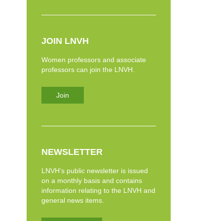
JOIN LNVH
Women professors and associate
professors can join the LNVH.
Join
NEWSLETTER
LNVH’s public newsletter is issued
on a monthly basis and contains
information relating to the LNVH and
general news items.