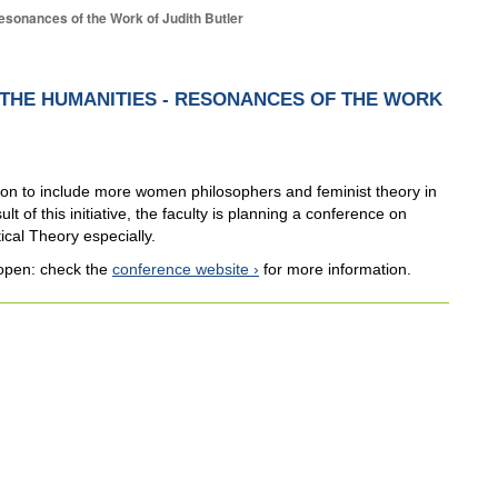
Resonances of the Work of Judith Butler
N THE HUMANITIES - RESONANCES OF THE WORK
ition to include more women philosophers and feminist theory in
lt of this initiative, the faculty is planning a conference on
ical Theory especially.
 open: check the
conference website
for more information.