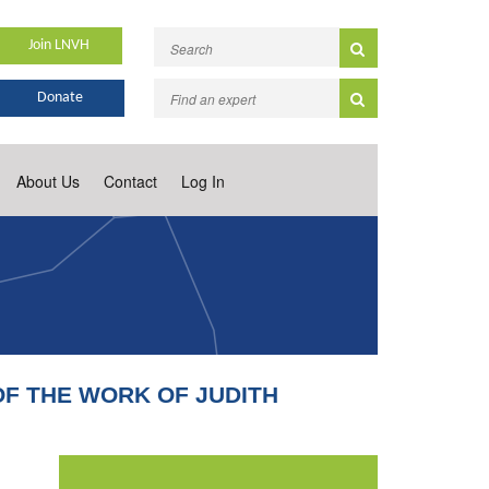
Join LNVH
Donate
About Us
Contact
Log In
OF THE WORK OF JUDITH