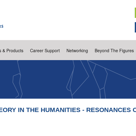
s & Products
Career Support
Networking
Beyond The Figures
EORY IN THE HUMANITIES - RESONANCES 