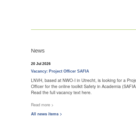
News
20 Jul 2026
Vacancy: Project Officer SAFIA
LNVH, based at NWO-I in Utrecht, is looking for a Proj
Officer for the online toolkit Safety in Academia (SAFIA
Read the full vacancy text here.
Read more >
All news items >