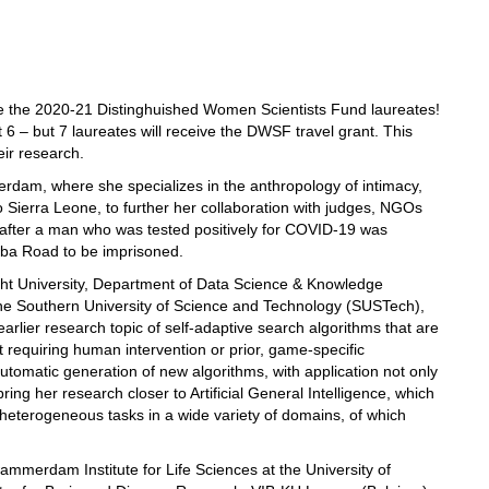
the 2020-21 Distinghuished Women Scientists Fund laureates!
t 6 – but 7 laureates will receive the DWSF travel grant. This
eir research.
erdam, where she specializes in the anthropology of intimacy,
 to Sierra Leone, to further her collaboration with judges, NGOs
d after a man who was tested positively for COVID-19 was
mba Road to be imprisoned.
cht University, Department of Data Science & Knowledge
g the Southern University of Science and Technology (SUSTech),
earlier research topic of self-adaptive search algorithms that are
t requiring human intervention or prior, game-specific
utomatic generation of new algorithms, with application not only
ing her research closer to Artificial General Intelligence, which
 heterogeneous tasks in a wide variety of domains, of which
ammerdam Institute for Life Sciences at the University of