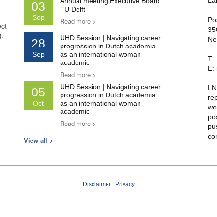
La
Annual meeting Executive Board
03
TU Delft
Sep
Po
Read more >
ect
35
).
UHD Session | Navigating career
Ne
28
progression in Dutch academia
Sep
as an international woman
T:
academic
E:
Read more >
UHD Session | Navigating career
LN
05
progression in Dutch academia
re
Oct
as an international woman
wo
academic
po
Read more >
pu
co
View all >
Disclaimer
|
Privacy