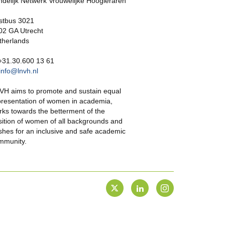
ndelijk Netwerk Vrouwelijke Hoogleraren
stbus 3021
02 GA Utrecht
therlands
 +31.30.600 13 61
info@lnvh.nl
VH aims to promote and sustain equal
presentation of women in academia,
rks towards the betterment of the
sition of women of all backgrounds and
shes for an inclusive and safe academic
mmunity.