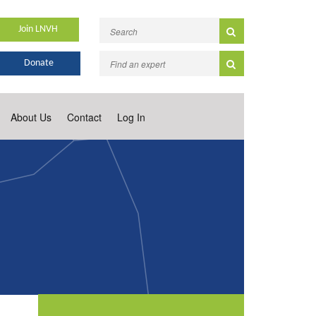
Join LNVH
Donate
About Us
Contact
Log In