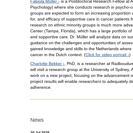
Fabiola Müller
is a Postdoctoral Research Fellow at 
Psychology) where she conducts research in psycho-onc
groups are expected to form an increasing proportion
for, and efficacy of supportive care in cancer patients 
research on ethnic minority groups is much more advance
Center (Tampa, Florida), which has a large portfolio of 
and supportive care. Dr. Müller will analyze data on su
guidance on the challenges and opportunities of assessi
gained knowledge and skills to the Netherlands where 
cancer in the Dutch context. (
Click for video portrait
)
Charlotte Bekker
, PhD, is a researcher at Radboudum
will visit a research group at the University of Sydney,
work on a new project, focusing on the advancement 
project results will enable researchers to adequately d
adherence.
News
20 Jul 2026