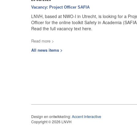
Vacancy: Project Officer SAFIA
LNVH, based at NWO-I in Utrecht, is looking for a Proj
Officer for the online toolkit Safety in Academia (SAFIA
Read the full vacancy text here.
Read more >
All news items >
Design en ontwikkeling:
Accent Interactive
Copyright © 2026 LNVH