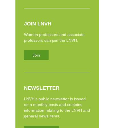
JOIN LNVH
Women professors and associate
professors can join the LNVH.
Join
NEWSLETTER
LNVH’s public newsletter is issued
on a monthly basis and contains
information relating to the LNVH and
general news items.