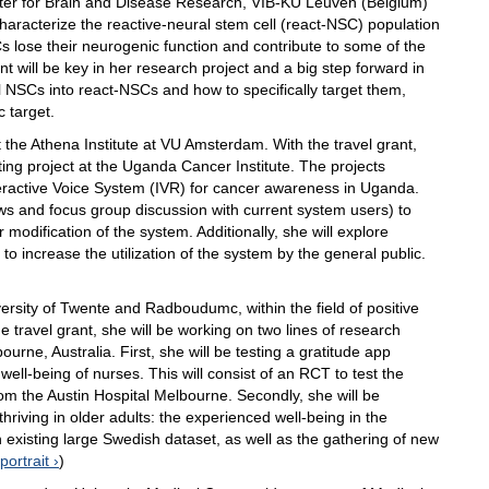
Center for Brain and Disease Research, VIB-KU Leuven (Belgium)
haracterize the reactive-neural stem cell (react-NSC) population
 lose their neurogenic function and contribute to some of the
t will be key in her research project and a big step forward in
 NSCs into react-NSCs and how to specifically target them,
c target.
t the Athena Institute at VU Amsterdam. With the travel grant,
sting project at the Uganda Cancer Institute. The projects
teractive Voice System (IVR) for cancer awareness in Uganda.
iews and focus group discussion with current system users) to
modification of the system. Additionally, she will explore
o increase the utilization of the system by the general public.
ersity of Twente and Radboudumc, within the field of positive
e travel grant, she will be working on two lines of research
urne, Australia. First, she will be testing a gratitude app
ell-being of nurses. This will consist of an RCT to test the
rom the Austin Hospital Melbourne. Secondly, she will be
hriving in older adults: the experienced well-being in the
an existing large Swedish dataset, as well as the gathering of new
portrait
)