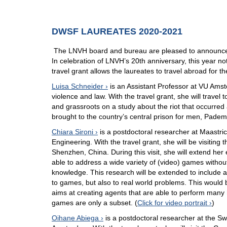
DWSF LAUREATES 2020-2021
The LNVH board and bureau are pleased to announce 
In celebration of LNVH’s 20th anniversary, this year no
travel grant allows the laureates to travel abroad for th
Luisa Schneider
is an Assistant Professor at VU Amst
violence and law. With the travel grant, she will travel
and grassroots on a study about the riot that occurre
brought to the country’s central prison for men, Pade
Chiara Sironi
is a postdoctoral researcher at Maastri
Engineering. With the travel grant, she will be visitin
Shenzhen, China. During this visit, she will extend her 
able to address a wide variety of (video) games withou
knowledge. This research will be extended to include a
to games, but also to real world problems. This would br
aims at creating agents that are able to perform many
games are only a subset. (
Click for video portrait
)
Oihane Abiega
is a postdoctoral researcher at the Sw