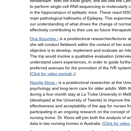
Amsterdam. With the travel grant, she will visit the 
to perform single-cell RNA sequencing to molecularly c
in the hippocampus of epileptic mice. These react-NSCs
main pathological hallmarks of Epilepsy. This experimen
our understanding of what drives the change of normal
effectively contributing to their use as future therapeuti
Ona Ilozumba
is a postdoctoral researcher/lecturer a
she will conduct fieldwork within the context of her exi
objective is to develop, implement and evaluate an In
The trip would involve a qualitative evaluation (interv
understand users experiences, in order to guide further 
preferred avenues for the promotion of the IVR system t
(
Click for video portrait
)
Noortje Kloos
is a postdoctoral researcher at the Univ
psychology and long-term care for older adults. With th
during a four-month stay at La Trobe University in Melbo
(developed at the University of Twente) to improve the w
effectiveness and acceptability of the app for nurses f
participating in an ongoing research on the concept of t
nursing home. Dr. Kloos will join both the analysis of 
data in two nursing homes in Australia. (
Click for video 