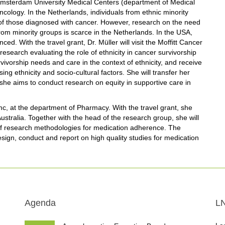
Amsterdam University Medical Centers (department of Medical
ology. In the Netherlands, individuals from ethnic minority
 of those diagnosed with cancer. However, research on the need
from minority groups is scarce in the Netherlands. In the USA,
d. With the travel grant, Dr. Müller will visit the Moffitt Cancer
research evaluating the role of ethnicity in cancer survivorship
rvivorship needs and care in the context of ethnicity, and receive
ng ethnicity and socio-cultural factors. She will transfer her
she aims to conduct research on equity in supportive care in
c, at the department of Pharmacy. With the travel grant, she
 Australia. Together with the head of the research group, she will
of research methodologies for medication adherence. The
esign, conduct and report on high quality studies for medication
Agenda
L