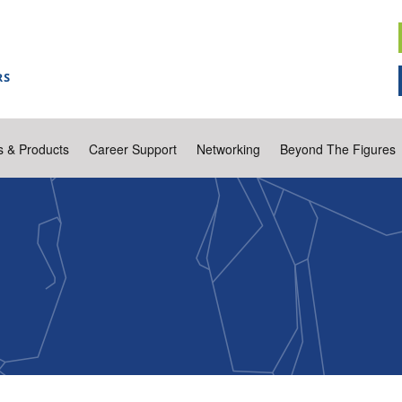
s & Products
Career Support
Networking
Beyond The Figures