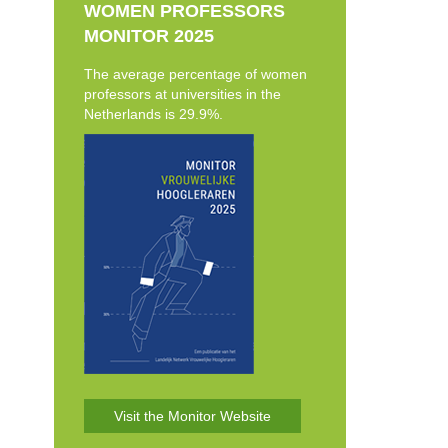
WOMEN PROFESSORS
MONITOR 2025
The average percentage of women
professors at universities in the
Netherlands is 29.9%.
Visit the Monitor Website