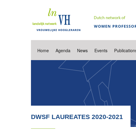
Home
Agenda
News
Events
Publication
DWSF LAUREATES 2020-2021