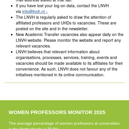
If you have lost your log-on data, contact the LNVH
via
info@lnvh.nl
.
The LNVH is regularly asked to draw the attention of
affiliated professors and UHDs to vacancies. These are
posted on the site and in the newsletter.
New Academic Transfer vacancies also appear daily on the
LNVH website. Please monitor the website and report any
relevant vacancies.
LNVH believes that relevant information about
organisations, processes, services, training, events and
vacancies should be made available to its affiliates for their
convenience. As such, LNVH does not favour any of the
initiatives mentioned in its online communication.
WOMEN PROFESSORS MONITOR 2025
The average percentage of women professors at universities