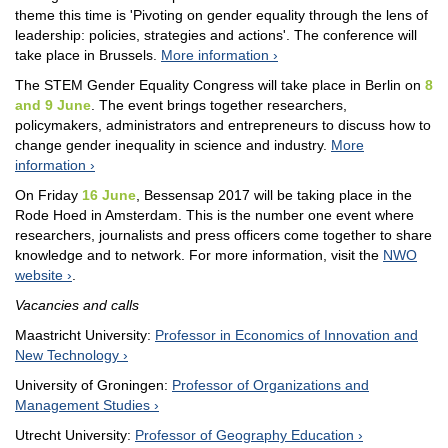
theme this time is 'Pivoting on gender equality through the lens of
leadership: policies, strategies and actions'. The conference will
take place in Brussels.
More information
The STEM Gender Equality Congress will take place in Berlin on
8
and 9 June
. The event brings together researchers,
policymakers, administrators and entrepreneurs to discuss how to
change gender inequality in science and industry.
More
information
On Friday
16 June
, Bessensap 2017 will be taking place in the
Rode Hoed in Amsterdam. This is the number one event where
researchers, journalists and press officers come together to share
knowledge and to network. For more information, visit the
NWO
website
.
Vacancies and calls
Maastricht University:
Professor in Economics of Innovation and
New Technology
University of Groningen:
Professor of Organizations and
Management Studies
Utrecht University:
Professor of Geography Education