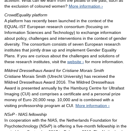
activism. What can we learn from the pitfalls of the past, such as
the exclusion of coloured women?
More information
CrowdEquality platform
A platform has recently been launched in the context of the
EQUAL-IST European research consortium (focusing on
Information Sciences and Technology) to exchange information
about policy, challenges and interventions in the context of gender
diversity. The consortium consists of seven European research
institutes that jointly draw up and implement Gender Equality
Plans. If you are curious about the challenges and solutions of
these research institutes, visit the
website
for more information.
Mildred Dresselhaus Award for Cristiane Morais Smith
Cristiane Morais Smith (Utrecht University) has received the
Mildred Dresselhaus Award 2016. The Mildred Dresselhaus
Award is presented annually by the Hamburg Centre for Ultrafast
Imaging (CUI) and comprises a certificate and a personal prize
money of Euro 20,000 resp. 10,000 and is combined with a
visiting professorship program at CUI.
More information
NSvP - NIAS fellowship
In cooperation with the NIAS, the Netherlands Foundation for
Psychotechnology (NSvP) is offering a five-month fellowship in the