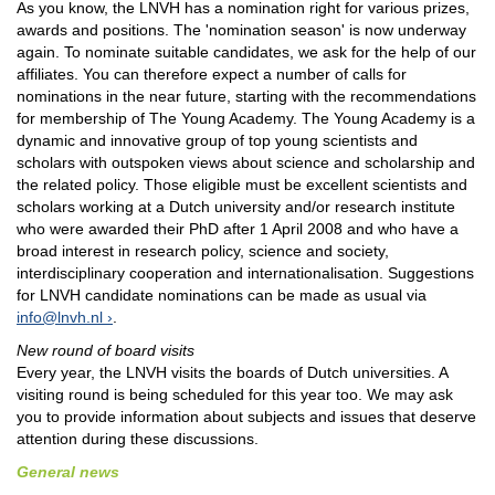
As you know, the LNVH has a nomination right for various prizes,
awards and positions. The 'nomination season' is now underway
again. To nominate suitable candidates, we ask for the help of our
affiliates. You can therefore expect a number of calls for
nominations in the near future, starting with the recommendations
for membership of The Young Academy. The Young Academy is a
dynamic and innovative group of top young scientists and
scholars with outspoken views about science and scholarship and
the related policy. Those eligible must be excellent scientists and
scholars working at a Dutch university and/or research institute
who were awarded their PhD after 1 April 2008 and who have a
broad interest in research policy, science and society,
interdisciplinary cooperation and internationalisation. Suggestions
for LNVH candidate nominations can be made as usual via
info@lnvh.nl
.
New round of board visits
Every year, the LNVH visits the boards of Dutch universities. A
visiting round is being scheduled for this year too. We may ask
you to provide information about subjects and issues that deserve
attention during these discussions.
General news