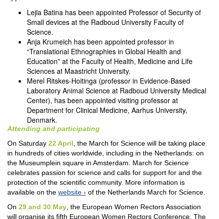
Lejla Batina has been appointed Professor of Security of
Small devices at the Radboud University Faculty of
Science.
Anja Krumeich has been appointed professor in
“Translational Ethnographies in Global Health and
Education” at the Faculty of Health, Medicine and Life
Sciences at Maastricht University.
Merel Ritskes-Hoitinga (professor in Evidence-Based
Laboratory Animal Science at Radboud University Medical
Center), has been appointed visiting professor at
Department for Clinical Medicine, Aarhus University,
Denmark.
Attending and participating
On Saturday
22 April
, the March for Science will be taking place
in hundreds of cities worldwide, including in the Netherlands: on
the Museumplein square in Amsterdam. March for Science
celebrates passion for science and calls for support for and the
protection of the scientific community. More information is
available on the
website
of the Netherlands March for Science.
On
29 and 30 May
, the European Women Rectors Association
will organise its fifth European Women Rectors Conference. The