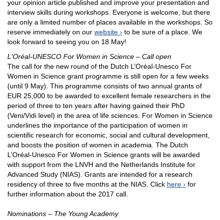
your opinion article published and improve your presentation and
interview skills during workshops. Everyone is welcome, but there
are only a limited number of places available in the workshops. So
reserve immediately on our
website
to be sure of a place. We
look forward to seeing you on 18 May!
L'Oréal-UNESCO For Women in Science – Call open
The call for the new round of the Dutch L’Oréal-Unesco For
Women in Science grant programme is still open for a few weeks
(until 9 May). This programme consists of two annual grants of
EUR 25,000 to be awarded to excellent female researchers in the
period of three to ten years after having gained their PhD
(Veni/Vidi level) in the area of life sciences. For Women in Science
underlines the importance of the participation of women in
scientific research for economic, social and cultural development,
and boosts the position of women in academia. The Dutch
L’Oréal-Unesco For Women in Science grants will be awarded
with support from the LNVH and the Netherlands Institute for
Advanced Study (NIAS). Grants are intended for a research
residency of three to five months at the NIAS. Click
here
for
further information about the 2017 call.
Nominations – The Young Academy