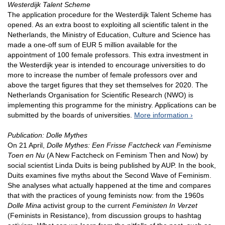
Westerdijk Talent Scheme
The application procedure for the Westerdijk Talent Scheme has
opened. As an extra boost to exploiting all scientific talent in the
Netherlands, the Ministry of Education, Culture and Science has
made a one-off sum of EUR 5 million available for the
appointment of 100 female professors. This extra investment in
the Westerdijk year is intended to encourage universities to do
more to increase the number of female professors over and
above the target figures that they set themselves for 2020. The
Netherlands Organisation for Scientific Research (NWO) is
implementing this programme for the ministry. Applications can be
submitted by the boards of universities.
More information
Publication: Dolle Mythes
On 21 April,
Dolle Mythes: Een Frisse Factcheck van Feminisme
Toen en Nu
(A New Factcheck on Feminism Then and Now) by
social scientist Linda Duits is being published by AUP. In the book,
Duits examines five myths about the Second Wave of Feminism.
She analyses what actually happened at the time and compares
that with the practices of young feminists now: from the 1960s
Dolle Mina
activist group to the current
Feministen In Verzet
(Feminists in Resistance), from discussion groups to hashtag