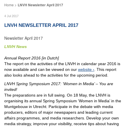
LNVH Newsletter April 2017
4 Jul 2017
LNVH NEWSLETTER APRIL 2017
Newsletter April 2017
LNVH News
Annual Report 2016 [in Dutch]
The report on the activities of the LNVH in calendar year 2016 is
now available and can be viewed on our
website
. This report
also looks ahead to the activities for the upcoming period.
LNVH Spring Symposium 2017: ‘Women in Media’ – You are
invited!
The preparations are in full swing. On 18 May, the LNVH is
organising its annual Spring Symposium ‘Women in Media’ in the
Muntgebouw in Utrecht. Participate in the debate with media
producers, editors of major newspapers and leading current
affairs programmes, and media researchers. Develop your own
media strategy, improve your visibility, receive tips about having