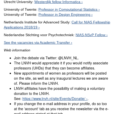
Utrecht University:
Westerdijk fellow Informatica
University of Twente:
Professor in Computational Statistics
University of Twente:
Professor in Design Engineering
Netherlands Institute for Advanced Study:
Call for NIAS Fellowship
Applications 2018/19
Nederlandse Stichting voor Psychotechniek:
NIAS-NSvP Fellow
See the vacancies via Academic Transfer
Web information
Join the debate via Twitter: @LNVH_NL.
The LNVH would appreciate it if you would notify associate
professors (UHDs) that they can become affiliates.
New appointments of women as professors will be posted
on the site, as well as any inaugural lectures we are aware
of. Please inform the LNVH.
LNVH affiliates have the possibility of making a voluntary
donation to the LNVH.
See:
https://www.lnvh.nl/site/Events/Donatie/
.
If you change the e-mail address in your profile, do so too
at the 'account' tab as you receive the newsletter via the e-
mail address stated at that tab.