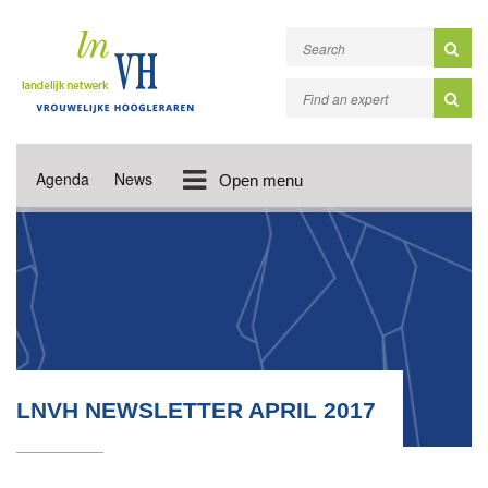
Agenda
News
Open menu
LNVH NEWSLETTER APRIL 2017