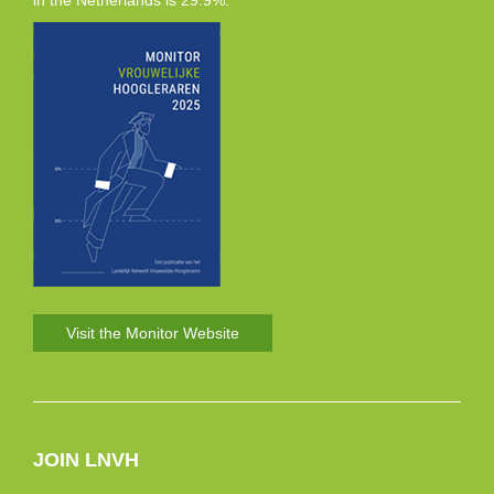
in the Netherlands is 29.9%.
Visit the Monitor Website
JOIN LNVH