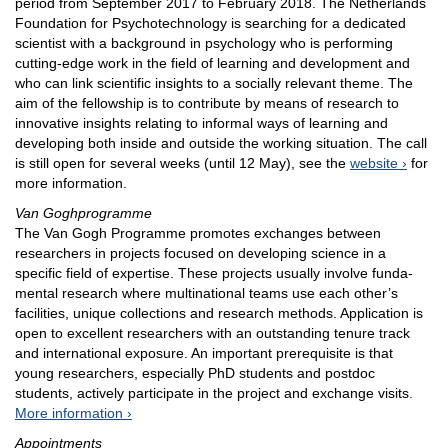
period from September 2017 to February 2018. The Netherlands
Foundation for Psychotechnology is searching for a dedicated
scientist with a background in psychology who is performing
cutting-edge work in the field of learning and development and
who can link scientific insights to a socially relevant theme. The
aim of the fellowship is to contribute by means of research to
innovative insights relating to informal ways of learning and
developing both inside and outside the working situation. The call
is still open for several weeks (until 12 May), see the
website
for
more information.
Van Goghprogramme
The Van Gogh Programme promotes exchanges between
researchers in projects focused on developing science in a
specific field of expertise. These projects usually involve funda­
mental research where multinational teams use each other’s
facilities, unique collections and research methods. Application is
open to excellent researchers with an outstanding tenure track
and international exposure. An important prerequisite is that
young researchers, especially PhD students and postdoc
students, actively participate in the project and exchange visits.
More information
Appointments