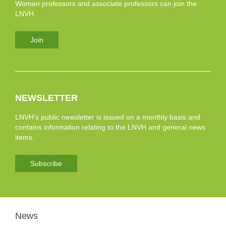
Women professors and associate professors can join the
LNVH.
Join
NEWSLETTER
LNVH’s public newsletter is issued on a monthly basis and
contains information relating to the LNVH and general news
items.
Subscribe
News