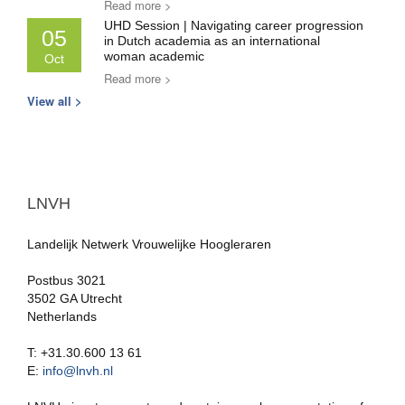
Read more >
UHD Session | Navigating career progression
05
in Dutch academia as an international
woman academic
Oct
Read more >
View all >
LNVH
Landelijk Netwerk Vrouwelijke Hoogleraren
Postbus 3021
3502 GA Utrecht
Netherlands
T: +31.30.600 13 61
E:
info@lnvh.nl