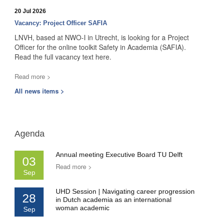
20 Jul 2026
Vacancy: Project Officer SAFIA
LNVH, based at NWO-I in Utrecht, is looking for a Project
Officer for the online toolkit Safety in Academia (SAFIA).
Read the full vacancy text here.
Read more >
All news items >
Agenda
Annual meeting Executive Board TU Delft
03
Read more >
Sep
UHD Session | Navigating career progression
28
in Dutch academia as an international
woman academic
Sep