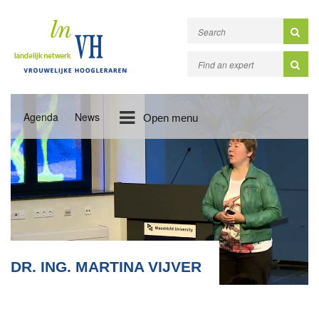
Agenda
News
Open menu
DR. ING. MARTINA VIJVER