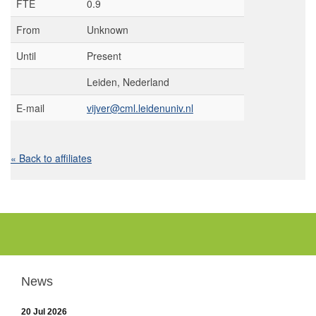
FTE
0.9
From
Unknown
Until
Present
Leiden, Nederland
E-mail
vijver@cml.leidenuniv.nl
« Back to affiliates
News
20 Jul 2026