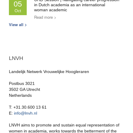
05
in Dutch academia as an international
woman academic
Oct
Read more >
View all >
LNVH
Landelijk Netwerk Vrouwelijke Hoogleraren
Postbus 3021
3502 GA Utrecht
Netherlands
T: +31.30.600 13 61
E:
info@lnvh.nl
LNVH aims to promote and sustain equal representation of
women in academia, works towards the betterment of the