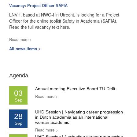
Vacancy: Project Officer SAFIA
LNVH, based at NWO-I in Utrecht, is looking for a Project
Officer for the online toolkit Safety in Academia (SAFIA).
Read the full vacancy text here.
Read more >
All news items >
Agenda
Annual meeting Executive Board TU Delft
03
Read more >
Sep
UHD Session | Navigating career progression
28
in Dutch academia as an international
woman academic
Sep
Read more >
UHD Session | Navigating career progression