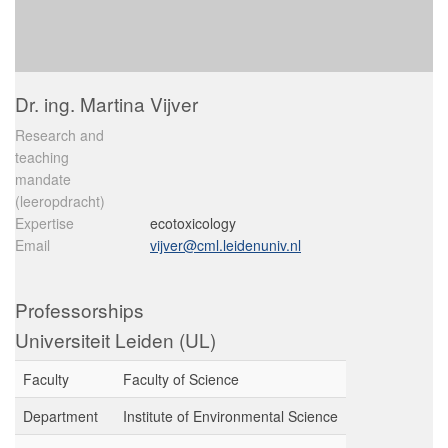
Dr. ing. Martina Vijver
Research and
teaching
mandate
(leeropdracht)
Expertise
ecotoxicology
Email
vijver@cml.leidenuniv.nl
Professorships
Universiteit Leiden (UL)
Faculty
Faculty of Science
Department
Institute of Environmental Science