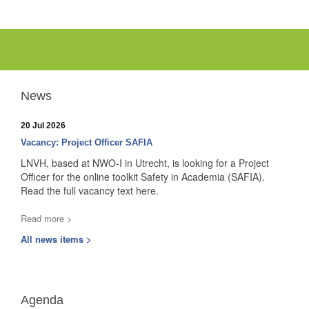
News
20 Jul 2026
Vacancy: Project Officer SAFIA
LNVH, based at NWO-I in Utrecht, is looking for a Project
Officer for the online toolkit Safety in Academia (SAFIA).
Read the full vacancy text here.
Read more >
All news items >
Agenda