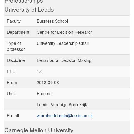
Professorships
University of Leeds
Faculty
Business School
Department
Centre for Decision Research
Type of
University Leadership Chair
professor
Discipline
Behavioural Decision Making
FTE
1.0
From
2012-09-03
Until
Present
Leeds, Verenigd Koninkrijk
E-mail
w.bruinedebruin@leeds.ac.uk
Carnegie Mellon University