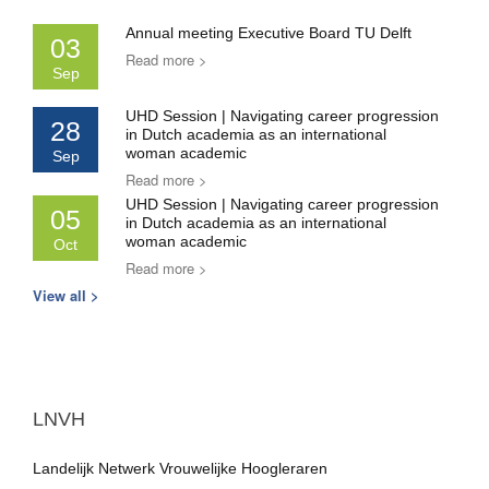
Annual meeting Executive Board TU Delft
03
Read more >
Sep
UHD Session | Navigating career progression
28
in Dutch academia as an international
woman academic
Sep
Read more >
UHD Session | Navigating career progression
05
in Dutch academia as an international
woman academic
Oct
Read more >
View all >
LNVH
Landelijk Netwerk Vrouwelijke Hoogleraren