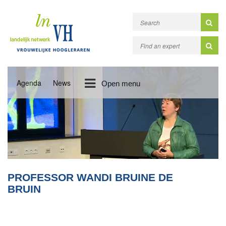
Agenda
News
Open menu
PROFESSOR WANDI BRUINE DE
BRUIN