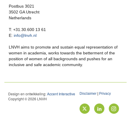
Postbus 3021
3502 GA Utrecht
Netherlands
T: +31.30.600 13 61
E:
info@lnvh.nl
LNVH aims to promote and sustain equal representation of
women in academia, works towards the betterment of the
position of women of all backgrounds and pushes for an
inclusive and safe academic community.
Design en ontwikkeling:
Accent Interactive
Disclaimer
|
Privacy
Copyright © 2026 LNVH