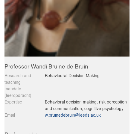
Professor Wandi Bruine de Bruin
Research and
Behavioural Decision Making
teaching
mandate
(leeropdracht)
Expertise
Behavioral decision making, risk perception
and communication, cognitive psychology
Email
w.bruinedebruin@leeds.ac.uk