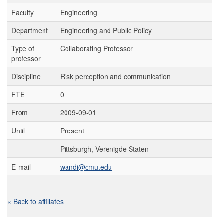
Faculty
Engineering
Department
Engineering and Public Policy
Type of
Collaborating Professor
professor
Discipline
Risk perception and communication
FTE
0
From
2009-09-01
Until
Present
Pittsburgh, Verenigde Staten
E-mail
wandi@cmu.edu
« Back to affiliates