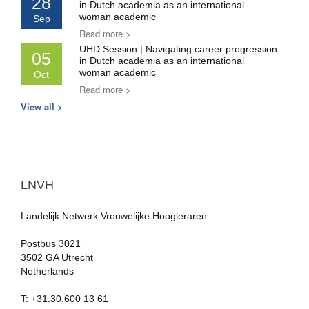
28
in Dutch academia as an international
woman academic
Sep
Read more >
UHD Session | Navigating career progression
05
in Dutch academia as an international
woman academic
Oct
Read more >
View all >
LNVH
Landelijk Netwerk Vrouwelijke Hoogleraren
Postbus 3021
3502 GA Utrecht
Netherlands
T: +31.30.600 13 61