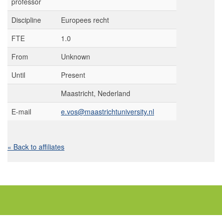
professor
Discipline
Europees recht
FTE
1.0
From
Unknown
Until
Present
Maastricht, Nederland
E-mail
e.vos@maastrichtuniversity.nl
« Back to affiliates