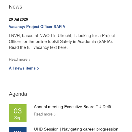
News
20 Jul 2026
Vacancy: Project Officer SAFIA
LNVH, based at NWO-I in Utrecht, is looking for a Project
Officer for the online toolkit Safety in Academia (SAFIA).
Read the full vacancy text here.
Read more >
All news items >
Agenda
Annual meeting Executive Board TU Delft
03
Read more >
Sep
UHD Session | Navigating career progression