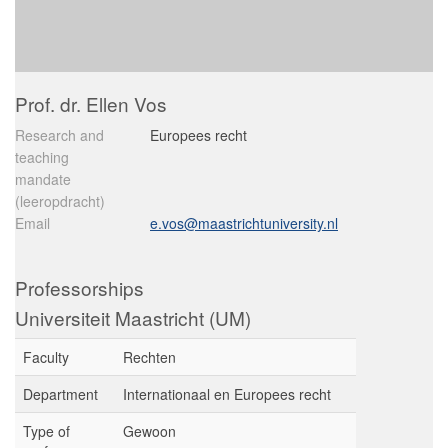
Prof. dr. Ellen Vos
Research and
Europees recht
teaching
mandate
(leeropdracht)
Email
e.vos@maastrichtuniversity.nl
Professorships
Universiteit Maastricht (UM)
Faculty
Rechten
Department
Internationaal en Europees recht
Type of
Gewoon