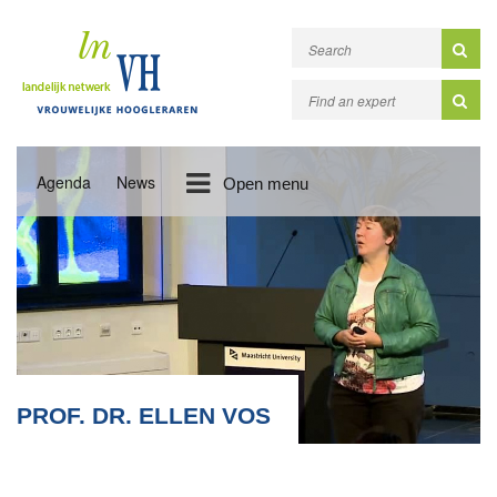
Agenda
News
Open menu
PROF. DR. ELLEN VOS