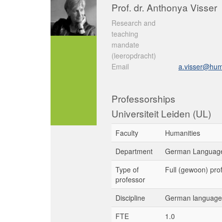
Prof. dr. Anthonya Visser
Research and
teaching
mandate
(leeropdracht)
Email
a.visser@hum.
Professorships
Universiteit Leiden (UL)
Faculty
Humanities
Department
German Language
Type of
Full (gewoon) pro
professor
Discipline
German language 
FTE
1.0