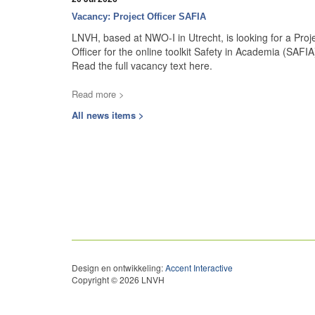
Vacancy: Project Officer SAFIA
LNVH, based at NWO-I in Utrecht, is looking for a Proj
Officer for the online toolkit Safety in Academia (SAFIA
Read the full vacancy text here.
Read more >
All news items >
Design en ontwikkeling:
Accent Interactive
Copyright © 2026 LNVH