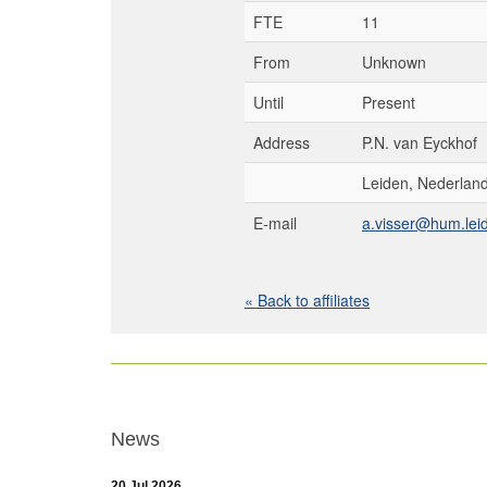
FTE
11
From
Unknown
Until
Present
Address
P.N. van Eyckhof
Leiden, Nederlan
E-mail
a.visser@hum.leid
« Back to affiliates
News
20 Jul 2026