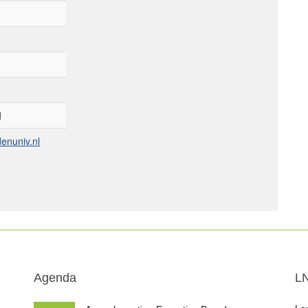
d
enuniv.nl
Agenda
L