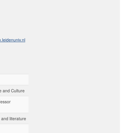
leidenuniv.nl
 and Culture
fessor
and literature