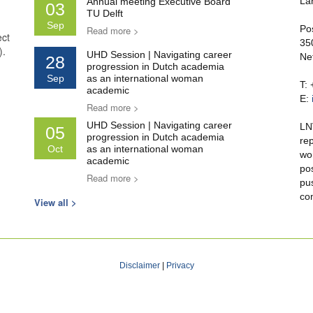
La
Annual meeting Executive Board
03
TU Delft
Sep
Po
Read more >
ect
35
).
UHD Session | Navigating career
Ne
28
progression in Dutch academia
Sep
as an international woman
T:
academic
E:
Read more >
UHD Session | Navigating career
LN
05
progression in Dutch academia
re
Oct
as an international woman
wo
academic
po
Read more >
pu
co
View all >
Disclaimer
|
Privacy