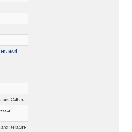
d
enuniv.nl
 and Culture
fessor
and literature