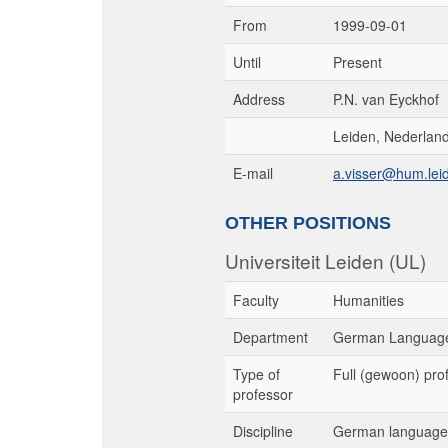
From
1999-09-01
Until
Present
Address
P.N. van Eyckhof
Leiden, Nederlan
E-mail
a.visser@hum.leid
OTHER POSITIONS
Universiteit Leiden (UL)
Faculty
Humanities
Department
German Language
Type of
Full (gewoon) pro
professor
Discipline
German language 