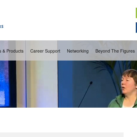
s & Products
Career Support
Networking
Beyond The Figures