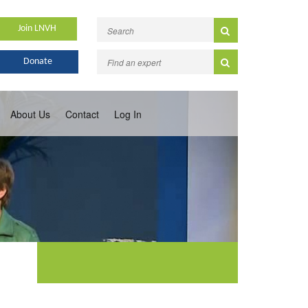
Join LNVH
Donate
About Us
Contact
Log In