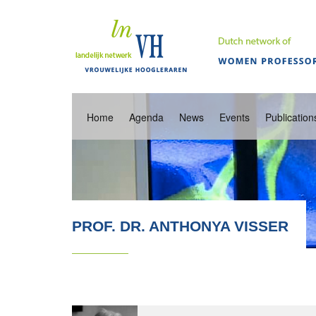
Home
Agenda
News
Events
Publication
PROF. DR. ANTHONYA VISSER