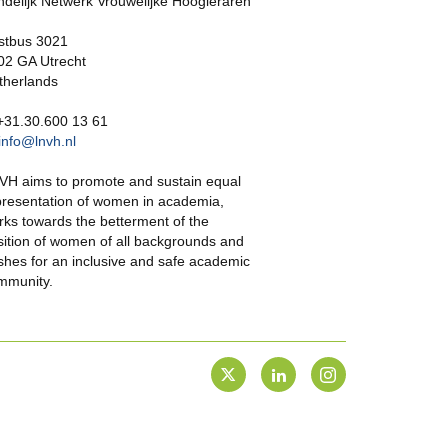
ndelijk Netwerk Vrouwelijke Hoogleraren
stbus 3021
02 GA Utrecht
therlands
 +31.30.600 13 61
info@lnvh.nl
VH aims to promote and sustain equal
presentation of women in academia,
rks towards the betterment of the
sition of women of all backgrounds and
shes for an inclusive and safe academic
mmunity.