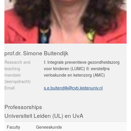
prof.dr. Simone Buitendijk
Research and
I: Integrale preventieve gezondheidszorg
teaching
voor kinderen (LUMC) II: eerstelijns
mandate
verloskunde en ketenzorg (AMC)
(leeropdracht)
Email
s.e.buitendijk@cvb.leidenuniv.nl
Professorships
Universiteit Leiden (UL) en UvA
Faculty
Geneeskunde