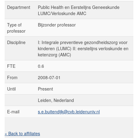
Department
Public Health en Eerstelijns Geneeskunde
LUMC/Verloskunde AMC
Type of
Bijzonder professor
professor
Discipline
I: Integrale preventieve gezondheidszorg voor
kinderen (LUMC) II: eerstelijns verloskunde en
ketenzorg (AMC)
FTE
0.6
From
2008-07-01
Until
Present
Leiden, Nederland
E-mail
s.e.buitendijk@cvb.leidenuniv.nl
« Back to affiliates