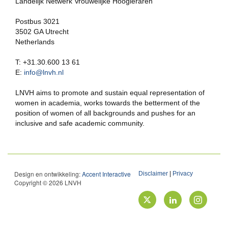
Landelijk Netwerk Vrouwelijke Hoogleraren
Postbus 3021
3502 GA Utrecht
Netherlands
T: +31.30.600 13 61
E:
info@lnvh.nl
LNVH aims to promote and sustain equal representation of
women in academia, works towards the betterment of the
position of women of all backgrounds and pushes for an
inclusive and safe academic community.
Design en ontwikkeling:
Accent Interactive
Disclaimer
|
Privacy
Copyright © 2026 LNVH