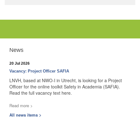
News
20 Jul 2026
Vacancy: Project Officer SAFIA
LNVH, based at NWO-I in Utrecht, is looking for a Project
Officer for the online toolkit Safety in Academia (SAFIA).
Read the full vacancy text here.
Read more >
All news items >