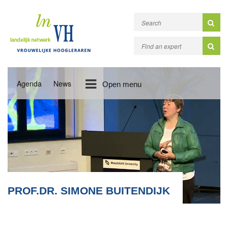
Agenda
News
Open menu
PROF.DR. SIMONE BUITENDIJK