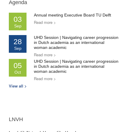
Agenda
Annual meeting Executive Board TU Delft
03
Read more >
Sep
UHD Session | Navigating career progression
28
in Dutch academia as an international
woman academic
Sep
Read more >
UHD Session | Navigating career progression
05
in Dutch academia as an international
woman academic
Oct
Read more >
View all >
LNVH