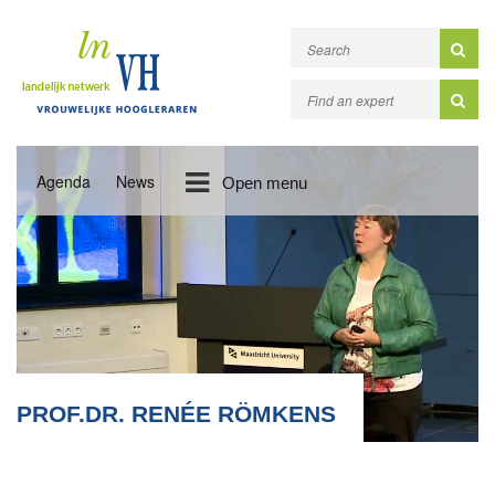
Agenda
News
Open menu
PROF.DR. RENÉE RÖMKENS