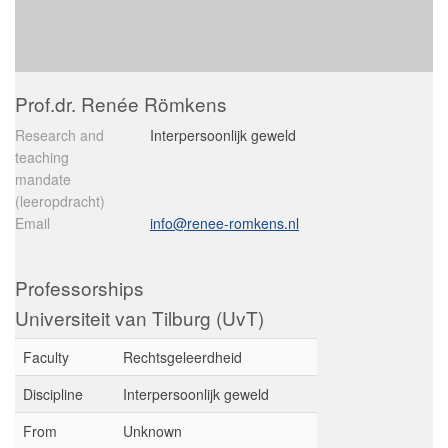
Prof.dr. Renée Römkens
Research and
Interpersoonlijk geweld
teaching
mandate
(leeropdracht)
Email
info@renee-romkens.nl
Professorships
Universiteit van Tilburg (UvT)
Faculty
Rechtsgeleerdheid
Discipline
Interpersoonlijk geweld
From
Unknown