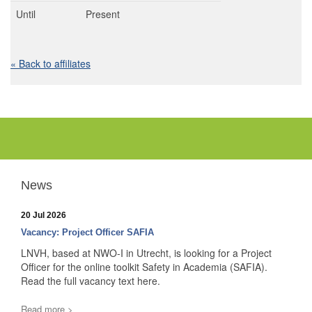
Until
Present
« Back to affiliates
News
20 Jul 2026
Vacancy: Project Officer SAFIA
LNVH, based at NWO-I in Utrecht, is looking for a Project
Officer for the online toolkit Safety in Academia (SAFIA).
Read the full vacancy text here.
Read more >