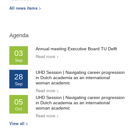
All news items >
Agenda
Annual meeting Executive Board TU Delft
03
Read more >
Sep
UHD Session | Navigating career progression
28
in Dutch academia as an international
woman academic
Sep
Read more >
UHD Session | Navigating career progression
05
in Dutch academia as an international
woman academic
Oct
Read more >
View all >