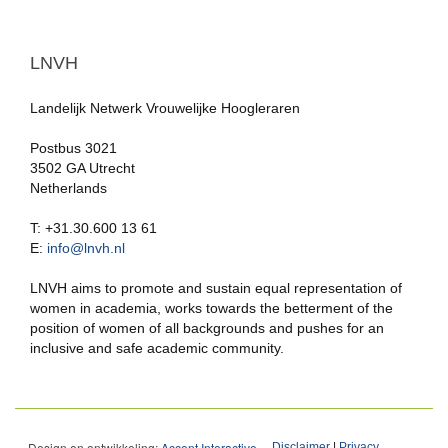
LNVH
Landelijk Netwerk Vrouwelijke Hoogleraren
Postbus 3021
3502 GA Utrecht
Netherlands
T: +31.30.600 13 61
E:
info@lnvh.nl
LNVH aims to promote and sustain equal representation of
women in academia, works towards the betterment of the
position of women of all backgrounds and pushes for an
inclusive and safe academic community.
Design en ontwikkeling:
Accent Interactive
Disclaimer
|
Privacy