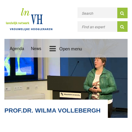
Agenda
News
Open menu
PROF.DR. WILMA VOLLEBERGH