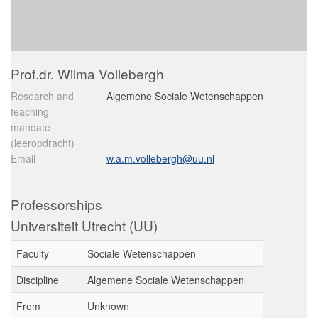
Prof.dr. Wilma Vollebergh
Research and
Algemene Sociale Wetenschappen
teaching
mandate
(leeropdracht)
Email
w.a.m.vollebergh@uu.nl
Professorships
Universiteit Utrecht (UU)
Faculty
Sociale Wetenschappen
Discipline
Algemene Sociale Wetenschappen
From
Unknown