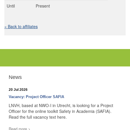
Until
Present
« Back to affiliates
News
20 Jul 2026
Vacancy: Project Officer SAFIA
LNVH, based at NWO-I in Utrecht, is looking for a Project
Officer for the online toolkit Safety in Academia (SAFIA).
Read the full vacancy text here.
Read more >