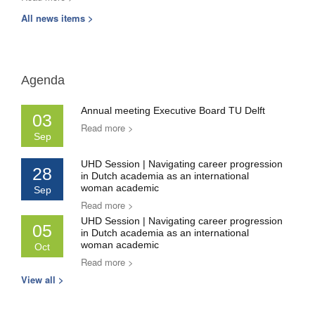
All news items >
Agenda
Annual meeting Executive Board TU Delft
03
Read more >
Sep
UHD Session | Navigating career progression
28
in Dutch academia as an international
woman academic
Sep
Read more >
UHD Session | Navigating career progression
05
in Dutch academia as an international
woman academic
Oct
Read more >
View all >