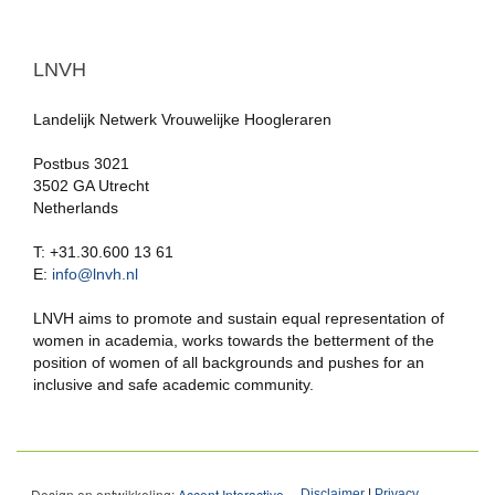
LNVH
Landelijk Netwerk Vrouwelijke Hoogleraren
Postbus 3021
3502 GA Utrecht
Netherlands
T: +31.30.600 13 61
E:
info@lnvh.nl
LNVH aims to promote and sustain equal representation of
women in academia, works towards the betterment of the
position of women of all backgrounds and pushes for an
inclusive and safe academic community.
Design en ontwikkeling:
Accent Interactive
Disclaimer
|
Privacy