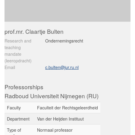
prof.mr. Claartje Bulten
Research and
Ondernemingsrecht
teaching
mandate
(leeropdracht)
Email
c.bulten@jur.ru.nl
Professorships
Radboud Universiteit Nijmegen (RU)
Faculty
Faculteit der Rechtsgeleerdheid
Department
Van der Heijden Instituut
Type of
Normaal professor