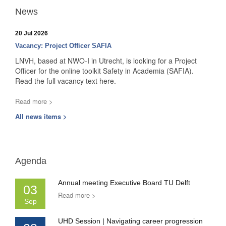
News
20 Jul 2026
Vacancy: Project Officer SAFIA
LNVH, based at NWO-I in Utrecht, is looking for a Project
Officer for the online toolkit Safety in Academia (SAFIA).
Read the full vacancy text here.
Read more >
All news items >
Agenda
Annual meeting Executive Board TU Delft
03
Read more >
Sep
UHD Session | Navigating career progression