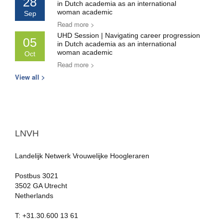
28
in Dutch academia as an international
woman academic
Sep
Read more >
UHD Session | Navigating career progression
05
in Dutch academia as an international
woman academic
Oct
Read more >
View all >
LNVH
Landelijk Netwerk Vrouwelijke Hoogleraren
Postbus 3021
3502 GA Utrecht
Netherlands
T: +31.30.600 13 61