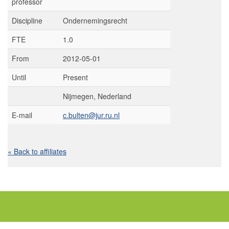
professor
Discipline
Ondernemingsrecht
FTE
1.0
From
2012-05-01
Until
Present
Nijmegen, Nederland
E-mail
c.bulten@jur.ru.nl
« Back to affiliates