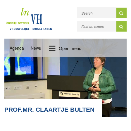
Agenda
News
Open menu
PROF.MR. CLAARTJE BULTEN