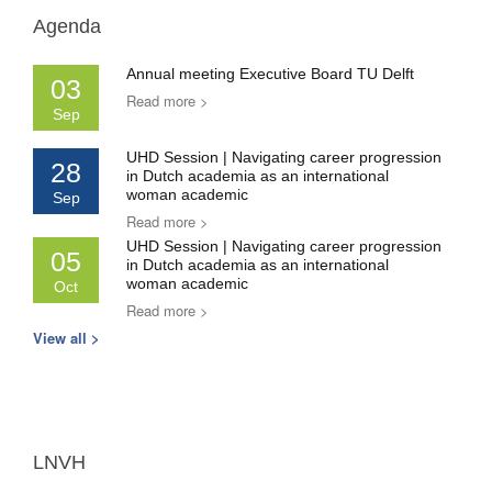
Agenda
Annual meeting Executive Board TU Delft
03
Read more >
Sep
UHD Session | Navigating career progression
28
in Dutch academia as an international
woman academic
Sep
Read more >
UHD Session | Navigating career progression
05
in Dutch academia as an international
woman academic
Oct
Read more >
View all >
LNVH