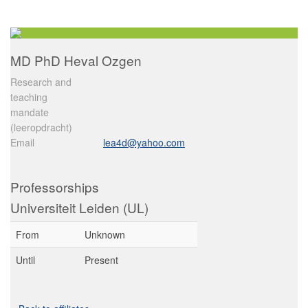
MD PhD Heval Ozgen
Research and
teaching
mandate
(leeropdracht)
Email
lea4d@yahoo.com
Professorships
Universiteit Leiden (UL)
From
Unknown
Until
Present