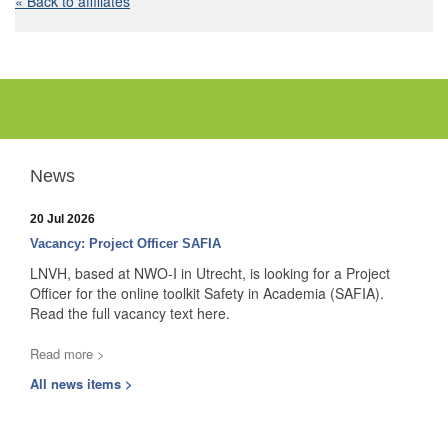
« Back to affiliates
News
20 Jul 2026
Vacancy: Project Officer SAFIA
LNVH, based at NWO-I in Utrecht, is looking for a Project
Officer for the online toolkit Safety in Academia (SAFIA).
Read the full vacancy text here.
Read more >
All news items >