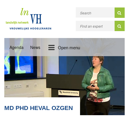
Agenda
News
Open menu
MD PHD HEVAL OZGEN