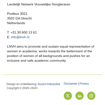
Landelijk Netwerk Vrouwelijke Hoogleraren
Postbus 3021
3502 GA Utrecht
Netherlands
T: +31.30.600 13 61
E:
info@lnvh.nl
LNVH aims to promote and sustain equal representation of
women in academia, works towards the betterment of the
position of women of all backgrounds and pushes for an
inclusive and safe academic community.
Design en ontwikkeling:
Accent Interactive
Disclaimer
|
Privacy
Copyright © 2026 LNVH