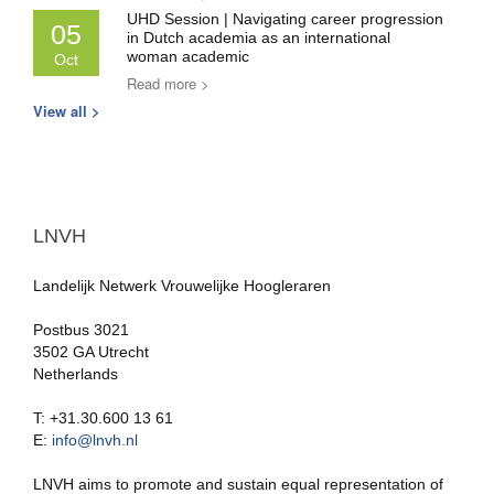
UHD Session | Navigating career progression
05
in Dutch academia as an international
woman academic
Oct
Read more >
View all >
LNVH
Landelijk Netwerk Vrouwelijke Hoogleraren
Postbus 3021
3502 GA Utrecht
Netherlands
T: +31.30.600 13 61
E:
info@lnvh.nl
LNVH aims to promote and sustain equal representation of