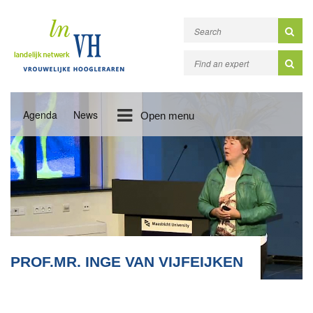
Agenda
News
Open menu
PROF.MR. INGE VAN VIJFEIJKEN