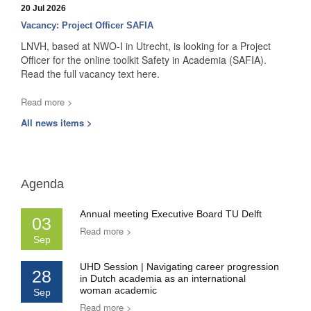
20 Jul 2026
Vacancy: Project Officer SAFIA
LNVH, based at NWO-I in Utrecht, is looking for a Project
Officer for the online toolkit Safety in Academia (SAFIA).
Read the full vacancy text here.
Read more >
All news items >
Agenda
Annual meeting Executive Board TU Delft
03
Read more >
Sep
UHD Session | Navigating career progression
28
in Dutch academia as an international
woman academic
Sep
Read more >