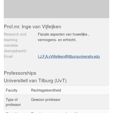
Prof.mr. Inge van Vijfeijken
Research and
Fiscale aspecten van huwelijks-,
teaching
vermogens- en erfrecht.
mandate
(leeropdracht)
Email
I.J.F.A.vVijfeijken@tilburguniversity.edu
Professorships
Universiteit van Tilburg (UvT)
Faculty
Rechtsgeleerdheid
Type of
Gewoon professor
professor