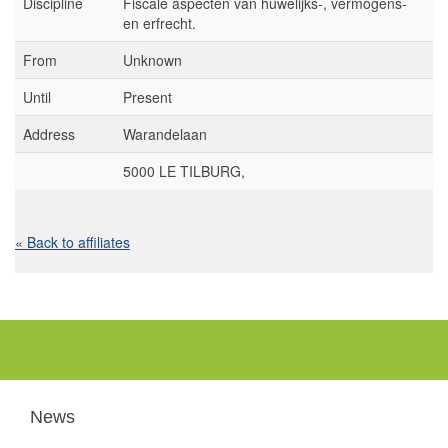
Discipline
Fiscale aspecten van huwelijks-, vermogens-
en erfrecht.
From
Unknown
Until
Present
Address
Warandelaan
5000 LE TILBURG,
« Back to affiliates
News