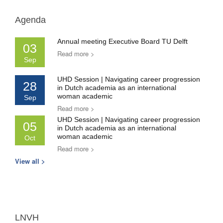
Agenda
Annual meeting Executive Board TU Delft
03
Read more >
Sep
UHD Session | Navigating career progression
28
in Dutch academia as an international
woman academic
Sep
Read more >
UHD Session | Navigating career progression
05
in Dutch academia as an international
woman academic
Oct
Read more >
View all >
LNVH