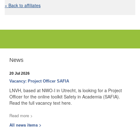
« Back to affiliates
News
20 Jul 2026
Vacancy: Project Officer SAFIA
LNVH, based at NWO-I in Utrecht, is looking for a Project
Officer for the online toolkit Safety in Academia (SAFIA).
Read the full vacancy text here.
Read more >
All news items >