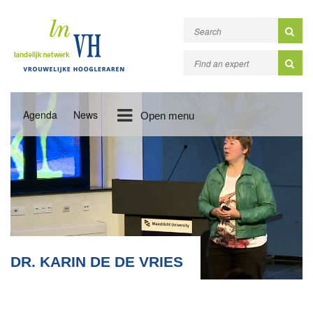
Agenda
News
Open menu
DR. KARIN DE DE VRIES