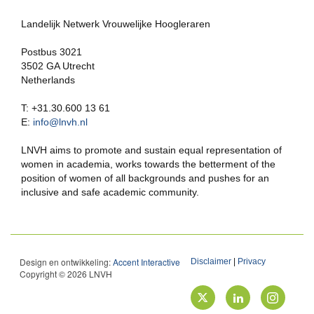
Landelijk Netwerk Vrouwelijke Hoogleraren
Postbus 3021
3502 GA Utrecht
Netherlands
T: +31.30.600 13 61
E:
info@lnvh.nl
LNVH aims to promote and sustain equal representation of
women in academia, works towards the betterment of the
position of women of all backgrounds and pushes for an
inclusive and safe academic community.
Design en ontwikkeling:
Accent Interactive
Disclaimer
|
Privacy
Copyright © 2026 LNVH