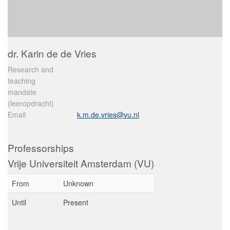
dr. Karin de de Vries
Research and
teaching
mandate
(leeropdracht)
Email
k.m.de.vries@vu.nl
Professorships
Vrije Universiteit Amsterdam (VU)
From
Unknown
Until
Present