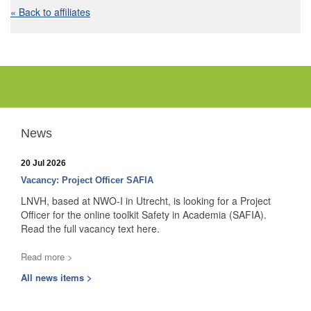
« Back to affiliates
News
20 Jul 2026
Vacancy: Project Officer SAFIA
LNVH, based at NWO-I in Utrecht, is looking for a Project
Officer for the online toolkit Safety in Academia (SAFIA).
Read the full vacancy text here.
Read more >
All news items >