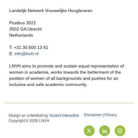
Landelijk Netwerk Vrouwelijke Hoogleraren
Postbus 3021
3502 GA Utrecht
Netherlands
T: +31.30.600 13 61
E:
info@lnvh.nl
LNVH aims to promote and sustain equal representation of
women in academia, works towards the betterment of the
position of women of all backgrounds and pushes for an
inclusive and safe academic community.
Design en ontwikkeling:
Accent Interactive
Disclaimer
|
Privacy
Copyright © 2026 LNVH