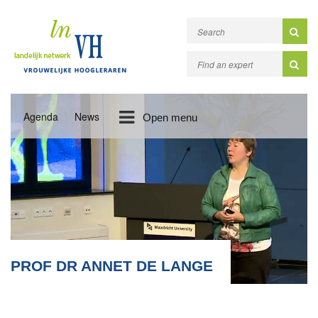
Agenda
News
Open menu
PROF DR ANNET DE LANGE