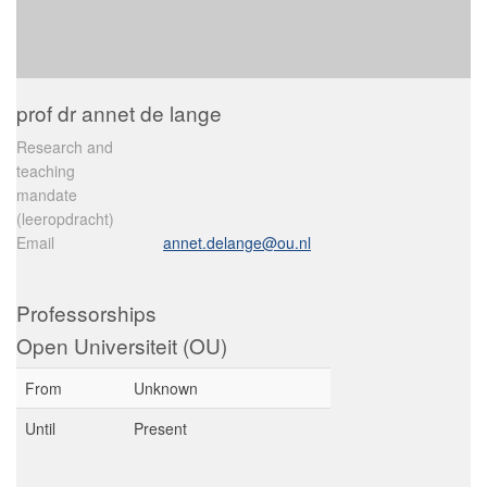
prof dr annet de lange
Research and
teaching
mandate
(leeropdracht)
Email
annet.delange@ou.nl
Professorships
Open Universiteit (OU)
From
Unknown
Until
Present