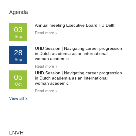
Agenda
Annual meeting Executive Board TU Delft
03
Read more >
Sep
UHD Session | Navigating career progression
28
in Dutch academia as an international
woman academic
Sep
Read more >
UHD Session | Navigating career progression
05
in Dutch academia as an international
woman academic
Oct
Read more >
View all >
LNVH