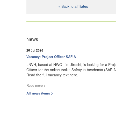
« Back to affiliates
News
20 Jul 2026
Vacancy: Project Officer SAFIA
LNVH, based at NWO-I in Utrecht, is looking for a Proj
Officer for the online toolkit Safety in Academia (SAFIA
Read the full vacancy text here.
Read more >
All news items >