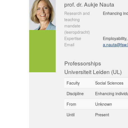
prof. dr. Aukje Nauta
Research and
Enhancing ind
teaching
mandate
(leeropdracht)
Expertise
Employability
Email
a.nauta@fsw.l
Professorships
Universiteit Leiden (UL)
Faculty
Social Sciences
Discipline
Enhancing individ
From
Unknown
Until
Present