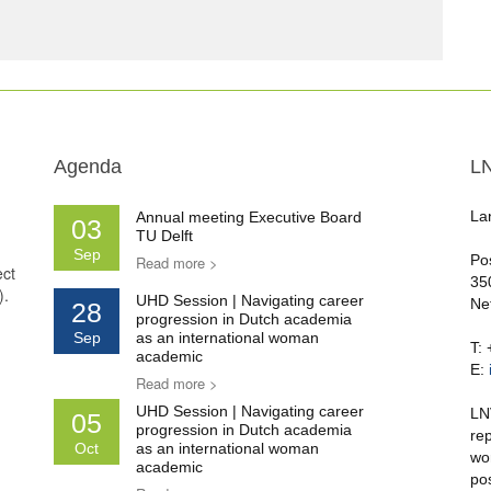
Agenda
L
La
Annual meeting Executive Board
03
TU Delft
Sep
Po
Read more >
ect
35
).
UHD Session | Navigating career
Ne
28
progression in Dutch academia
Sep
as an international woman
T:
academic
E:
Read more >
UHD Session | Navigating career
LN
05
progression in Dutch academia
re
Oct
as an international woman
wo
academic
po