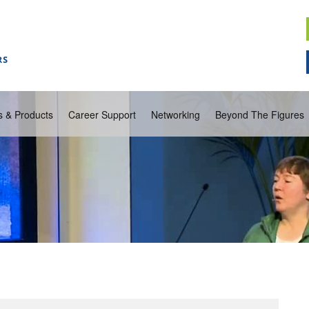
s & Products
Career Support
Networking
Beyond The Figures