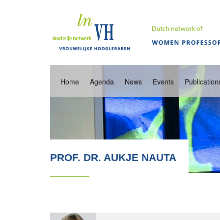
Home
Agenda
News
Events
Publication
PROF. DR. AUKJE NAUTA