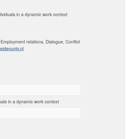
ividuals in a dynamic work context
, Employment relations, Dialogue, Conflict
eidenuniv.nl
uals in a dynamic work context