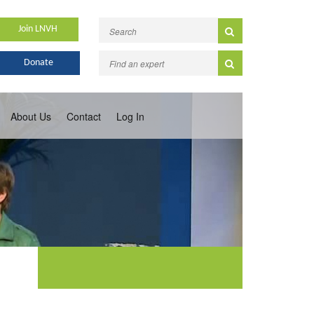
Join LNVH
Donate
About Us
Contact
Log In