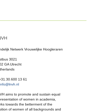
NVH
ndelijk Netwerk Vrouwelijke Hoogleraren
stbus 3021
02 GA Utrecht
therlands
 +31.30.600 13 61
info@lnvh.nl
VH aims to promote and sustain equal
presentation of women in academia,
rks towards the betterment of the
sition of women of all backgrounds and