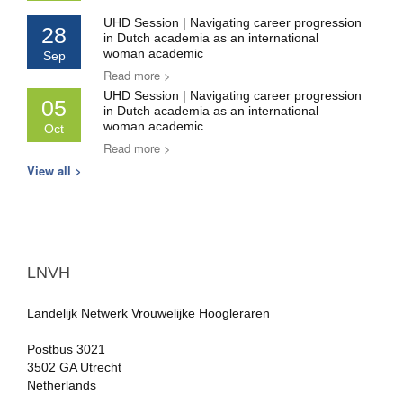
UHD Session | Navigating career progression
28
in Dutch academia as an international
woman academic
Sep
Read more >
UHD Session | Navigating career progression
05
in Dutch academia as an international
woman academic
Oct
Read more >
View all >
LNVH
Landelijk Netwerk Vrouwelijke Hoogleraren
Postbus 3021
3502 GA Utrecht
Netherlands