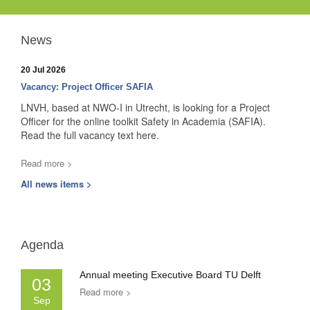
News
20 Jul 2026
Vacancy: Project Officer SAFIA
LNVH, based at NWO-I in Utrecht, is looking for a Project
Officer for the online toolkit Safety in Academia (SAFIA).
Read the full vacancy text here.
Read more >
All news items >
Agenda
Annual meeting Executive Board TU Delft
03
Read more >
Sep