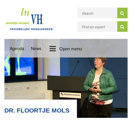
Agenda
News
Open menu
DR. FLOORTJE MOLS