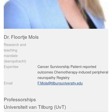
Dr. Floortje Mols
Research and
teaching
mandate
(leeropdracht)
Expertise
Cancer Survivorship Patient-reported
outcomes Chemotherapy-induced peripheral
neuropathy Registry
Email
F.Mols@tilburguniversity.edu
Professorships
Universiteit van Tilburg (UvT)