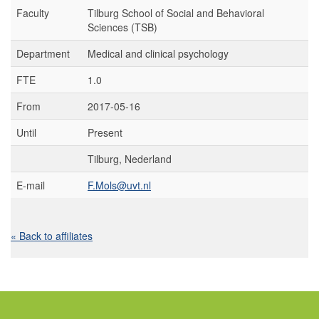
Faculty
Tilburg School of Social and Behavioral
Sciences (TSB)
Department
Medical and clinical psychology
FTE
1.0
From
2017-05-16
Until
Present
Tilburg, Nederland
E-mail
F.Mols@uvt.nl
« Back to affiliates