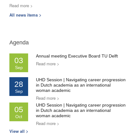
Read more >
All news items >
Agenda
Annual meeting Executive Board TU Delft
03
Read more >
Sep
UHD Session | Navigating career progression
28
in Dutch academia as an international
woman academic
Sep
Read more >
UHD Session | Navigating career progression
05
in Dutch academia as an international
woman academic
Oct
Read more >
View all >