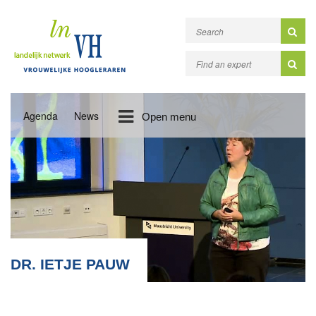
Agenda
News
Open menu
DR. IETJE PAUW