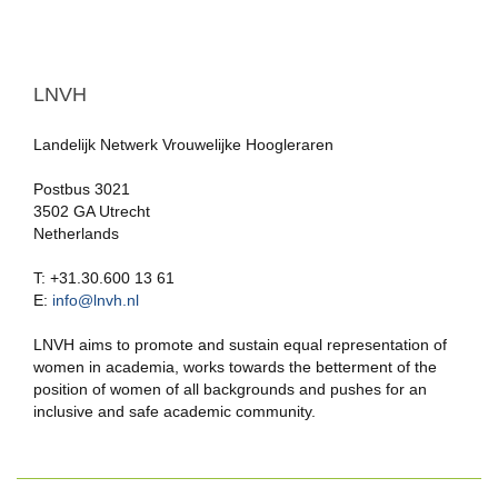
LNVH
Landelijk Netwerk Vrouwelijke Hoogleraren
Postbus 3021
3502 GA Utrecht
Netherlands
T: +31.30.600 13 61
E:
info@lnvh.nl
LNVH aims to promote and sustain equal representation of
women in academia, works towards the betterment of the
position of women of all backgrounds and pushes for an
inclusive and safe academic community.