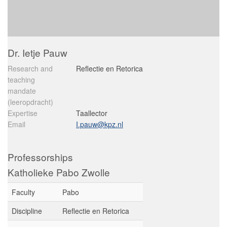
Dr. Ietje Pauw
Research and
Reflectie en Retorica
teaching
mandate
(leeropdracht)
Expertise
Taallector
Email
I.pauw@kpz.nl
Professorships
Katholieke Pabo Zwolle
Faculty
Pabo
Discipline
Reflectie en Retorica