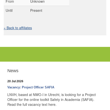
From
Unknown
Until
Present
« Back to affiliates
News
20 Jul 2026
Vacancy: Project Officer SAFIA
LNVH, based at NWO-I in Utrecht, is looking for a Project
Officer for the online toolkit Safety in Academia (SAFIA).
Read the full vacancy text here.