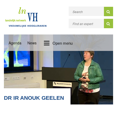
Agenda
News
Open menu
DR IR ANOUK GEELEN