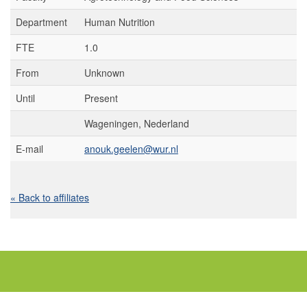
Department
Human Nutrition
FTE
1.0
From
Unknown
Until
Present
Wageningen, Nederland
E-mail
anouk.geelen@wur.nl
« Back to affiliates