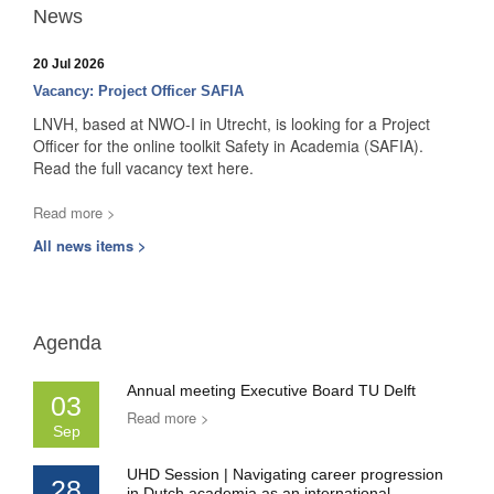
News
20 Jul 2026
Vacancy: Project Officer SAFIA
LNVH, based at NWO-I in Utrecht, is looking for a Project
Officer for the online toolkit Safety in Academia (SAFIA).
Read the full vacancy text here.
Read more >
All news items >
Agenda
Annual meeting Executive Board TU Delft
03
Read more >
Sep
UHD Session | Navigating career progression
28
in Dutch academia as an international