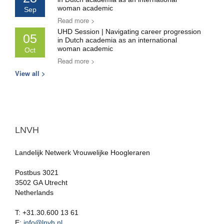
woman academic
Sep
Read more >
UHD Session | Navigating career progression
05
in Dutch academia as an international
woman academic
Oct
Read more >
View all >
LNVH
Landelijk Netwerk Vrouwelijke Hoogleraren
Postbus 3021
3502 GA Utrecht
Netherlands
T: +31.30.600 13 61
E:
info@lnvh.nl