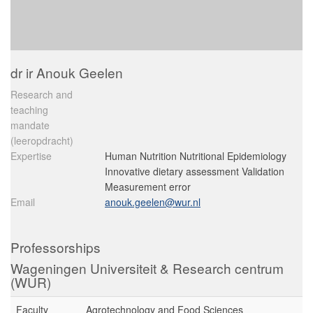
dr ir Anouk Geelen
Research and
teaching
mandate
(leeropdracht)
Expertise
Human Nutrition Nutritional Epidemiology
Innovative dietary assessment Validation
Measurement error
Email
anouk.geelen@wur.nl
Professorships
Wageningen Universiteit & Research centrum
(WUR)
Faculty
Agrotechnology and Food Sciences