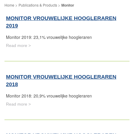
Publications & Products
Monitor
MONITOR VROUWELIJKE HOOGLERAREN
2019
Monitor 2019: 23,1% vrouwelijke hoogleraren
Read more >
MONITOR VROUWELIJKE HOOGLERAREN
2018
Monitor 2018: 20,9% vrouwelijke hoogleraren
Read more >