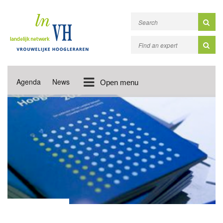
Agenda
News
Open menu
MONITOR