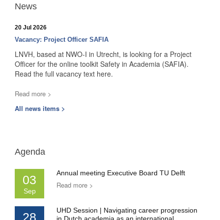
News
20 Jul 2026
Vacancy: Project Officer SAFIA
LNVH, based at NWO-I in Utrecht, is looking for a Project
Officer for the online toolkit Safety in Academia (SAFIA).
Read the full vacancy text here.
Read more >
All news items >
Agenda
Annual meeting Executive Board TU Delft
03
Read more >
Sep
UHD Session | Navigating career progression
28
in Dutch academia as an international