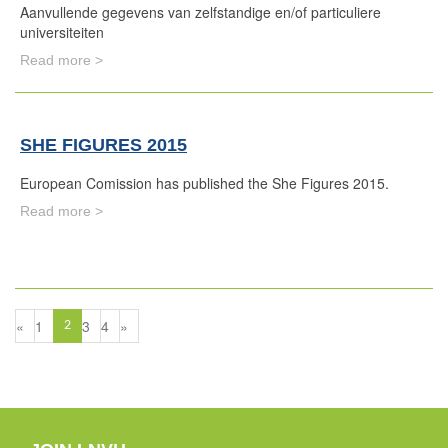
Aanvullende gegevens van zelfstandige en/of particuliere
universiteiten
Read more >
SHE FIGURES 2015
European Comission has published the She Figures 2015.
Read more >
«
1
3
4
»
2