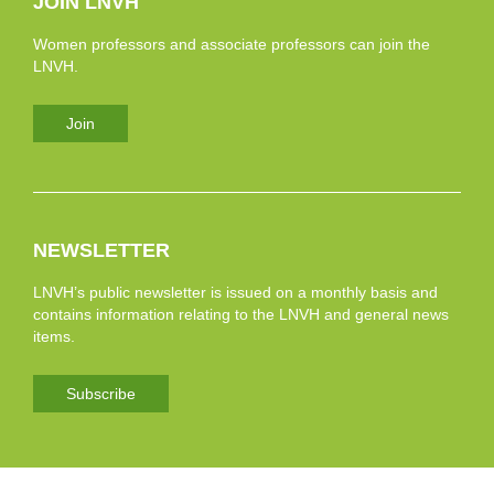
JOIN LNVH
Women professors and associate professors can join the
LNVH.
Join
NEWSLETTER
LNVH’s public newsletter is issued on a monthly basis and
contains information relating to the LNVH and general news
items.
Subscribe