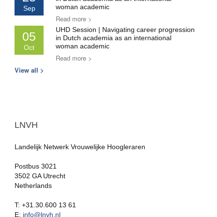
woman academic
Sep
Read more >
UHD Session | Navigating career progression
05
in Dutch academia as an international
woman academic
Oct
Read more >
View all >
LNVH
Landelijk Netwerk Vrouwelijke Hoogleraren
Postbus 3021
3502 GA Utrecht
Netherlands
T: +31.30.600 13 61
E:
info@lnvh.nl