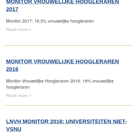
MONITOR VROUWELIJKE HOOGLERAREN
2017
Monitor 2017: 19,3% vrouwelijke hoogleraren
Read more >
MONITOR VROUWELIJKE HOOGLERAREN
2016
Monitor Vrouwelijke Hoogleraren 2016: 18% vrouwelijke
hoogleraren
Read more >
LNVH MONITOR 2016: UNIVERSITEITEN NIET-
VSNU