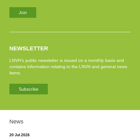
Join
NEWSLETTER
LNVH’s public newsletter is issued on a monthly basis and
contains information relating to the LNVH and general news
items.
Subscribe
News
20 Jul 2026