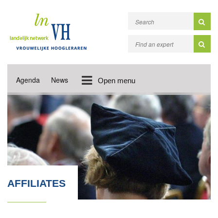
Agenda
News
Open menu
AFFILIATES