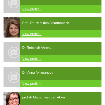
View profile ›
Prof. Dr. Hamideh Afsarmanesh
View profile ›
Dr Rebekah Ahrendt
View profile ›
Dr. Anna Akhmanova
View profile ›
prof dr Marjan van den Akker