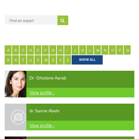
A
B
C
D
E
F
G
H
I
J
K
L
M
N
O
P
Q
R
S
T
U
V
W
X
Y
Z
SHOW ALL
Dr. Ghizlane Aarab
View profile ›
dr Sanne Abeln
View profile ›