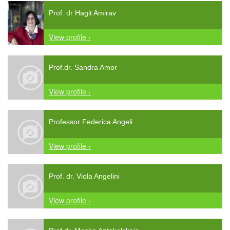
Prof. dr Hagit Amirav
View profile ›
Prof.dr. Sandra Amor
View profile ›
Professor Federica Angeli
View profile ›
Prof. dr. Viola Angelini
View profile ›