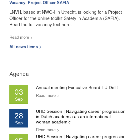
Vacancy: Project Officer SAFIA
LNVH, based at NWO-I in Utrecht, is looking for a Project
Officer for the online toolkit Safety in Academia (SAFIA).
Read the full vacancy text here.
Read more >
All news items >
Agenda
Annual meeting Executive Board TU Delft
03
Read more >
Sep
UHD Session | Navigating career progression
28
in Dutch academia as an international
woman academic
Sep
Read more >
UHD Session | Navigating career progression