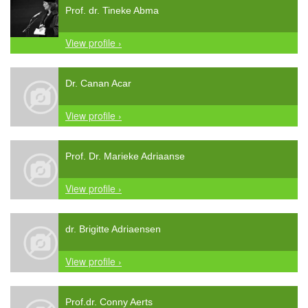
Prof. dr. Tineke Abma
View profile ›
Dr. Canan Acar
View profile ›
Prof. Dr. Marieke Adriaanse
View profile ›
dr. Brigitte Adriaensen
View profile ›
Prof.dr. Conny Aerts