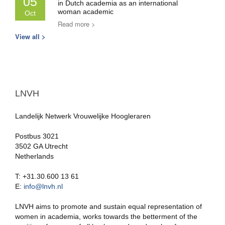
05
in Dutch academia as an international
woman academic
Oct
Read more >
View all >
LNVH
Landelijk Netwerk Vrouwelijke Hoogleraren
Postbus 3021
3502 GA Utrecht
Netherlands
T: +31.30.600 13 61
E:
info@lnvh.nl
LNVH aims to promote and sustain equal representation of
women in academia, works towards the betterment of the