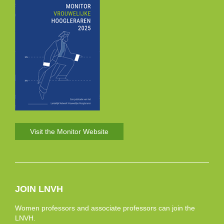
Visit the Monitor Website
JOIN LNVH
Women professors and associate professors can join the
LNVH.