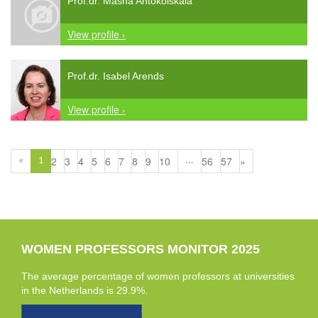
Prof.dr. Masha Antokolskaia
View profile ›
Prof.dr. Isabel Arends
View profile ›
2
3
4
5
6
7
8
9
10
56
57
»
«
1
...
WOMEN PROFESSORS MONITOR 2025
The average percentage of women professors at universities
in the Netherlands is 29.9%.