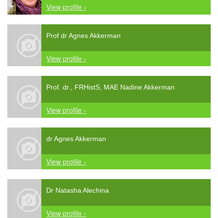
View profile ›
Prof dr Agnes Akkerman
View profile ›
Prof. dr., FRHistS, MAE Nadine Akkerman
View profile ›
dr Agnes Akkerman
View profile ›
Dr Natasha Alechina
View profile ›