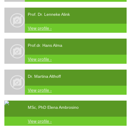
Prof. Dr. Lenneke Alink
View profile ›
Prof.dr. Hans Alma
View profile ›
Dr. Martina Althoff
View profile ›
MSc, PhD Elena Ambrosino
View profile ›