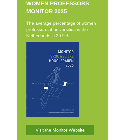
WOMEN PROFESSORS
MONITOR 2025
The average percentage of women
professors at universities in the
Netherlands is 29.9%.
Visit the Monitor Website