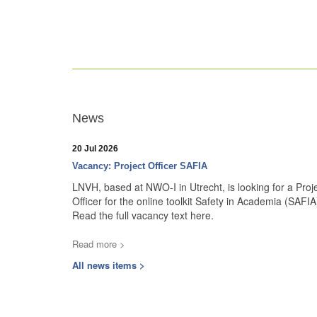
News
20 Jul 2026
Vacancy: Project Officer SAFIA
LNVH, based at NWO-I in Utrecht, is looking for a Proj
Officer for the online toolkit Safety in Academia (SAFIA
Read the full vacancy text here.
Read more >
All news items >