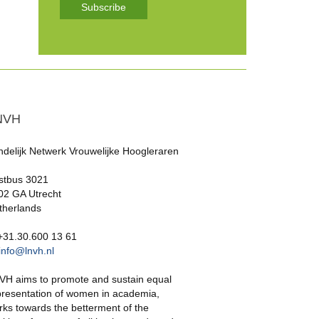
Subscribe
NVH
ndelijk Netwerk Vrouwelijke Hoogleraren
stbus 3021
02 GA Utrecht
therlands
 +31.30.600 13 61
info@lnvh.nl
VH aims to promote and sustain equal
presentation of women in academia,
rks towards the betterment of the