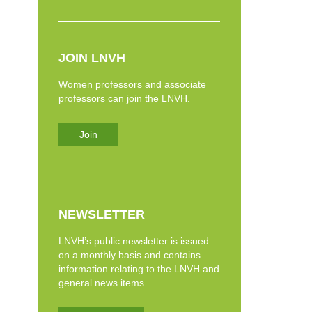
JOIN LNVH
Women professors and associate
professors can join the LNVH.
Join
NEWSLETTER
LNVH’s public newsletter is issued
on a monthly basis and contains
information relating to the LNVH and
general news items.