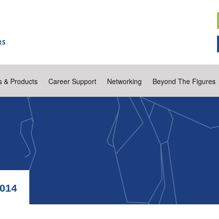
s & Products
Career Support
Networking
Beyond The Figures
014