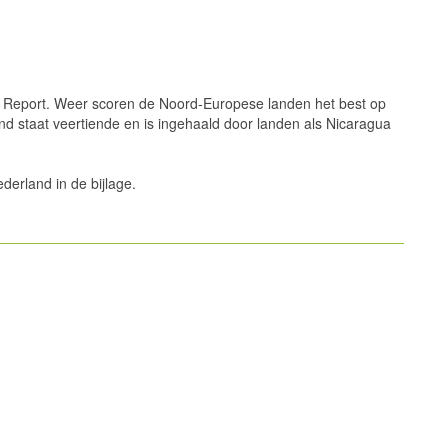
Report. Weer scoren de Noord-Europese landen het best op
d staat veertiende en is ingehaald door landen als Nicaragua
ederland in de bijlage.