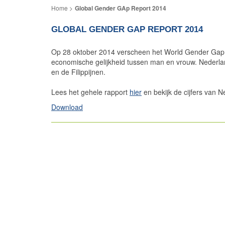
Global Gender GAp Report 2014
GLOBAL GENDER GAP REPORT 2014
Op 28 oktober 2014 verscheen het World Gender Gap 
economische gelijkheid tussen man en vrouw. Nederlan
en de Filippijnen.
Lees het gehele rapport
hier
en bekijk de cijfers van N
Download