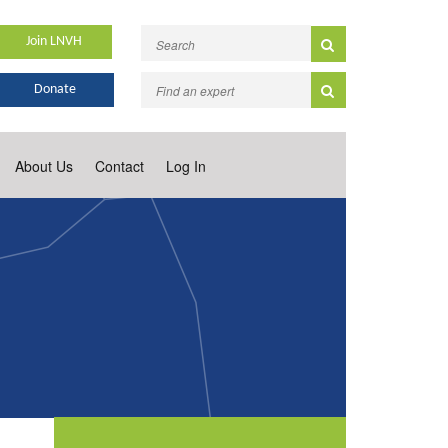
Join LNVH
Donate
About Us
Contact
Log In