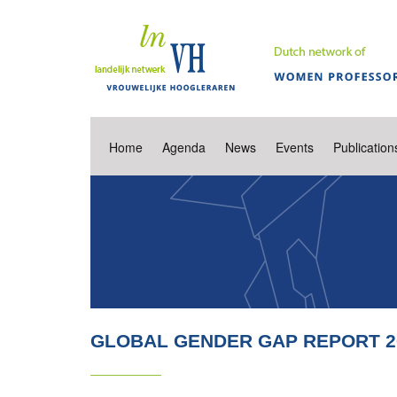
Home
Agenda
News
Events
Publication
GLOBAL GENDER GAP REPORT 2