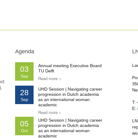
Agenda
L
La
Annual meeting Executive Board
03
TU Delft
Sep
Po
Read more >
ect
35
).
UHD Session | Navigating career
Ne
28
progression in Dutch academia
Sep
as an international woman
T:
academic
E:
Read more >
UHD Session | Navigating career
LN
05
progression in Dutch academia
re
Oct
as an international woman
wo
academic