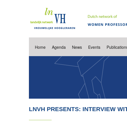
Home
Agenda
News
Events
Publication
LNVH PRESENTS: INTERVIEW WIT