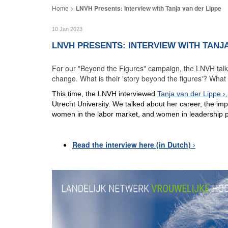
LNVH Presents: Interview with Tanja van der Lippe
10 Jan 2023
LNVH PRESENTS: INTERVIEW WITH TANJA
For our "Beyond the Figures" campaign, the LNVH talks 
change. What is their 'story beyond the figures'? Wha
This time, the LNVH interviewed
Tanja van der Lippe
Utrecht University. We talked about her career, the imp
women in the labor market, and women in leadership p
Read the interview here (in Dutch)