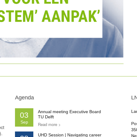
Agenda
L
La
Annual meeting Executive Board
03
TU Delft
Sep
Po
Read more >
ect
35
).
UHD Session | Navigating career
Ne