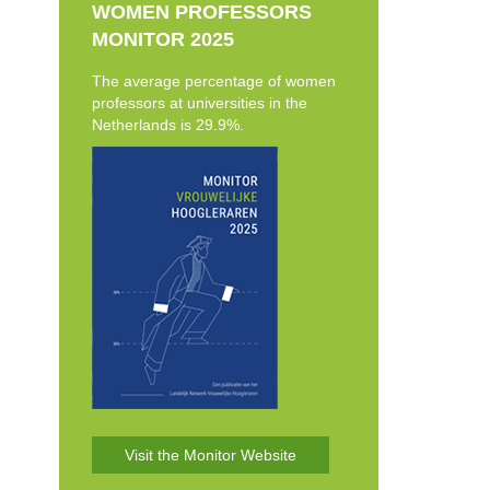
WOMEN PROFESSORS
MONITOR 2025
The average percentage of women
professors at universities in the
Netherlands is 29.9%.
Visit the Monitor Website