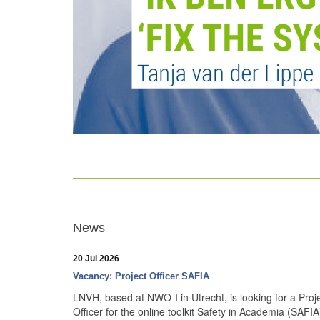
News
20 Jul 2026
Vacancy: Project Officer SAFIA
LNVH, based at NWO-I in Utrecht, is looking for a Proj
Officer for the online toolkit Safety in Academia (SAFIA