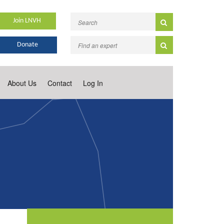
Join LNVH
Donate
About Us
Contact
Log In