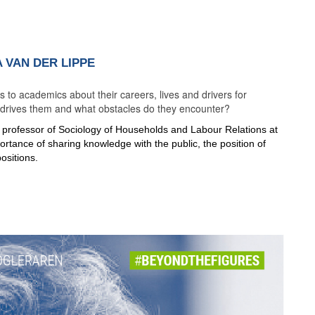
 VAN DER LIPPE
to academics about their careers, lives and drivers for
t drives them and what obstacles do they encounter?
, professor of Sociology of Households and Labour Relations at
ortance of sharing knowledge with the public, the position of
ositions.