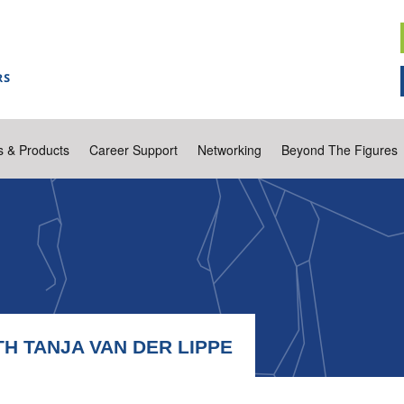
s & Products
Career Support
Networking
Beyond The Figures
H TANJA VAN DER LIPPE