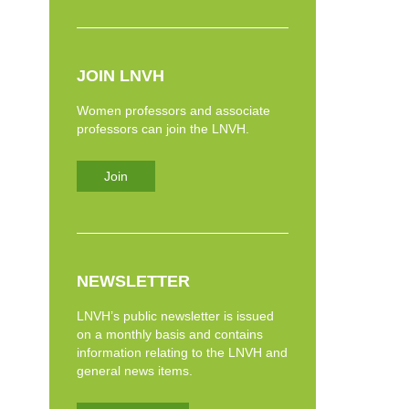
JOIN LNVH
Women professors and associate
professors can join the LNVH.
Join
NEWSLETTER
LNVH’s public newsletter is issued
on a monthly basis and contains
information relating to the LNVH and
general news items.