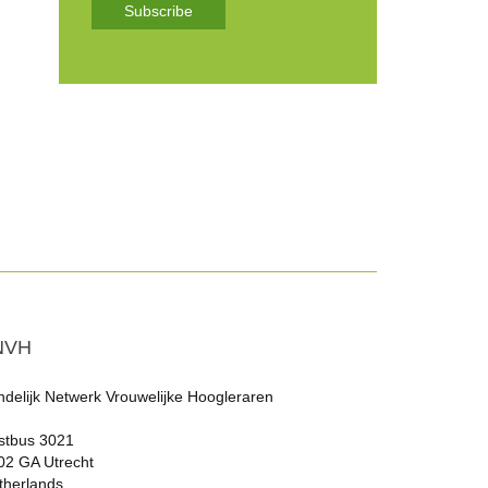
Subscribe
NVH
ndelijk Netwerk Vrouwelijke Hoogleraren
stbus 3021
02 GA Utrecht
therlands